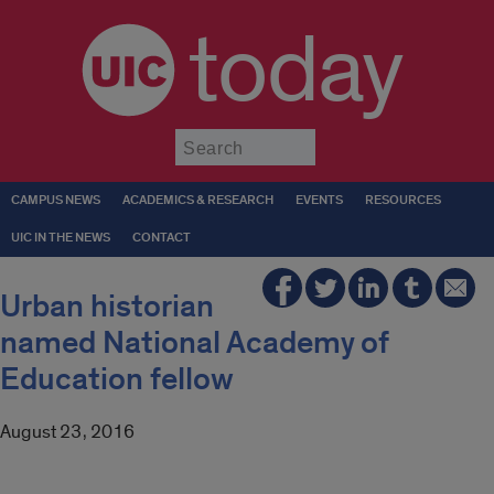
today
Submit
CAMPUS NEWS
ACADEMICS & RESEARCH
EVENTS
RESOURCES
UIC IN THE NEWS
CONTACT
Urban historian
named National Academy of
Education fellow
August 23, 2016