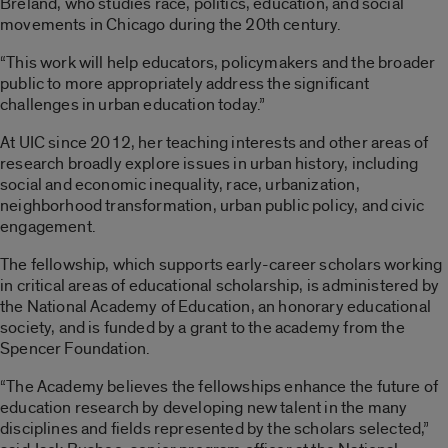
Breland, who studies race, politics, education, and social
movements in Chicago during the 20th century.
“This work will help educators, policymakers and the broader
public to more appropriately address the significant
challenges in urban education today.”
At UIC since 2012, her teaching interests and other areas of
research broadly explore issues in urban history, including
social and economic inequality, race, urbanization,
neighborhood transformation, urban public policy, and civic
engagement.
The fellowship, which supports early-career scholars working
in critical areas of educational scholarship, is administered by
the National Academy of Education, an honorary educational
society, and is funded by a grant to the academy from the
Spencer Foundation.
“The Academy believes the fellowships enhance the future of
education research by developing new talent in the many
disciplines and fields represented by the scholars selected,”