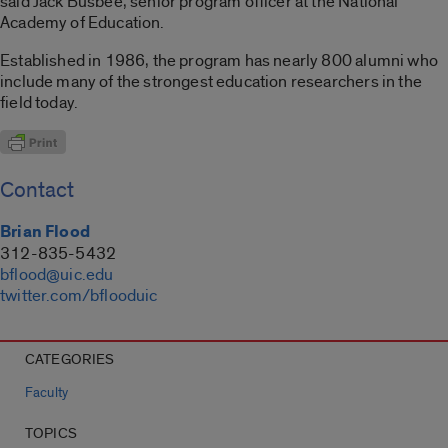
said Jack Busbee, senior program officer at the National
Academy of Education.
Established in 1986, the program has nearly 800 alumni who
include many of the strongest education researchers in the
field today.
Contact
Brian Flood
312-835-5432
bflood@uic.edu
twitter.com/bflooduic
CATEGORIES
Faculty
TOPICS