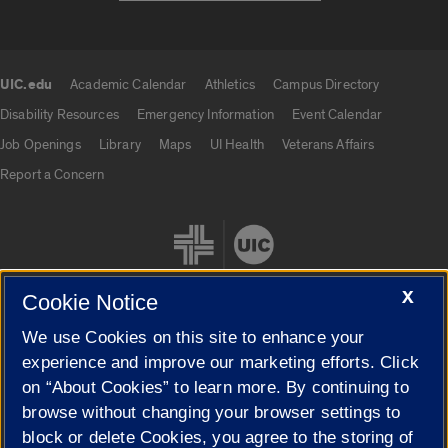
UIC.edu
Academic Calendar
Athletics
Campus Directory
UIC.edu links
Disability Resources
Emergency Information
Event Calendar
Job Openings
Library
Maps
UI Health
Veterans Affairs
Report a Concern
X
Cookie Notice
We use Cookies on this site to enhance your
Cookie Settings
experience and improve our marketing efforts. Click
on “About Cookies” to learn more. By continuing to
browse without changing your browser settings to
block or delete Cookies, you agree to the storing of