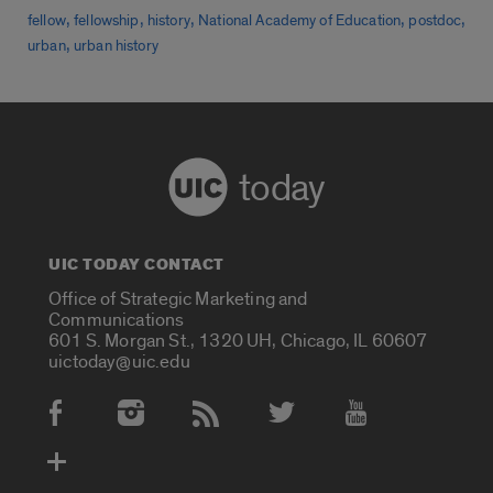
,
,
,
,
,
fellow
fellowship
history
National Academy of Education
postdoc
,
urban
urban history
today
UIC TODAY CONTACT
Office of Strategic Marketing and
Communications
601 S. Morgan St., 1320 UH, Chicago, IL 60607
uictoday@uic.edu
Social Media Accounts