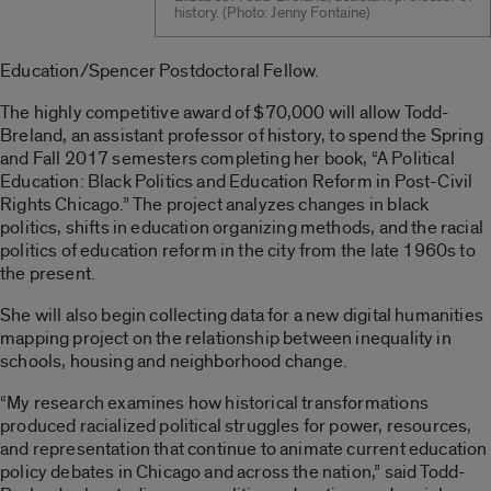
history. (Photo: Jenny Fontaine)
Education/Spencer Postdoctoral Fellow.
The highly competitive award of $70,000 will allow Todd-
Breland, an assistant professor of history, to spend the Spring
and Fall 2017 semesters completing her book, “A Political
Education: Black Politics and Education Reform in Post-Civil
Rights Chicago.” The project analyzes changes in black
politics, shifts in education organizing methods, and the racial
politics of education reform in the city from the late 1960s to
the present.
She will also begin collecting data for a new digital humanities
mapping project on the relationship between inequality in
schools, housing and neighborhood change.
“My research examines how historical transformations
produced racialized political struggles for power, resources,
and representation that continue to animate current education
policy debates in Chicago and across the nation,” said Todd-