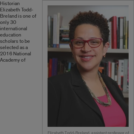
Historian
Elizabeth Todd-
Breland is one of
only 30
international
education
scholars to be
selected as a
2016 National
Academy of
Elizabeth Todd-Breland, assistant professor of