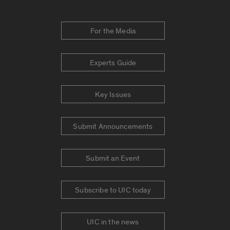
For the Media
Experts Guide
Key Issues
Submit Announcements
Submit an Event
Subscribe to UIC today
UIC in the news