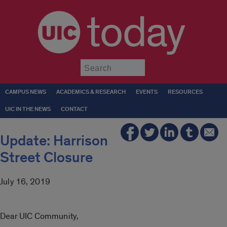
today
Submit
CAMPUS NEWS
ACADEMICS & RESEARCH
EVENTS
RESOURCES
UIC IN THE NEWS
CONTACT
Update: Harrison
Street Closure
July 16, 2019
Dear UIC Community,