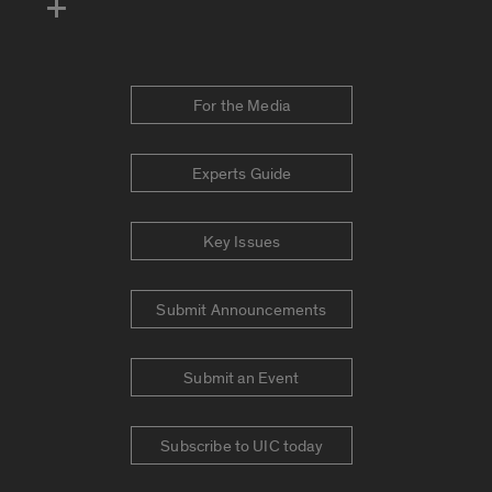
For the Media
Experts Guide
Key Issues
Submit Announcements
Submit an Event
Subscribe to UIC today