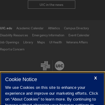
UIC in the news
UIC.edu
Academic Calendar
Athletics
Campus Directory
UIC.edu links
Disability Resources
Emergency Information
Event Calendar
Job Openings
Library
Maps
UI Health
Veterans Affairs
Report a Concern
X
Cookie Notice
We use Cookies on this site to enhance your
Cookie Settings
experience and improve our marketing efforts. Click
on “About Cookies” to learn more. By continuing to