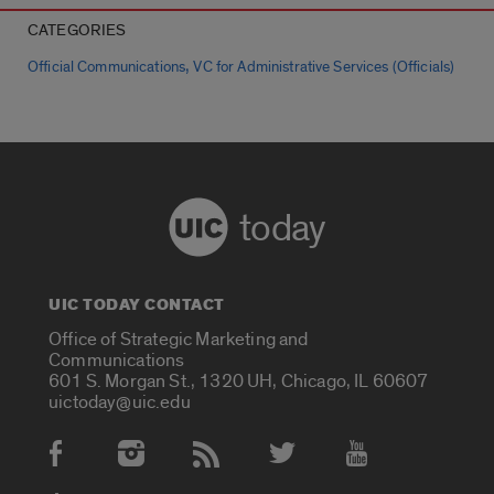
CATEGORIES
,
Official Communications
VC for Administrative Services (Officials)
today
UIC TODAY CONTACT
Office of Strategic Marketing and
Communications
601 S. Morgan St., 1320 UH, Chicago, IL 60607
uictoday@uic.edu
Social Media Accounts