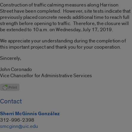
Construction of traffic calming measures along Harrison
Street have been completed. However, site tests indicate that
previously placed concrete needs additional time to reach full
strength before opening to traffic. Therefore, the closure will
be extended to 10 a.m. on Wednesday, July 17, 2019.
We appreciate your understanding during the completion of
this important project and thank you for your cooperation.
Sincerely,
John Coronado
Vice Chancellor for Administrative Services
Contact
Sherri McGinnis González
312-996-2398
smcginn@uic.edu