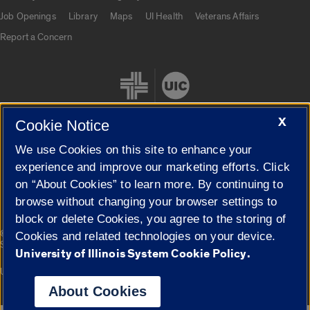
Job Openings
Library
Maps
UI Health
Veterans Affairs
Report a Concern
X
Cookie Notice
We use Cookies on this site to enhance your
Cookie Settings
experience and improve our marketing efforts. Click
on “About Cookies” to learn more. By continuing to
browse without changing your browser settings to
block or delete Cookies, you agree to the storing of
|
© 2026 The Board of Trustees of the University of Illinois
Privacy
Cookies and related technologies on your device.
Statement
University of Illinois System Cookie Policy.
University of Illinois System
Urbana-Champaign
Springfield
Campuses
About Cookies