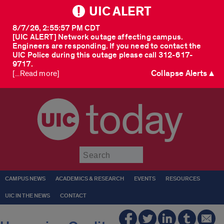
UIC ALERT
8/7/26, 2:55:57 PM CDT
[UIC ALERT] Network outage affecting campus.
Engineers are responding. If you need to contact the
UIC Police during this outage please call 312-617-
9717.
Collapse Alerts ▲
[...Read more]
today
Submit
CAMPUS NEWS
ACADEMICS & RESEARCH
EVENTS
RESOURCES
UIC IN THE NEWS
CONTACT