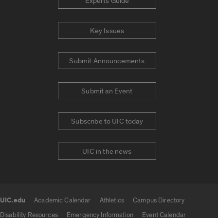
Experts Guide
Key Issues
Submit Announcements
Submit an Event
Subscribe to UIC today
UIC in the news
UIC.edu
Academic Calendar
Athletics
Campus Directory
UIC.edu links
Disability Resources
Emergency Information
Event Calendar