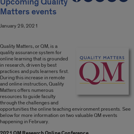
Upcoming Quality
Matters events
January 29, 2021
Quality Matters, or QM, is a
quality assurance system for
online learning that is grounded
in research, driven by best
practices and puts learners first.
During this increase in remote
and online instruction, Quality
Matters offers numerous
resources to guide faculty
through the challenges and
opportunities the online teaching environment presents. See
below for more information on two valuable QM events
happening in February.
2021 QM Research Online Conference