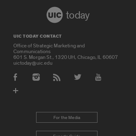
today
UIC TODAY CONTACT
Office of Strategic Marketing and
Communications
601 S. Morgan St., 1320 UH, Chicago, IL 60607
uictoday@uic.edu
Social Media Accounts
For the Media