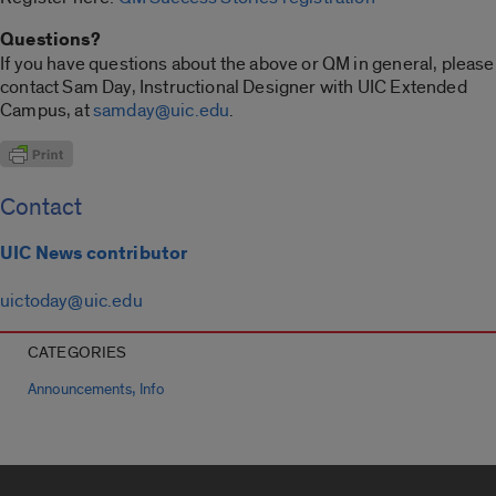
Questions?
If you have questions about the above or QM in general, please
contact Sam Day, Instructional Designer with UIC Extended
Campus, at
samday@uic.edu
.
Contact
UIC News contributor
uictoday@uic.edu
CATEGORIES
,
Announcements
Info