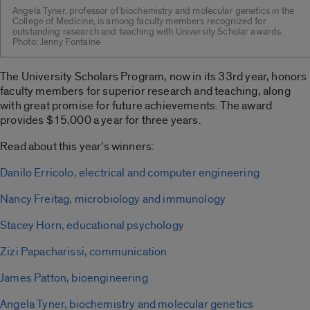
Angela Tyner, professor of biochemistry and molecular genetics in the
College of Medicine, is among faculty members recognized for
outstanding research and teaching with University Scholar awards.
Photo: Jenny Fontaine
The University Scholars Program, now in its 33rd year, honors
faculty members for superior research and teaching, along
with great promise for future achievements. The award
provides $15,000 a year for three years.
Read about this year’s winners:
Danilo Erricolo, electrical and computer engineering
Nancy Freitag, microbiology and immunology
Stacey Horn, educational psychology
Zizi Papacharissi, communication
James Patton, bioengineering
Angela Tyner, biochemistry and molecular genetics