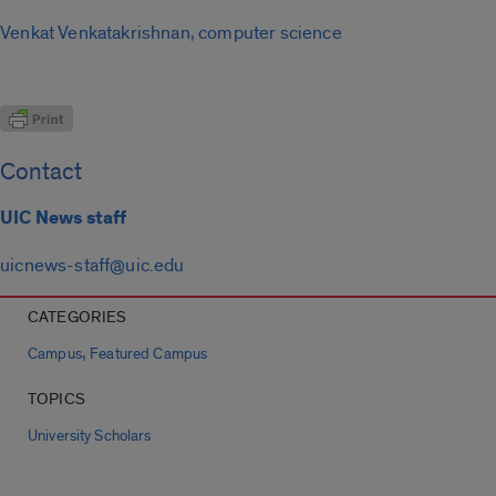
Venkat Venkatakrishnan, computer science
Contact
UIC News staff
uicnews-staff@uic.edu
CATEGORIES
,
Campus
Featured Campus
TOPICS
University Scholars