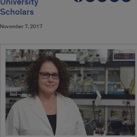
University
Scholars
November 7, 2017