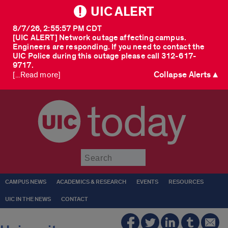
UIC ALERT
8/7/26, 2:55:57 PM CDT
[UIC ALERT] Network outage affecting campus.
Engineers are responding. If you need to contact the
UIC Police during this outage please call 312-617-
9717.
Collapse Alerts ▲
[...Read more]
today
Submit
CAMPUS NEWS
ACADEMICS & RESEARCH
EVENTS
RESOURCES
UIC IN THE NEWS
CONTACT