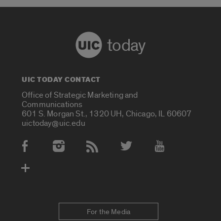
today
UIC TODAY CONTACT
Office of Strategic Marketing and
Communications
601 S. Morgan St., 1320 UH, Chicago, IL 60607
uictoday@uic.edu
Social Media Accounts
For the Media