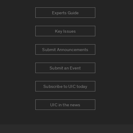
Experts Guide
Key Issues
Submit Announcements
Submit an Event
Subscribe to UIC today
UIC in the news