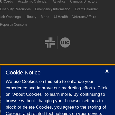
UIC.edu
Academic Calendar
Athletics
Campus Directory
UIC.edu links
Disability Resources
Emergency Information
Event Calendar
Job Openings
Library
Maps
UI Health
Veterans Affairs
Report a Concern
X
Cookie Settings
Cookie Notice
We use Cookies on this site to enhance your
experience and improve our marketing efforts. Click
on “About Cookies” to learn more. By continuing to
|
© 2026 The Board of Trustees of the University of Illinois
Privacy
browse without changing your browser settings to
Statement
block or delete Cookies, you agree to the storing of
University of Illinois System
Urbana-Champaign
Springfield
Cookies and related technologies on your device.