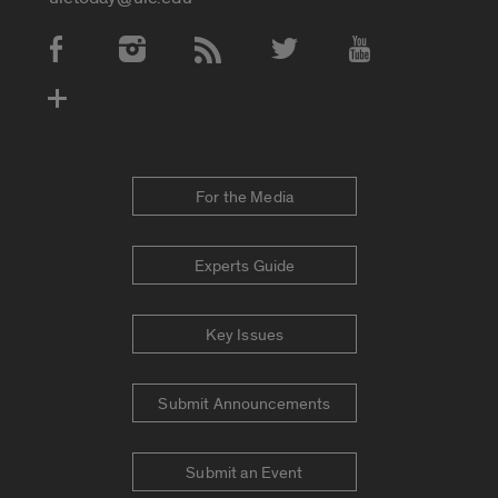
Social Media Accounts
For the Media
Experts Guide
Key Issues
Submit Announcements
Submit an Event