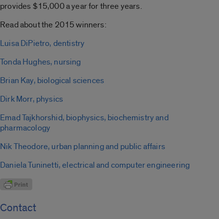
provides $15,000 a year for three years.
Read about the 2015 winners:
Luisa DiPietro, dentistry
Tonda Hughes, nursing
Brian Kay, biological sciences
Dirk Morr, physics
Emad Tajkhorshid, biophysics, biochemistry and
pharmacology
Nik Theodore, urban planning and public affairs
Daniela Tuninetti, electrical and computer engineering
Contact