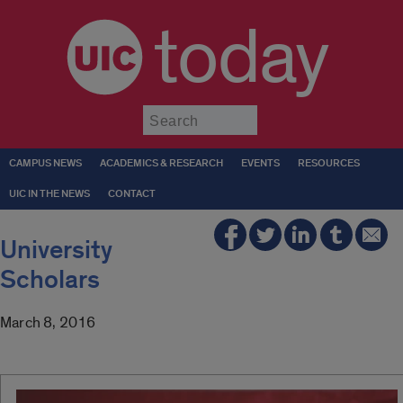
today
Submit
CAMPUS NEWS
ACADEMICS & RESEARCH
EVENTS
RESOURCES
UIC IN THE NEWS
CONTACT
University
Scholars
March 8, 2016