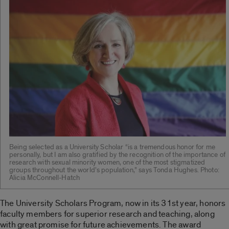
Being selected as a University Scholar “is a tremendous honor for me
personally, but I am also gratified by the recognition of the importance of
research with sexual minority women, one of the most stigmatized
groups throughout the world’s population,” says Tonda Hughes. Photo:
Alicia McConnell-Hatch
The University Scholars Program, now in its 31st year, honors
faculty members for superior research and teaching, along
with great promise for future achievements. The award