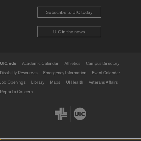
Subscribe to UIC today
UIC in the news
UIC.edu
Academic Calendar
Athletics
Campus Directory
UIC.edu links
Disability Resources
Emergency Information
Event Calendar
Job Openings
Library
Maps
UI Health
Veterans Affairs
Report a Concern