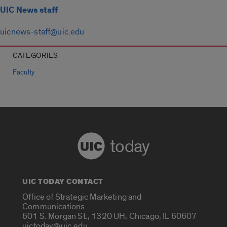
UIC News staff
uicnews-staff@uic.edu
CATEGORIES
Faculty
today
UIC TODAY CONTACT
Office of Strategic Marketing and
Communications
601 S. Morgan St., 1320 UH, Chicago, IL 60607
uictoday@uic.edu