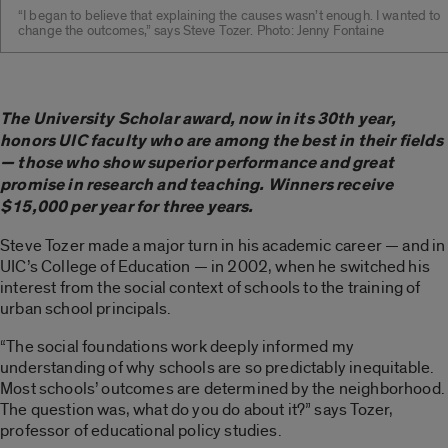
“I began to believe that explaining the causes wasn’t enough. I wanted to
change the outcomes,” says Steve Tozer. Photo: Jenny Fontaine
The University Scholar award, now in its 30th year,
honors UIC faculty who are among the best in their fields
— those who show superior performance and great
promise in research and teaching. Winners receive
$15,000 per year for three years.
Steve Tozer made a major turn in his academic career — and in
UIC’s College of Education — in 2002, when he switched his
interest from the social context of schools to the training of
urban school principals.
“The social foundations work deeply informed my
understanding of why schools are so predictably inequitable.
Most schools’ outcomes are determined by the neighborhood.
The question was, what do you do about it?” says Tozer,
professor of educational policy studies.