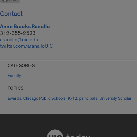
Contact
Anne Brooks Ranallo
312-355-2523
aranallo@uic.edu
twitter.com/aranalloUIC
CATEGORIES
Faculty
TOPICS
,
,
,
,
awards
Chicago Public Schools
K-12
principals
University Scholar