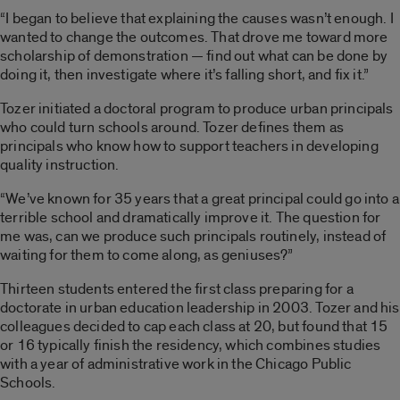
“I began to believe that explaining the causes wasn’t enough. I
wanted to change the outcomes. That drove me toward more
scholarship of demonstration — find out what can be done by
doing it, then investigate where it’s falling short, and fix it.”
Tozer initiated a doctoral program to produce urban principals
who could turn schools around. Tozer defines them as
principals who know how to support teachers in developing
quality instruction.
“We’ve known for 35 years that a great principal could go into a
terrible school and dramatically improve it. The question for
me was, can we produce such principals routinely, instead of
waiting for them to come along, as geniuses?”
Thirteen students entered the first class preparing for a
doctorate in urban education leadership in 2003. Tozer and his
colleagues decided to cap each class at 20, but found that 15
or 16 typically finish the residency, which combines studies
with a year of administrative work in the Chicago Public
Schools.