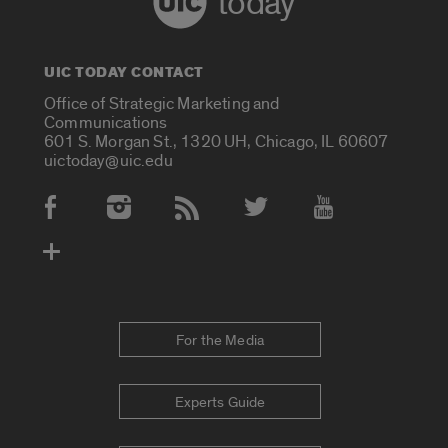
today
UIC TODAY CONTACT
Office of Strategic Marketing and
Communications
601 S. Morgan St., 1320 UH, Chicago, IL 60607
uictoday@uic.edu
Social Media Accounts
For the Media
Experts Guide