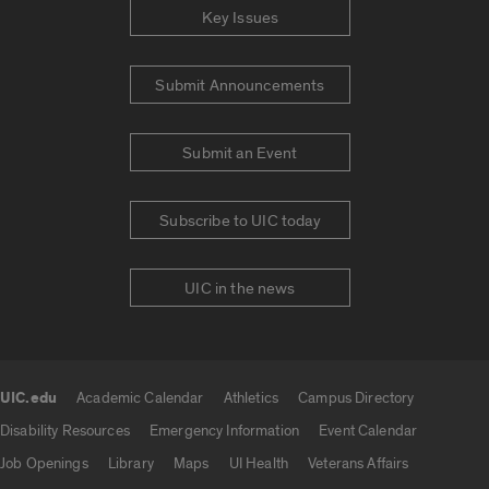
Key Issues
Submit Announcements
Submit an Event
Subscribe to UIC today
UIC in the news
UIC.edu
Academic Calendar
Athletics
Campus Directory
UIC.edu links
Disability Resources
Emergency Information
Event Calendar
Job Openings
Library
Maps
UI Health
Veterans Affairs