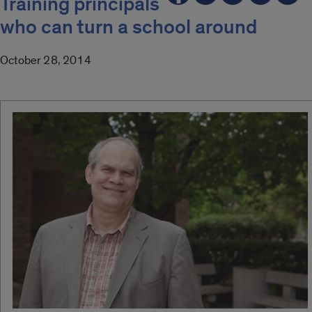
Training principals
who can turn a school around
October 28, 2014