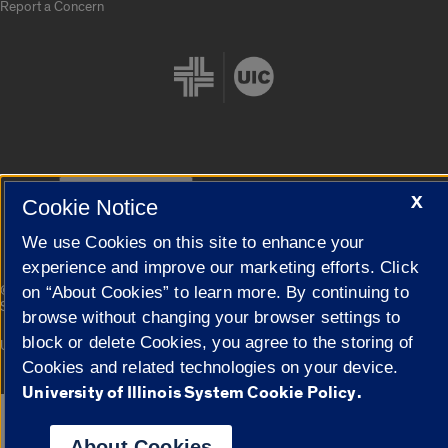
Report a Concern
Cookie Settings
X
Cookie Notice
We use Cookies on this site to enhance your
experience and improve our marketing efforts. Click
|
© 2026 The Board of Trustees of the University of Illinois
Privacy
on “About Cookies” to learn more. By continuing to
Statement
browse without changing your browser settings to
block or delete Cookies, you agree to the storing of
University of Illinois System
Urbana-Champaign
Springfield
Campuses
Cookies and related technologies on your device.
University of Illinois System Cookie Policy.
Google Translate
About Cookies