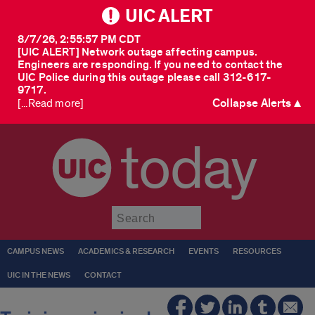
UIC ALERT
8/7/26, 2:55:57 PM CDT
[UIC ALERT] Network outage affecting campus.
Engineers are responding. If you need to contact the
UIC Police during this outage please call 312-617-
9717.
Collapse Alerts ▲
[...Read more]
today
Submit
CAMPUS NEWS
ACADEMICS & RESEARCH
EVENTS
RESOURCES
UIC IN THE NEWS
CONTACT