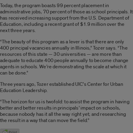
Today, the program boasts 99 percent placement in
administrative jobs, 70 percent of those as school principals. It
has received increasing support from the U.S. Department of
Education, including a recent grant of $1.9 million over the
next three years.
“The beauty of this program as a lever is that there are only
400 principal vacancies annually in Illinois,” Tozer says. “The
resources of this state — 30 universities — are more than
adequate to educate 400 people annually to become change
agents in schools. We’re demonstrating the scale at which it
can be done.”
Three years ago, Tozer established UIC’s Center for Urban
Education Leadership.
“The horizon for us is twofold: to assist the program in having
better and better results in principals’ impact on schools,
because nobody has it all the way right yet; and researching
the result in a way that can move the field.”