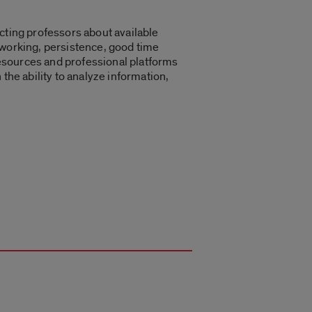
cting professors about available
tworking, persistence, good time
 resources and professional platforms
n the ability to analyze information,