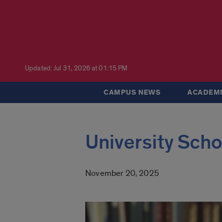
Updated: Jul 31, 2026 at 01:15 PM
CAMPUS NEWS
ACADEMI
University Scho
November 20, 2025