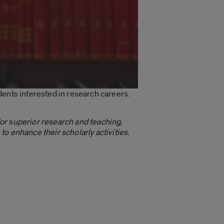
udents interested in research careers.
r superior research and teaching,
o enhance their scholarly activities.