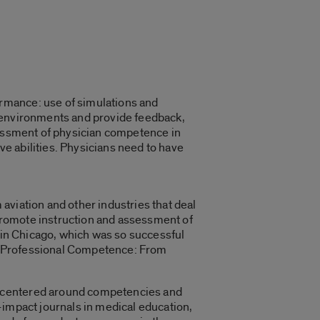
rmance: use of simulations and
e environments and provide feedback,
sessment of physician competence in
e abilities. Physicians need to have
aviation and other industries that deal
o promote instruction and assessment of
7 in Chicago, which was so successful
ing Professional Competence: From
, centered around competencies and
-impact journals in medical education,