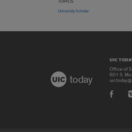
TOPICS
University Scholar
UIC TODA
Office of 
601 S. Mo
today
uictoday@
Social