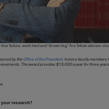
’t fear failure, work hard and “dream big,” Ara Tekian advises st
nsored by the
Office of the President,
honors faculty members fo
hievements. The award provides $15,000 a year for three years t
ine
 your research?