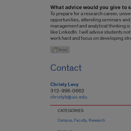
What advice would you give to s
To prepare for a research career, univ
opportunities, attending seminars and 
management and analytical thinking is a
like LinkedIn. I will advise students not
work hard and focus on developing str
Contact
Christy Levy
312-996-0662
christyb@uic.edu
CATEGORIES
,
,
Campus
Faculty
Research