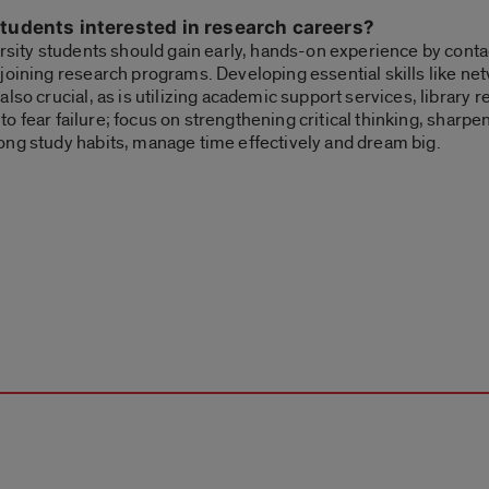
tudents interested in research careers?
ersity students should gain early, hands-on experience by conta
joining research programs. Developing essential skills like ne
lso crucial, as is utilizing academic support services, library
 to fear failure; focus on strengthening critical thinking, sharpe
ong study habits, manage time effectively and dream big.