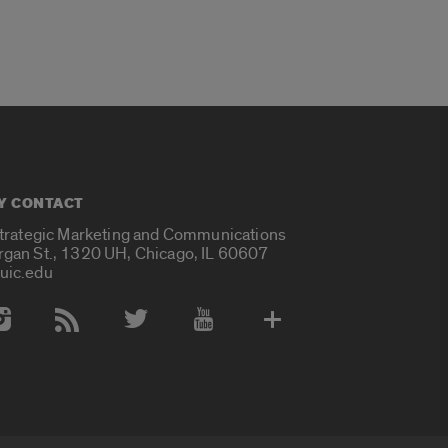
Y CONTACT
Strategic Marketing and Communications
rgan St., 1320 UH, Chicago, IL 60607
uic.edu
 Media Accounts