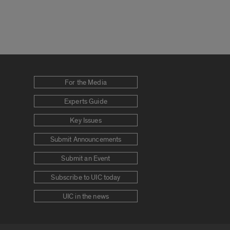
For the Media
Experts Guide
Key Issues
Submit Announcements
Submit an Event
Subscribe to UIC today
UIC in the news