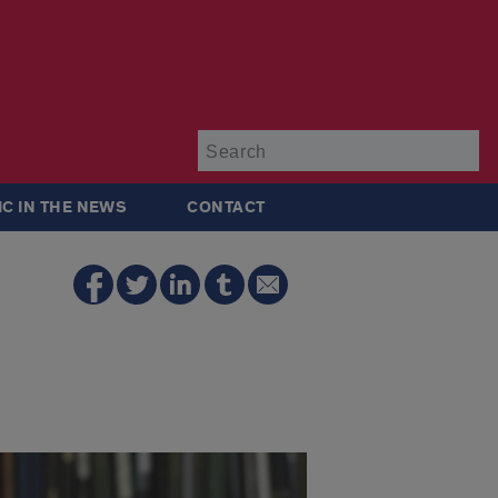
Su
IC IN THE NEWS
CONTACT