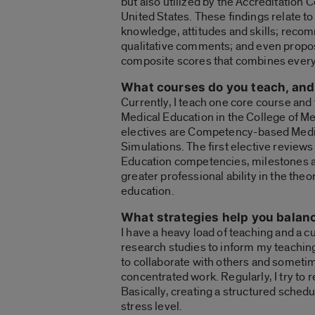
but also utilized by the Accreditation 
United States. These findings relate to
knowledge, attitudes and skills; recom
qualitative comments; and even propos
composite scores that combines every 
What courses do you teach, and 
Currently, I teach one core course and
Medical Education in the College of M
electives are Competency-based Medic
Simulations. The first elective review
Education competencies, milestones and
greater professional ability in the the
education.
What strategies help you balan
I have a heavy load of teaching and a c
research studies to inform my teaching
to collaborate with others and sometim
concentrated work. Regularly, I try t
Basically, creating a structured schedu
stress level.