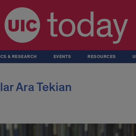
today
CS & RESEARCH
EVENTS
RESOURCES
U
lar Ara Tekian