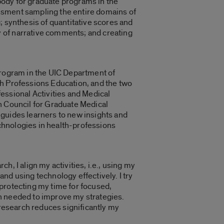
 body for graduate programs in the
sessment sampling the entire domains of
; synthesis of quantitative scores and
 of narrative comments; and creating
Program in the UIC Department of
th Professions Education, and the two
ssional Activities and Medical
n Council for Graduate Medical
 guides learners to new insights and
echnologies in health-professions
, I align my activities, i.e., using my
nd using technology effectively. I try
protecting my time for focused,
n needed to improve my strategies.
 research reduces significantly my