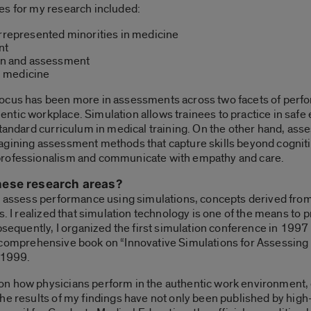
es for my research included:
errepresented minorities in medicine
nt
ion and assessment
n medicine
ocus has been more in assessments across two facets of perfo
ntic workplace. Simulation allows trainees to practice in saf
standard curriculum in medical training. On the other hand, as
agining assessment methods that capture skills beyond cognitiv
professionalism and communicate with empathy and care.
hese research areas?
o assess performance using simulations, concepts derived from 
ks. I realized that simulation technology is one of the means t
ubsequently, I organized the first simulation conference in 199
first comprehensive book on “Innovative Simulations for Assess
n 1999.
on how physicians perform in the authentic work environment
he results of my findings have not only been published by high