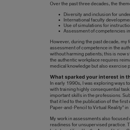
Over the past three decades, the them
Diversity and inclusion for und
International faculty developme
Use of simulations for instruct
Assessment of competencies i
However, during the past decade, my f
assessment of competence in the authe
without harming patients; this is now 
the authentic workplace requires reim
medical knowledge but also exercise 
What sparked your interest in t
In early 1990s, I was exploring ways t
with training highly consequential tas
important skills in the professions. S
that it led to the publication of the 
Paper-and-Pencil to Virtual Reality” i
My work in assessments also focused 
readiness for unsupervised practice. T