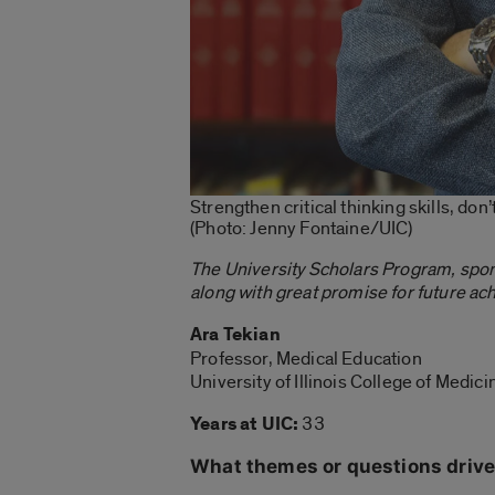
Strengthen critical thinking skills, don
(Photo: Jenny Fontaine/UIC)
The University Scholars Program, spo
along with great promise for future ac
Ara Tekian
Professor, Medical Education
University of Illinois College of Medic
Years at UIC:
33
What themes or questions drive