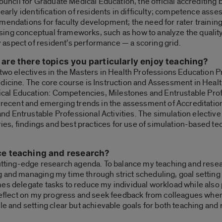
Council for Graduate Medical Education, the official accrediting
 early identification of residents in difficulty; competence as
mendations for faculty development; the need for rater training
ing conceptual frameworks, such as how to analyze the quality
aspect of resident’s performance — a scoring grid.
are there topics you particularly enjoy teaching?
 two electives in the Masters in Health Professions Education 
edicine. The core course is Instruction and Assessment in Heal
al Education: Competencies, Milestones and Entrustable Profe
s recent and emerging trends in the assessment of Accreditatio
 Entrustable Professional Activities. The simulation elective
ories, findings and best practices for use of simulation-based t
ce teaching and research?
utting-edge research agenda. To balance my teaching and research
 and managing my time through strict scheduling, goal setting a
es delegate tasks to reduce my individual workload while also 
o reflect on my progress and seek feedback from colleagues whe
le and setting clear but achievable goals for both teaching and