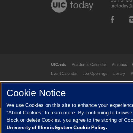
601 S. Mo
today
uictoday@
Social
UIC.edu
Academic Calendar
Athletics
UIC.edu links
Event Calendar
Job Openings
Library
M
Cookie Notice
© 2026 The Board of Trustees of the University o
We use Cookies on this site to enhance your experience
“About Cookies” to learn more. By continuing to browse
Google Translate
block or delete Cookies, you agree to the storing of Co
University of Illinois System Cookie Policy.