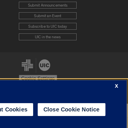
Submit Announcements
Submit an Event
Subscribe to UIC today
UIC in the news
Cookie Settings
X
stem
Urbana-Champaign
Springfield
t Cookies
Close Cookie Notice
Powered by
Translate