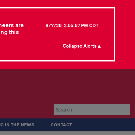
neers are
8/7/26, 2:55:57 PM CDT
ing this
Collapse Alerts ▲
Su
IC IN THE NEWS
CONTACT