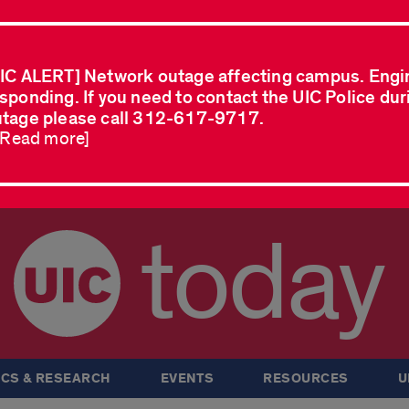
IC ALERT] Network outage affecting campus. Engi
sponding. If you need to contact the UIC Police dur
tage please call 312-617-9717.
..Read more]
today
CS & RESEARCH
EVENTS
RESOURCES
U