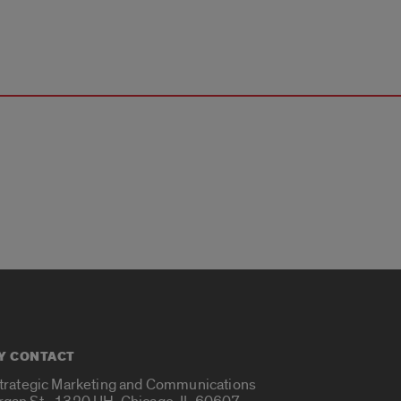
Y CONTACT
Strategic Marketing and Communications