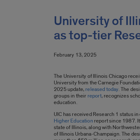
University of Il
as top-tier Res
February 13, 2025
The University of Illinois Chicago rec
University from the Carnegie Foundati
2025 update,
released today
. The des
groups in their
report
, recognizes scho
education.
UIC has received Research 1 status in
Higher Education
report since 1987. It
state of Illinois, along with Northwest
of Illinois Urbana-Champaign. The desi