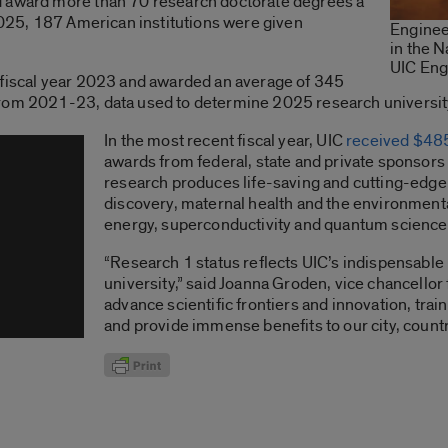
d award more than 70 research doctorate degrees a
 2025, 187 American institutions were given
Enginee
in the N
UIC Eng
 fiscal year 2023 and awarded an average of 345
from 2021-23, data used to determine 2025 research universi
In the most recent fiscal year, UIC
received $485
awards from federal, state and private sponsors
research produces life-saving and cutting-edge
discovery, maternal health and the environmenta
energy, superconductivity and quantum science
“Research 1 status reflects UIC’s indispensable 
university,” said Joanna Groden, vice chancellor
advance scientific frontiers and innovation, trai
and provide immense benefits to our city, countr