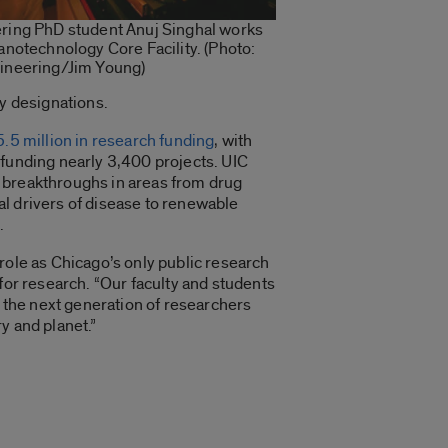
ring PhD student Anuj Singhal works
anotechnology Core Facility. (Photo:
ineering/Jim Young)
ty designations.
.5 million in research funding
, with
 funding nearly 3,400 projects. UIC
 breakthroughs in areas from drug
l drivers of disease to renewable
.
role as Chicago’s only public research
 for research. “Our faculty and students
n the next generation of researchers
y and planet.”