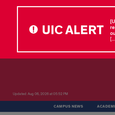
[U
UIC ALERT
re
ou
[.
Updated: Aug 06, 2026 at 05:52 PM
CAMPUS NEWS
ACADEMI