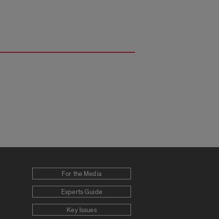
For the Media
Experts Guide
Key Issues