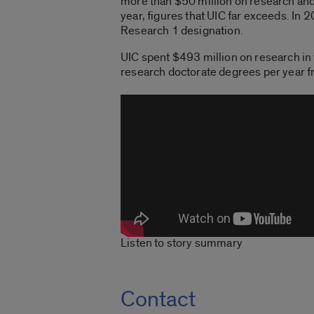
more than $50 million on research an
year, figures that UIC far exceeds. In
Research 1 designation.
UIC spent $493 million on research in
research doctorate degrees per year 
Listen to story summary
Contact