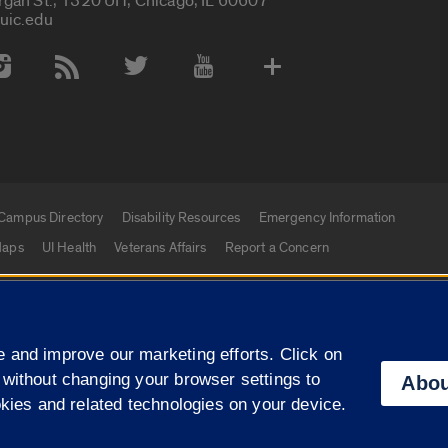
rgan St., 1320 UH, Chicago, IL 60607
uic.edu
 Media Accounts
Campus Directory
Disability Resources
Emergency Information
aps
UI Health
Veterans Affairs
Report a Concern
|
f Illinois
Privacy Statement
University of Illinois Sy
 and improve our marketing efforts. Click on
Campuses
 without changing your browser settings to
Abou
okies and related technologies on your device.