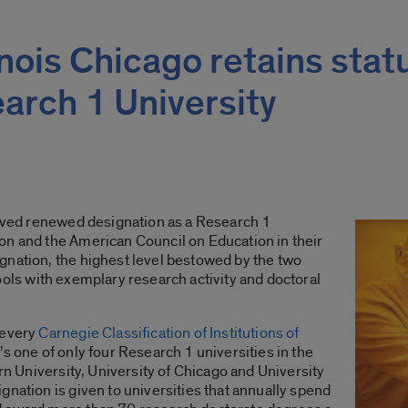
linois Chicago retains stat
earch 1 University
eived renewed designation as a Research 1
on and the American Council on Education in their
ignation, the highest level bestowed by the two
ols with exemplary research activity and doctoral
 every
Carnegie Classification of Institutions of
’s one of only four Research 1 universities in the
ern University, University of Chicago and University
gnation is given to universities that annually spend