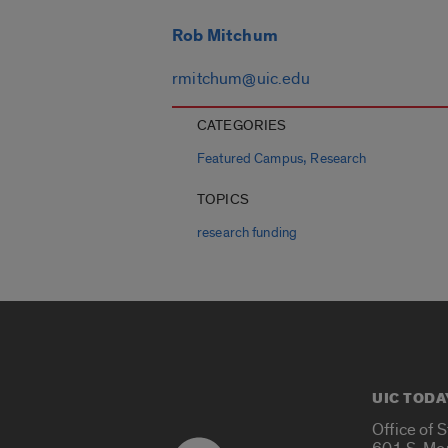
Rob Mitchum
rmitchum@uic.edu
CATEGORIES
,
Featured Campus
Research
TOPICS
research funding
UIC TODA
Office of 