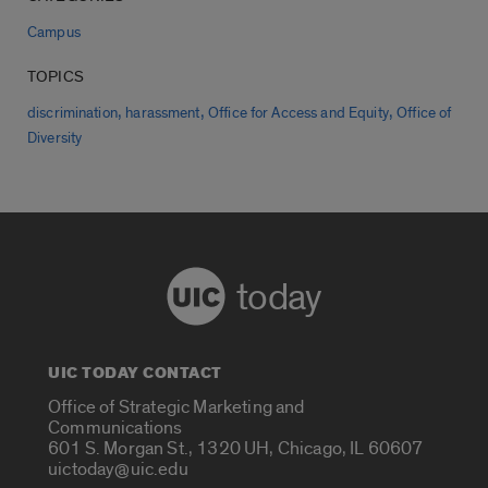
Campus
TOPICS
,
,
,
discrimination
harassment
Office for Access and Equity
Office of
Diversity
today
UIC TODAY CONTACT
Office of Strategic Marketing and
Communications
601 S. Morgan St., 1320 UH, Chicago, IL 60607
uictoday@uic.edu