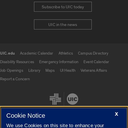
Subscribe to UIC today
UIC in the news
UIC.edu
Academic Calendar
Athletics
Campus Directory
UIC.edu links
Disability Resources
Emergency Information
Event Calendar
Job Openings
Library
Maps
UI Health
Veterans Affairs
Report a Concern
X
Cookie Notice
We use Cookies on this site to enhance your