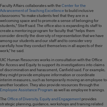
Faculty Affairs collaborates with the
Center for the
Advancement of Teaching Excellence
to build inclusive
classrooms “to make students feel that they are in a
welcoming space and to promote a sense of belonging for
students,” Stieff said. The office also is expanding its staff to
create a mentoring program for faculty that “helps them
consider directly the diversity of representation that we have
among our students and our staff and to consider very
carefully how they conduct themselves in all aspects of their
work,” he said.
UIC Human Resources works in consultation with the Office
for Access and Equity to support its investigations into claims
of discrimination and harassment, Canfield said. For example,
they might provide employee information or coordinate
interim measures, such as temporarily moving an employee to
another location. They also provide resources through the
Employee Assistance Program
as well as employee trainings.
The
Office of Diversity, Equity and Engagement
provides
strategic planning, guidance, workshops and training related