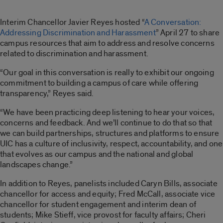
Interim Chancellor Javier Reyes hosted “
A Conversation:
Addressing Discrimination and Harassment
” April 27 to share
campus resources that aim to address and resolve concerns
related to discrimination and harassment.
“Our goal in this conversation is really to exhibit our ongoing
commitment to building a campus of care while offering
transparency,” Reyes said.
“We have been practicing deep listening to hear your voices,
concerns and feedback. And we’ll continue to do that so that
we can build partnerships, structures and platforms to ensure
UIC has a culture of inclusivity, respect, accountability, and one
that evolves as our campus and the national and global
landscapes change.”
In addition to Reyes, panelists included Caryn Bills, associate
chancellor for access and equity; Fred McCall, associate vice
chancellor for student engagement and interim dean of
students; Mike Stieff, vice provost for faculty affairs; Cheri