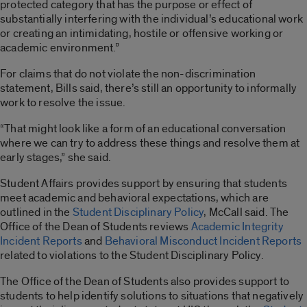
protected category that has the purpose or effect of
substantially interfering with the individual’s educational work
or creating an intimidating, hostile or offensive working or
academic environment.”
For claims that do not violate the non-discrimination
statement, Bills said, there’s still an opportunity to informally
work to resolve the issue.
“That might look like a form of an educational conversation
where we can try to address these things and resolve them at
early stages,” she said.
Student Affairs provides support by ensuring that students
meet academic and behavioral expectations, which are
outlined in the
Student Disciplinary Policy
, McCall said. The
Office of the Dean of Students reviews
Academic Integrity
Incident Reports
and
Behavioral Misconduct Incident Reports
related to violations to the Student Disciplinary Policy.
The Office of the Dean of Students also provides support to
students to help identify solutions to situations that negatively