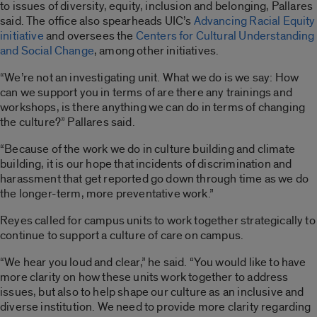
to issues of diversity, equity, inclusion and belonging, Pallares
said. The office also spearheads UIC’s
Advancing Racial Equity
initiative
and oversees the
Centers for Cultural Understanding
and Social Change
, among other initiatives.
“We’re not an investigating unit. What we do is we say: How
can we support you in terms of are there any trainings and
workshops, is there anything we can do in terms of changing
the culture?” Pallares said.
“Because of the work we do in culture building and climate
building, it is our hope that incidents of discrimination and
harassment that get reported go down through time as we do
the longer-term, more preventative work.”
Reyes called for campus units to work together strategically to
continue to support a culture of care on campus.
“We hear you loud and clear,” he said. “You would like to have
more clarity on how these units work together to address
issues, but also to help shape our culture as an inclusive and
diverse institution. We need to provide more clarity regarding