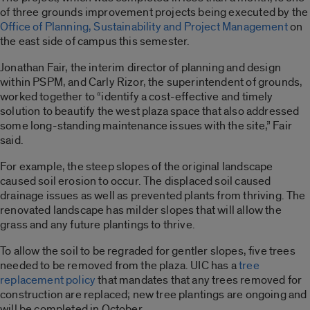
of three grounds improvement projects being executed by the
Office of Planning, Sustainability and Project Management
on
the east side of campus this semester.
Jonathan Fair, the interim director of planning and design
within PSPM, and Carly Rizor, the superintendent of grounds,
worked together to “identify a cost-effective and timely
solution to beautify the west plaza space that also addressed
some long-standing maintenance issues with the site,” Fair
said.
For example, the steep slopes of the original landscape
caused soil erosion to occur. The displaced soil caused
drainage issues as well as prevented plants from thriving. The
renovated landscape has milder slopes that will allow the
grass and any future plantings to thrive.
To allow the soil to be regraded for gentler slopes, five trees
needed to be removed from the plaza. UIC has a
tree
replacement policy
that mandates that any trees removed for
construction are replaced; new tree plantings are ongoing and
will be completed in October.