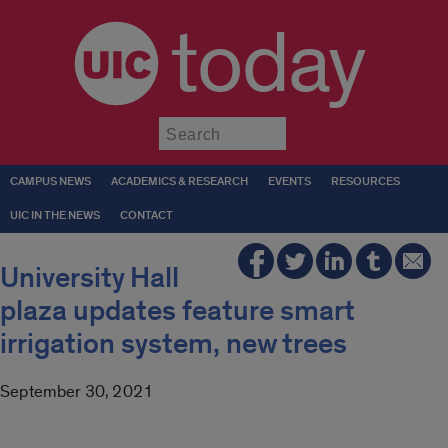
today
Submit
CAMPUS NEWS
ACADEMICS & RESEARCH
EVENTS
RESOURCES
UIC IN THE NEWS
CONTACT
University Hall
plaza updates feature smart
irrigation system, new trees
September 30, 2021