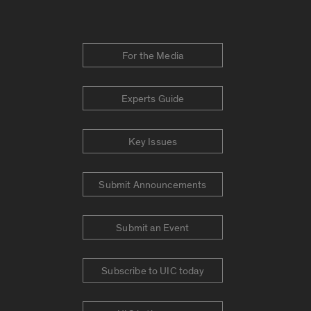
For the Media
Experts Guide
Key Issues
Submit Announcements
Submit an Event
Subscribe to UIC today