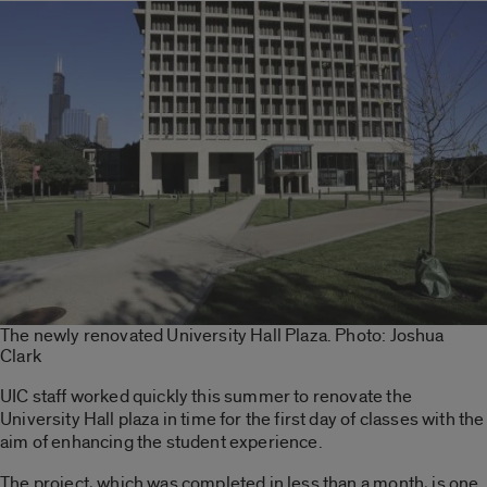
The newly renovated University Hall Plaza. Photo: Joshua
Clark
UIC staff worked quickly this summer to renovate the
University Hall plaza in time for the first day of classes with the
aim of enhancing the student experience.
The project, which was completed in less than a month, is one