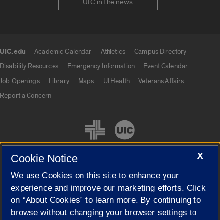
UIC in the news
UIC.edu
Academic Calendar
Athletics
Campus Directory
UIC.edu links
Disability Resources
Emergency Information
Event Calendar
Job Openings
Library
Maps
UI Health
Veterans Affairs
Report a Concern
X
Cookie Notice
We use Cookies on this site to enhance your
Cookie Settings
experience and improve our marketing efforts. Click
on “About Cookies” to learn more. By continuing to
browse without changing your browser settings to