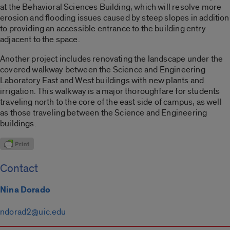
at the Behavioral Sciences Building, which will resolve more
erosion and flooding issues caused by steep slopes in addition
to providing an accessible entrance to the building entry
adjacent to the space.
Another project includes renovating the landscape under the
covered walkway between the Science and Engineering
Laboratory East and West buildings with new plants and
irrigation. This walkway is a major thoroughfare for students
traveling north to the core of the east side of campus, as well
as those traveling between the Science and Engineering
buildings.
Contact
Nina Dorado
ndorad2@uic.edu