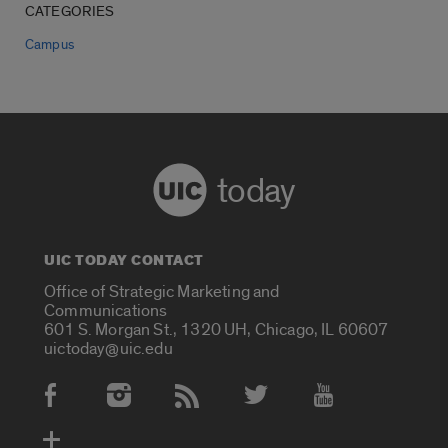
CATEGORIES
Campus
today
UIC TODAY CONTACT
Office of Strategic Marketing and
Communications
601 S. Morgan St., 1320 UH, Chicago, IL 60607
uictoday@uic.edu
Social Media Accounts