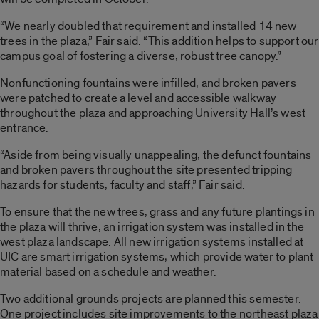
“We nearly doubled that requirement and installed 14 new
trees in the plaza,” Fair said. “This addition helps to support our
campus goal of fostering a diverse, robust tree canopy.”
Nonfunctioning fountains were infilled, and broken pavers
were patched to create a level and accessible walkway
throughout the plaza and approaching University Hall’s west
entrance.
“Aside from being visually unappealing, the defunct fountains
and broken pavers throughout the site presented tripping
hazards for students, faculty and staff,” Fair said.
To ensure that the new trees, grass and any future plantings in
the plaza will thrive, an irrigation system was installed in the
west plaza landscape. All new irrigation systems installed at
UIC are smart irrigation systems, which provide water to plant
material based on a schedule and weather.
Two additional grounds projects are planned this semester.
One project includes site improvements to the northeast plaza