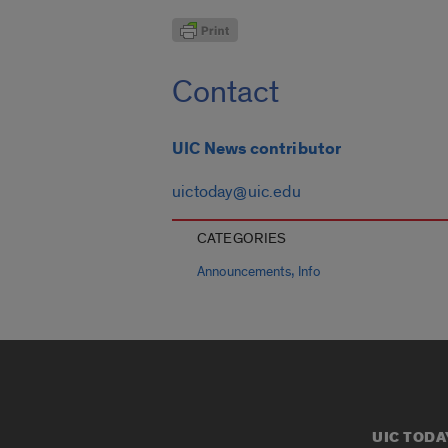
Contact
UIC News contributor
uictoday@uic.edu
CATEGORIES
,
Announcements
Info
UIC TODA