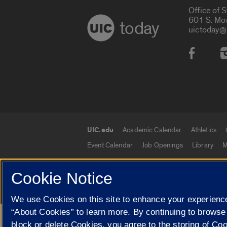
Office of 
601 S. Mo
today
uictoday@
Social
UIC.edu
Academic Calendar
Athletics
UIC.edu links
Event Calendar
Job Openings
Library
M
Cookie Notice
© 2026 The Board of Trustees of the University o
We use Cookies on this site to enhance your experience
“About Cookies” to learn more. By continuing to browse
Google Translate
block or delete Cookies, you agree to the storing of Co