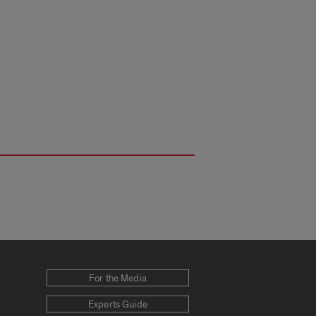
For the Media
Experts Guide