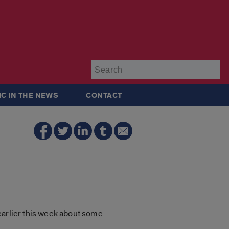
Su
IC IN THE NEWS
CONTACT
earlier this week about some