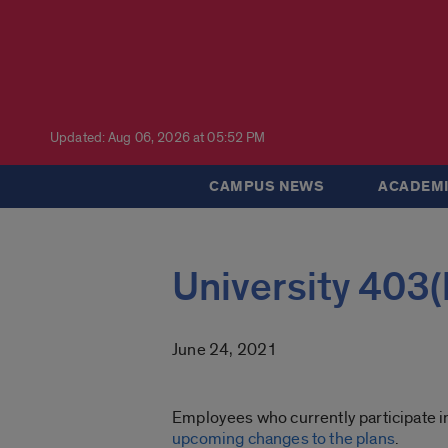
Updated: Aug 06, 2026 at 05:52 PM
CAMPUS NEWS
ACADEMI
University 403
June 24, 2021
Employees who currently participate in
upcoming changes to the plans
.