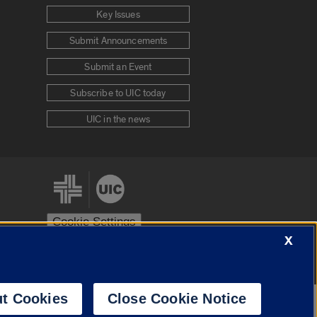
Key Issues
Submit Announcements
Submit an Event
Subscribe to UIC today
UIC in the news
Cookie Settings
X
stem
Urbana-Champaign
Springfield
t Cookies
Close Cookie Notice