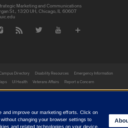
Strategic Marketing and Communications
rgan St., 1320 UH, Chicago, IL 60607
uic.edu
 Media Accounts
Campus Directory
Disability Resources
Emergency Information
aps
UI Health
Veterans Affairs
Report a Concern
|
f Illinois
Privacy Statement
University of Illinois Sy
 and improve our marketing efforts. Click on
Campuses
 without changing your browser settings to
Abou
okies and related technologies on your device.