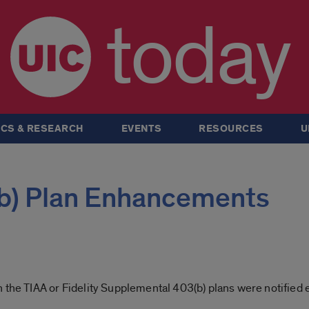
today
CS & RESEARCH
EVENTS
RESOURCES
U
(b) Plan Enhancements
 the TIAA or Fidelity Supplemental 403(b) plans were notified 