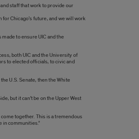
and staff that work to provide our
n for Chicago’s future, and we will work
s made to ensure UIC and the
ess, both UIC and the University of
to elected officials, to civic and
o the U.S. Senate, then the White
Side, but it can’t be on the Upper West
e come together. This is a tremendous
ee in communities.”