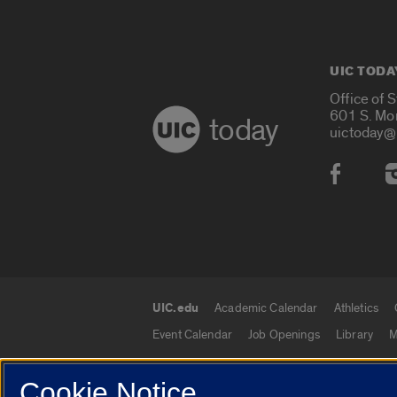
UIC TODA
Office of 
601 S. Mo
today
uictoday@
Social
UIC.edu
Academic Calendar
Athletics
UIC.edu links
Event Calendar
Job Openings
Library
M
Cookie Notice