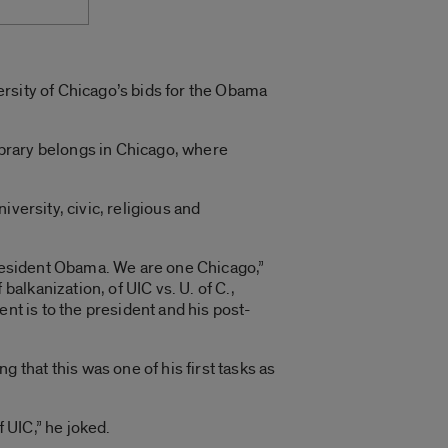
rsity of Chicago’s bids for the Obama
brary belongs in Chicago, where
versity, civic, religious and
President Obama. We are one Chicago,”
lkanization, of UIC vs. U. of C.,
nt is to the president and his post-
that this was one of his first tasks as
f UIC,” he joked.