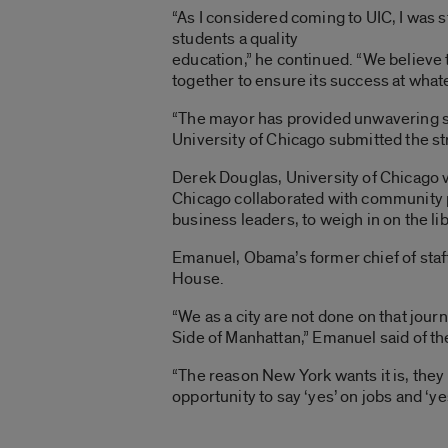
“As I considered coming to UIC, I was s
students a quality
education,” he continued. “We believe th
together to ensure its success at wha
“The mayor has provided unwavering s
University of Chicago submitted the st
Derek Douglas, University of Chicago v
Chicago collaborated with community pa
business leaders, to weigh in on the libr
Emanuel, Obama’s former chief of staff,
House.
“We as a city are not done on that journ
Side of Manhattan,” Emanuel said of the 
“The reason New York wants it is, the
opportunity to say ‘yes’ on jobs and ‘