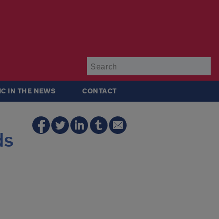
Su
IC IN THE NEWS
CONTACT
ds