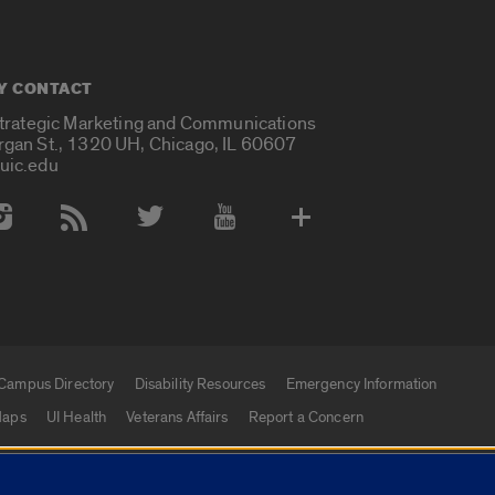
Y CONTACT
Strategic Marketing and Communications
rgan St., 1320 UH, Chicago, IL 60607
uic.edu
 Media Accounts
Campus Directory
Disability Resources
Emergency Information
aps
UI Health
Veterans Affairs
Report a Concern