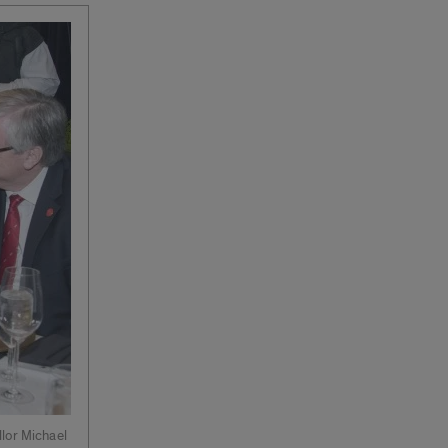
lor Michael