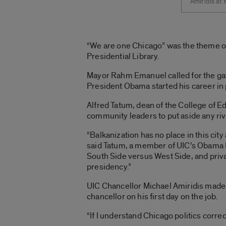
Amiridis at
“We are one Chicago” was the theme of 
Presidential Library.
Mayor Rahm Emanuel called for the gat
President Obama started his career in p
Alfred Tatum, dean of the College of Ed
community leaders to put aside any ri
“Balkanization has no place in this ci
said Tatum, a member of UIC’s Obama Li
South Side versus West Side, and privat
presidency.”
UIC Chancellor Michael Amiridis made t
chancellor on his first day on the job.
“If I understand Chicago politics correct