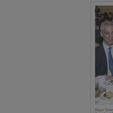
Mayor Rahm 