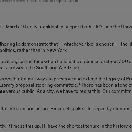
 Monday’s event. Photo: Roberta Dupuis-Devlin
a March 16 unity breakfast to support both UIC’s and the Unive
hering to demonstrate that — whichever bid is chosen — the li
olitics, rather than in New York.
ucation, set the tone when he told the audience of about 300 uni
valry between the South and West sides.
ty as we think about ways to preserve and extend the legacy of 
brary proposal steering committee. “There has been a tone of ba
e versus public. As a city, we have to resist this. Our commitme
he introduction before Emanuel spoke. He began by mentioning 
ly, if I mess this up, I’ll have the shortest tenure in the history o