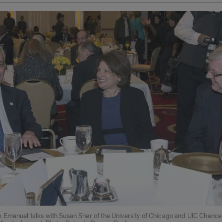
Emanuel talks with Susan Sher of the University of Chicago and UIC Chancel