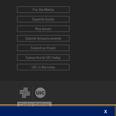
For the Media
Experts Guide
Key Issues
Submit Announcements
Submit an Event
Subscribe to UIC today
UIC in the news
Cookie Settings
X