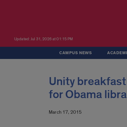
Updated: Jul 31, 2026 at 01:15 PM
CAMPUS NEWS
ACADEMI
Unity breakfast
for Obama libra
March 17, 2015