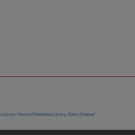
,
,
 Library
Obama Presidential Library
Rahm Emanuel