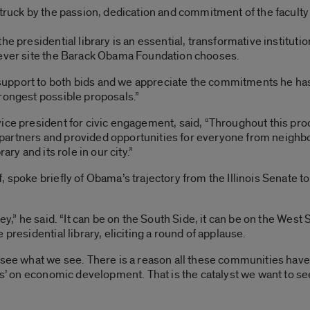
truck by the passion, dedication and commitment of the faculty 
e presidential library is an essential, transformative institutio
tever site the Barack Obama Foundation chooses.
upport to both bids and we appreciate the commitments he ha
rongest possible proposals.”
ice president for civic engagement, said, “Throughout this proc
rtners and provided opportunities for everyone from neighbors 
ary and its role in our city.”
 spoke briefly of Obama’s trajectory from the Illinois Senate t
ey,” he said. “It can be on the South Side, it can be on the West 
presidential library, eliciting a round of applause.
y see what we see. There is a reason all these communities hav
yes’ on economic development. That is the catalyst we want to s