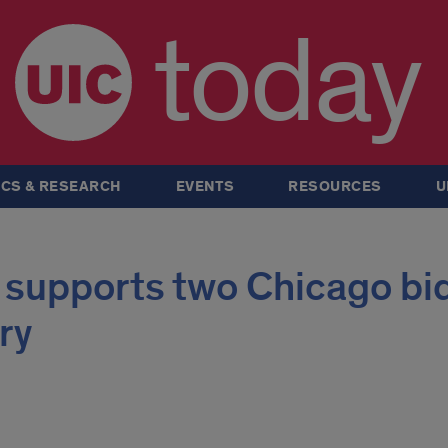
today
CS & RESEARCH
EVENTS
RESOURCES
U
 supports two Chicago bi
ry