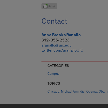
Contact
Anne Brooks Ranallo
312-355-2523
aranallo@uic.edu
twitter.com/aranalloUIC
CATEGORIES
Campus
TOPICS
,
,
,
Chicago
Michael Amiridis
Obama
Obama