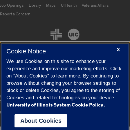
Job Openings
Library
Maps
UI Health
Veterans Affairs
Report a Concern
X
Cookie Notice
We use Cookies on this site to enhance your
Cookie Settings
experience and improve our marketing efforts. Click
on “About Cookies” to learn more. By continuing to
browse without changing your browser settings to
block or delete Cookies, you agree to the storing of
|
© 2026 The Board of Trustees of the University of Illinois
Privacy
Cookies and related technologies on your device.
Statement
University of Illinois System Cookie Policy.
University of Illinois System
Urbana-Champaign
Springfield
Campuses
About Cookies