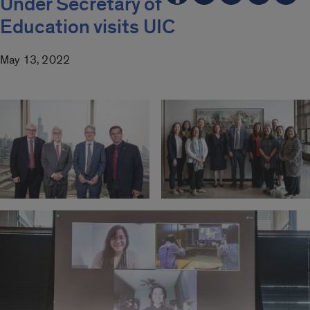
Under Secretary of
Education visits UIC
May 13, 2022