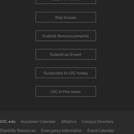
Key Issues
Submit Announcements
Submit an Event
Subscribe to UIC today
UIC in the news
UIC.edu
Academic Calendar
Athletics
Campus Directory
UIC.edu links
Disability Resources
Emergency Information
Event Calendar