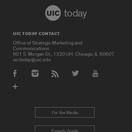
today
UIC TODAY CONTACT
Office of Strategic Marketing and
Communications
601 S. Morgan St., 1320 UH, Chicago, IL 60607
uictoday@uic.edu
Social Media Accounts
For the Media
Experts Guide