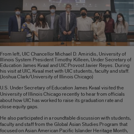
From left, UIC Chancellor Michael D. Amiridis, University of
Illinois System President Timothy Killeen, Under Secretary of
Education James Kvaal and UIC Provost Javier Reyes. During
his visit at UIC, Kvaal met with UIC students, faculty and staff.
(Joshua Clark/University of Illinois Chicago)
U.S. Under Secretary of Education James Kvaal visited the
University of Illinois Chicago recently to hear from officials
about how UIC has worked to raise its graduation rate and
close equity gaps.
He also participated in a roundtable discussion with students,
faculty and staff from the Global Asian Studies Program that
focused on Asian American Pacific Islander Heritage Month,