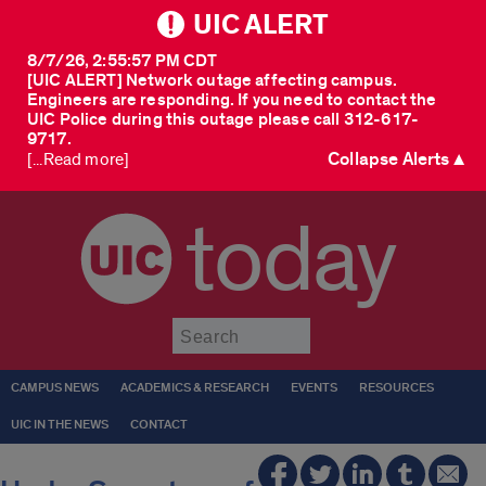
UIC ALERT
8/7/26, 2:55:57 PM CDT
[UIC ALERT] Network outage affecting campus.
Engineers are responding. If you need to contact the
UIC Police during this outage please call 312-617-
9717.
Collapse Alerts ▲
[...Read more]
today
Submit
CAMPUS NEWS
ACADEMICS & RESEARCH
EVENTS
RESOURCES
UIC IN THE NEWS
CONTACT