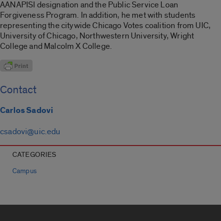
AANAPISI designation and the Public Service Loan
Forgiveness Program. In addition, he met with students
representing the citywide Chicago Votes coalition from UIC,
University of Chicago, Northwestern University, Wright
College and Malcolm X College.
Contact
Carlos Sadovi
csadovi@uic.edu
CATEGORIES
Campus