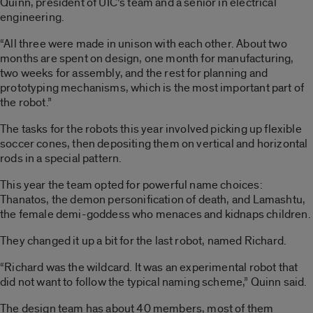
Quinn, president of UIC’s team and a senior in electrical
engineering.
“All three were made in unison with each other. About two
months are spent on design, one month for manufacturing,
two weeks for assembly, and the rest for planning and
prototyping mechanisms, which is the most important part of
the robot.”
The tasks for the robots this year involved picking up flexible
soccer cones, then depositing them on vertical and horizontal
rods in a special pattern.
This year the team opted for powerful name choices:
Thanatos, the demon personification of death, and Lamashtu,
the female demi-goddess who menaces and kidnaps children.
They changed it up a bit for the last robot, named Richard.
“Richard was the wildcard. It was an experimental robot that
did not want to follow the typical naming scheme,” Quinn said.
The design team has about 40 members, most of them