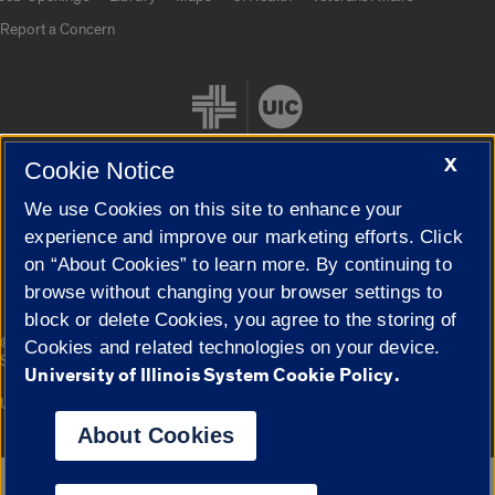
Report a Concern
X
Cookie Notice
We use Cookies on this site to enhance your
Cookie Settings
experience and improve our marketing efforts. Click
on “About Cookies” to learn more. By continuing to
browse without changing your browser settings to
block or delete Cookies, you agree to the storing of
|
© 2026 The Board of Trustees of the University of Illinois
Privacy
Cookies and related technologies on your device.
Statement
University of Illinois System Cookie Policy.
University of Illinois System
Urbana-Champaign
Springfield
Campuses
About Cookies
Google Translate