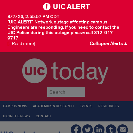
UIC ALERT
8/7/26, 2:55:57 PM CDT
[UIC ALERT] Network outage affecting campus.
Engineers are responding. If you need to contact the
UIC Police during this outage please call 312-617-
9717.
Collapse Alerts ▲
[...Read more]
today
Submit
CAMPUS NEWS
ACADEMICS & RESEARCH
EVENTS
RESOURCES
UIC IN THE NEWS
CONTACT