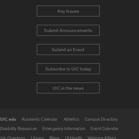
Key Issues
Submit Announcements
Submit an Event
Subscribe to UIC today
UIC in the news
UIC.edu
Academic Calendar
Athletics
Campus Directory
UIC.edu links
Disability Resources
Emergency Information
Event Calendar
Job Openings
Library
Maps
UI Health
Veterans Affairs