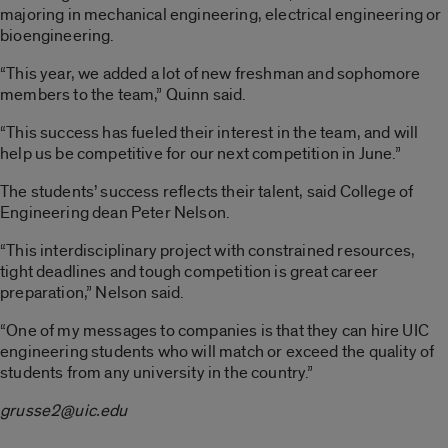
majoring in mechanical engineering, electrical engineering or
bioengineering.
“This year, we added a lot of new freshman and sophomore
members to the team,” Quinn said.
“This success has fueled their interest in the team, and will
help us be competitive for our next competition in June.”
The students’ success reflects their talent, said College of
Engineering dean Peter Nelson.
“This interdisciplinary project with constrained resources,
tight deadlines and tough competition is great career
preparation,” Nelson said.
“One of my messages to companies is that they can hire UIC
engineering students who will match or exceed the quality of
students from any university in the country.”
grusse2@uic.edu