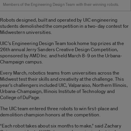
Members of the Engineering Design Team with their winning robots.
Robots designed, built and operated by UIC engineering
students demolished the competition in a two-day contest for
Midwestern universities.
UIC’s Engineering Design Team took home top prizes at the
26th annual Jerry Sanders Creative Design Competition,
sponsored by AMD Inc. and held March 8-9 on the Urbana-
Champaign campus.
Every March, robotics teams from universities across the
Midwest test their skills and creativity at the challenge. This
year’s challengers included UIC, Valparaiso, Northern Illinois,
Urbana-Champaign, Illinois Institute of Technology and
College of DuPage.
The UIC team entered three robots to win first-place and
demolition champion honors at the competition.
“Each robot takes about six months to make,” said Zachary