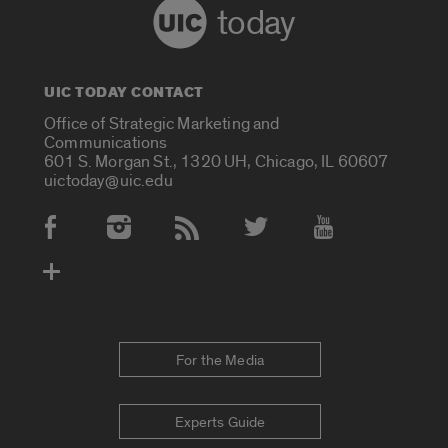
today
UIC TODAY CONTACT
Office of Strategic Marketing and
Communications
601 S. Morgan St., 1320 UH, Chicago, IL 60607
uictoday@uic.edu
Social Media Accounts
For the Media
Experts Guide