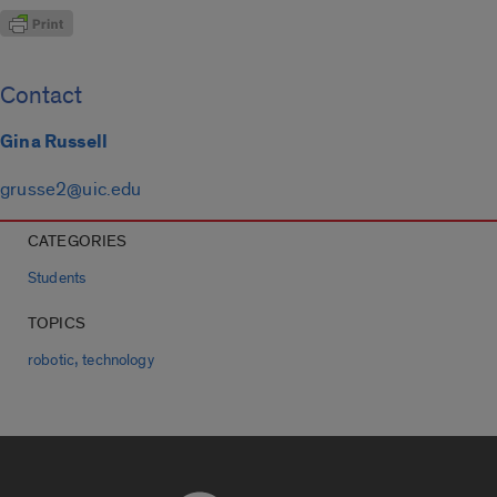
Contact
Gina Russell
grusse2@uic.edu
CATEGORIES
Students
TOPICS
,
robotic
technology