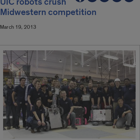
UIC robots crush
Midwestern competition
March 19, 2013