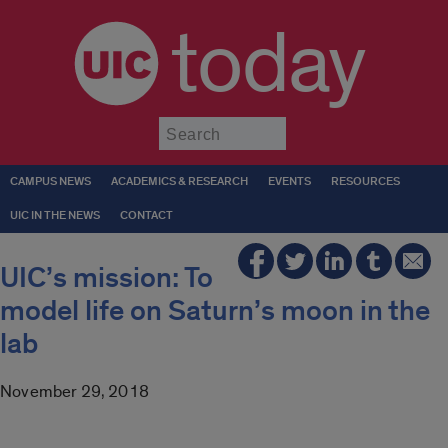
today
Submit
CAMPUS NEWS
ACADEMICS & RESEARCH
EVENTS
RESOURCES
UIC IN THE NEWS
CONTACT
UIC’s mission: To
model life on Saturn’s moon in the
lab
November 29, 2018