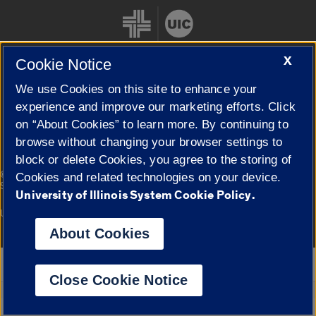
X
Cookie Notice
We use Cookies on this site to enhance your
Cookie Settings
experience and improve our marketing efforts. Click
on “About Cookies” to learn more. By continuing to
browse without changing your browser settings to
block or delete Cookies, you agree to the storing of
|
© 2026 The Board of Trustees of the University of Illinois
Privacy
Cookies and related technologies on your device.
Statement
University of Illinois System Cookie Policy.
University of Illinois System
Urbana-Champaign
Springfield
Campuses
About Cookies
Google Translate
Close Cookie Notice
Powered by
Translate