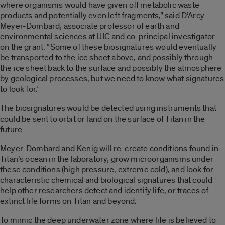
where organisms would have given off metabolic waste
products and potentially even left fragments,” said D’Arcy
Meyer-Dombard, associate professor of earth and
environmental sciences at UIC and co-principal investigator
on the grant. “Some of these biosignatures would eventually
be transported to the ice sheet above, and possibly through
the ice sheet back to the surface and possibly the atmosphere
by geological processes, but we need to know what signatures
to look for.”
The biosignatures would be detected using instruments that
could be sent to orbit or land on the surface of Titan in the
future.
Meyer-Dombard and Kenig will re-create conditions found in
Titan’s ocean in the laboratory, grow microorganisms under
these conditions (high pressure, extreme cold), and look for
characteristic chemical and biological signatures that could
help other researchers detect and identify life, or traces of
extinct life forms on Titan and beyond.
To mimic the deep underwater zone where life is believed to