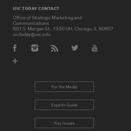
UIC TODAY CONTACT
Office of Strategic Marketing and
Communications
601 S. Morgan St., 1320 UH, Chicago, IL 60607
uictoday@uic.edu
Social Media Accounts
For the Media
Experts Guide
Key Issues