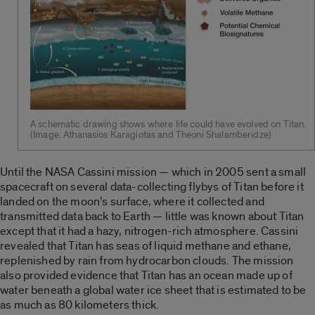
A schematic drawing shows where life could have evolved on Titan.
(Image: Athanasios Karagiotas and Theoni Shalamberidze)
Until the NASA Cassini mission — which in 2005 sent a small
spacecraft on several data-collecting flybys of Titan before it
landed on the moon’s surface, where it collected and
transmitted data back to Earth — little was known about Titan
except that it had a hazy, nitrogen-rich atmosphere. Cassini
revealed that Titan has seas of liquid methane and ethane,
replenished by rain from hydrocarbon clouds. The mission
also provided evidence that Titan has an ocean made up of
water beneath a global water ice sheet that is estimated to be
as much as 80 kilometers thick.