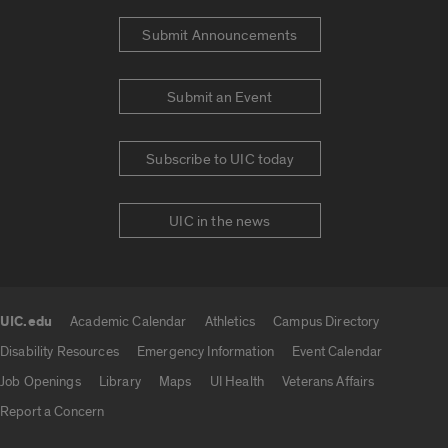
Submit Announcements
Submit an Event
Subscribe to UIC today
UIC in the news
UIC.edu
Academic Calendar
Athletics
Campus Directory
UIC.edu links
Disability Resources
Emergency Information
Event Calendar
Job Openings
Library
Maps
UI Health
Veterans Affairs
Report a Concern