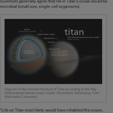
Scientists generally agree that life in Titan’s ocean would be
microbial (small size, single-cell organisms).
Diagram of the internal structure of Titan according to the fully
differentiated dense-ocean model. (Illustration: Kelvinsong, from
Wikimedia Commons)
“Life on Titan most likely would have inhabited the ocean,