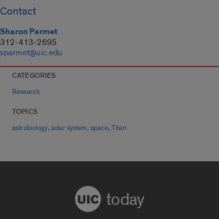
Contact
Sharon Parmet
312-413-2695
sparmet@uic.edu
CATEGORIES
Research
TOPICS
,
,
,
astrobiology
solar system
space
Titan
today