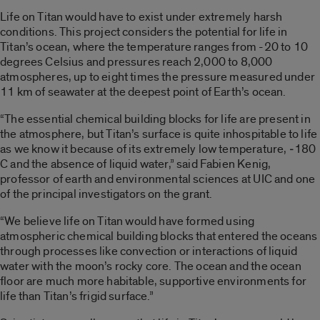
Life on Titan would have to exist under extremely harsh
conditions. This project considers the potential for life in
Titan’s ocean, where the temperature ranges from -20 to 10
degrees Celsius and pressures reach 2,000 to 8,000
atmospheres, up to eight times the pressure measured under
11 km of seawater at the deepest point of Earth’s ocean.
“The essential chemical building blocks for life are present in
the atmosphere, but Titan’s surface is quite inhospitable to life
as we know it because of its extremely low temperature, ‑180
C and the absence of liquid water,” said Fabien Kenig,
professor of earth and environmental sciences at UIC and one
of the principal investigators on the grant.
“We believe life on Titan would have formed using
atmospheric chemical building blocks that entered the oceans
through processes like convection or interactions of liquid
water with the moon’s rocky core. The ocean and the ocean
floor are much more habitable, supportive environments for
life than Titan’s frigid surface.”