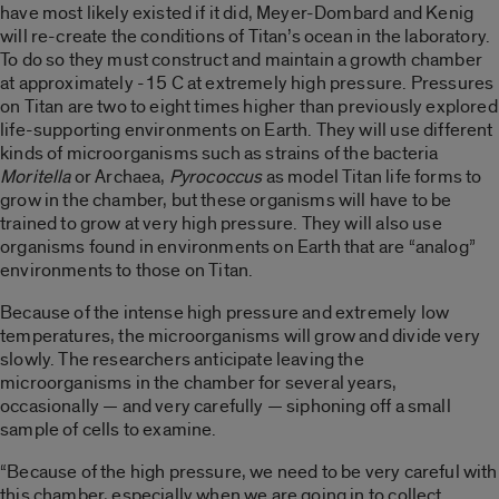
have most likely existed if it did, Meyer-Dombard and Kenig
will re-create the conditions of Titan’s ocean in the laboratory.
To do so they must construct and maintain a growth chamber
at approximately -15 C at extremely high pressure. Pressures
on Titan are two to eight times higher than previously explored
life-supporting environments on Earth. They will use different
kinds of microorganisms such as strains of the bacteria
Moritella
or Archaea,
Pyrococcus
as model Titan life forms to
grow in the chamber, but these organisms will have to be
trained to grow at very high pressure. They will also use
organisms found in environments on Earth that are “analog”
environments to those on Titan.
Because of the intense high pressure and extremely low
temperatures, the microorganisms will grow and divide very
slowly. The researchers anticipate leaving the
microorganisms in the chamber for several years,
occasionally — and very carefully — siphoning off a small
sample of cells to examine.
“Because of the high pressure, we need to be very careful with
this chamber, especially when we are going in to collect