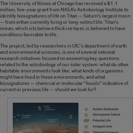
The University of Illinois at Chicago has received a $1.1
million, five-year grant from NASA’s Astrobiology Institute to
identify biosignatures of life on Titan — Saturn’s largest moon
— from either currently living or long-extinct life. Titan’s
ocean, which sits below a thick ice layer, is believed to have
conditions favorable to life.
The project, led by researchers in UIC’s department of earth
and environmental sciences, is one of several national
research initiatives focused on answering key questions
related to the astrobiology of our solar system: what do other
habitable environments look like, what kinds of organisms
might have lived in these environments, and what
biosignatures — chemical or molecular “fossils” indicative of
current or previous life — should we look for?