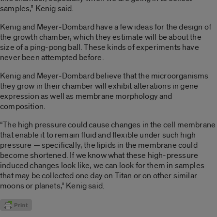
samples,” Kenig said.
Kenig and Meyer-Dombard have a few ideas for the design of
the growth chamber, which they estimate will be about the
size of a ping-pong ball. These kinds of experiments have
never been attempted before.
Kenig and Meyer-Dombard believe that the microorganisms
they grow in their chamber will exhibit alterations in gene
expression as well as membrane morphology and
composition.
“The high pressure could cause changes in the cell membrane
that enable it to remain fluid and flexible under such high
pressure — specifically, the lipids in the membrane could
become shortened. If we know what these high-pressure
induced changes look like, we can look for them in samples
that may be collected one day on Titan or on other similar
moons or planets,” Kenig said.