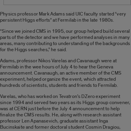
Physics professor Mark Adams said UIC faculty started “very
persistent Higgs efforts” at Fermilab in the late 1980s.
“Since we joined CMS in 1995, our group helped build several
parts of the detector and we have performed analyses in many
areas, many contributing to understanding of the backgrounds
for the Higgs searches,” he said.
Adams, professor Nikos Varelas and Cavanaugh were at
Fermilab in the wee hours of July 4 to hear the Geneva
announcement. Cavanaugh, an active member of the CMS
experiment, helped organize the event, which attracted
hundreds of scientists, students and friends to Fermilab.
Varelas, who has worked on Tevatron’s DZero experiment
since 1994 and served two years as its Higgs group convener,
was at CERN just before the July 4 announcement to help
finalize the CMS results. He, along with research assistant
professor Len Apanasevich, graduate assistant Inga
Bucinskaite and former doctoral student Cosmin Dragiou,