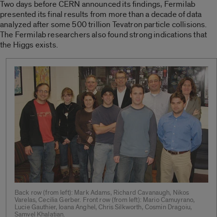
Two days before CERN announced its findings, Fermilab
presented its final results from more than a decade of data
analyzed after some 500 trillion Tevatron particle collisions.
The Fermilab researchers also found strong indications that
the Higgs exists.
Back row (from left): Mark Adams, Richard Cavanaugh, Nikos
Varelas, Cecilia Gerber. Front row (from left): Mario Camuyrano,
Lucie Gauthier, Ioana Anghel, Chris Silkworth, Cosmin Dragoiu,
Samvel Khalatian.