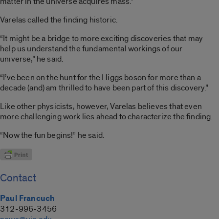
matter in the universe acquires mass.”
Varelas called the finding historic.
“It might be a bridge to more exciting discoveries that may
help us understand the fundamental workings of our
universe,” he said.
“I’ve been on the hunt for the Higgs boson for more than a
decade (and) am thrilled to have been part of this discovery.”
Like other physicists, however, Varelas believes that even
more challenging work lies ahead to characterize the finding.
“Now the fun begins!” he said.
Contact
Paul Francuch
312-996-3456