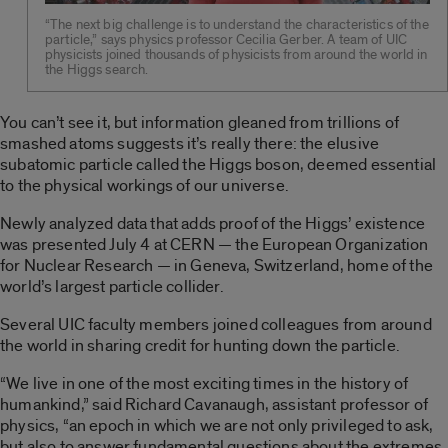
“The next big challenge is to understand the characteristics of the
particle,” says physics professor Cecilia Gerber. A team of UIC
physicists joined thousands of physicists from around the world in
the Higgs search.
You can’t see it, but information gleaned from trillions of
smashed atoms suggests it’s really there: the elusive
subatomic particle called the Higgs boson, deemed essential
to the physical workings of our universe.
Newly analyzed data that adds proof of the Higgs’ existence
was presented July 4 at CERN — the European Organization
for Nuclear Research — in Geneva, Switzerland, home of the
world’s largest particle collider.
Several UIC faculty members joined colleagues from around
the world in sharing credit for hunting down the particle.
“We live in one of the most exciting times in the history of
humankind,” said Richard Cavanaugh, assistant professor of
physics, “an epoch in which we are not only privileged to ask,
but also to answer fundamental questions about the extremes