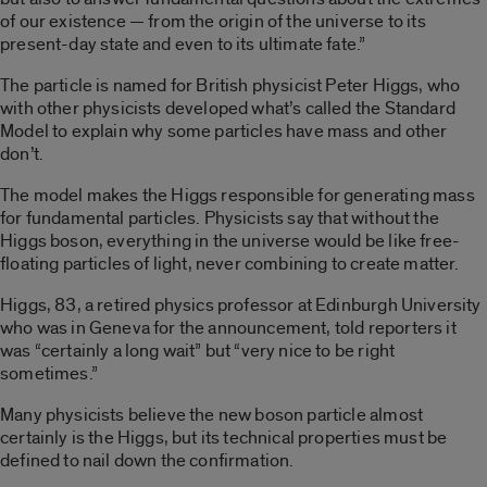
of our existence — from the origin of the universe to its
present-day state and even to its ultimate fate.”
The particle is named for British physicist Peter Higgs, who
with other physicists developed what’s called the Standard
Model to explain why some particles have mass and other
don’t.
The model makes the Higgs responsible for generating mass
for fundamental particles. Physicists say that without the
Higgs boson, everything in the universe would be like free-
floating particles of light, never combining to create matter.
Higgs, 83, a retired physics professor at Edinburgh University
who was in Geneva for the announcement, told reporters it
was “certainly a long wait” but “very nice to be right
sometimes.”
Many physicists believe the new boson particle almost
certainly is the Higgs, but its technical properties must be
defined to nail down the confirmation.