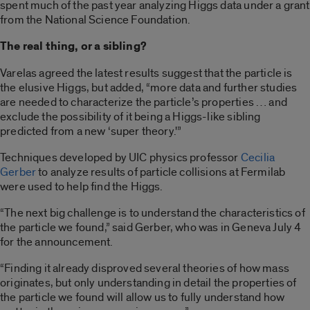
spent much of the past year analyzing Higgs data under a grant
from the National Science Foundation.
The real thing, or a sibling?
Varelas agreed the latest results suggest that the particle is
the elusive Higgs, but added, “more data and further studies
are needed to characterize the particle’s properties … and
exclude the possibility of it being a Higgs-like sibling
predicted from a new ‘super theory.'”
Techniques developed by UIC physics professor
Cecilia
Gerber
to analyze results of particle collisions at Fermilab
were used to help find the Higgs.
“The next big challenge is to understand the characteristics of
the particle we found,” said Gerber, who was in Geneva July 4
for the announcement.
“Finding it already disproved several theories of how mass
originates, but only understanding in detail the properties of
the particle we found will allow us to fully understand how