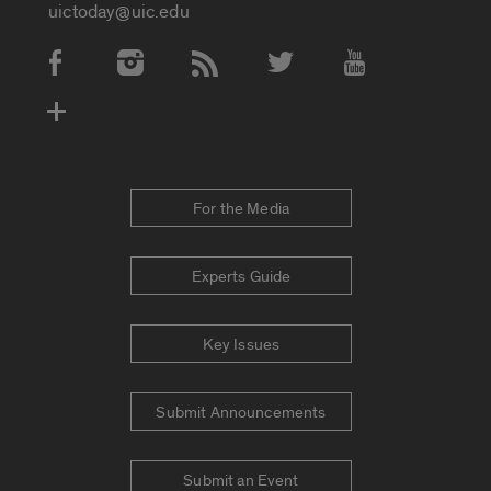
uictoday@uic.edu
Social Media Accounts
For the Media
Experts Guide
Key Issues
Submit Announcements
Submit an Event