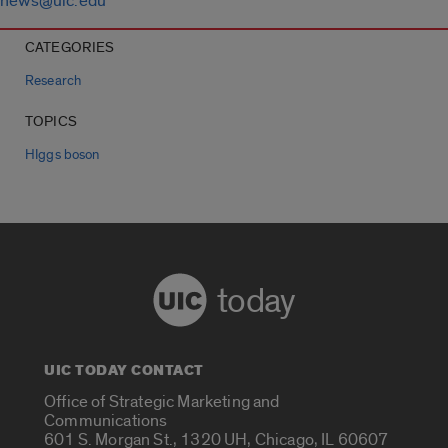
news@uic.edu
CATEGORIES
Research
TOPICS
HIggs boson
today
UIC TODAY CONTACT
Office of Strategic Marketing and
Communications
601 S. Morgan St., 1320 UH, Chicago, IL 60607