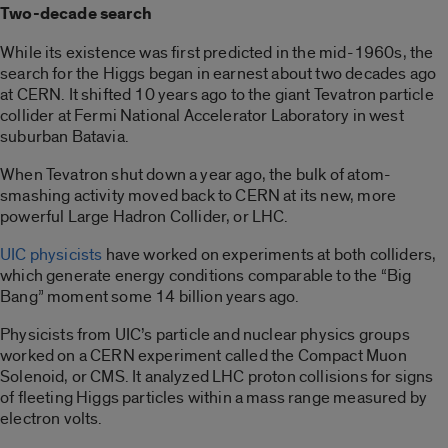
Two-decade search
While its existence was first predicted in the mid-1960s, the
search for the Higgs began in earnest about two decades ago
at CERN. It shifted 10 years ago to the giant Tevatron particle
collider at Fermi National Accelerator Laboratory in west
suburban Batavia.
When Tevatron shut down a year ago, the bulk of atom-
smashing activity moved back to CERN at its new, more
powerful Large Hadron Collider, or LHC.
UIC physicists
have worked on experiments at both colliders,
which generate energy conditions comparable to the “Big
Bang” moment some 14 billion years ago.
Physicists from UIC’s particle and nuclear physics groups
worked on a CERN experiment called the Compact Muon
Solenoid, or CMS. It analyzed LHC proton collisions for signs
of fleeting Higgs particles within a mass range measured by
electron volts.