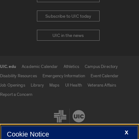
Subscribe to UIC today
UIC in the news
UIC.edu
Academic Calendar
Athletics
Campus Directory
UIC.edu links
Disability Resources
Emergency Information
Event Calendar
Job Openings
Library
Maps
UI Health
Veterans Affairs
Report a Concern
X
Cookie Notice