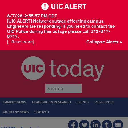
UIC ALERT
8/7/26, 2:55:57 PM CDT
[UIC ALERT] Network outage affecting campus.
Engineers are responding. If you need to contact the
UIC Police during this outage please call 312-617-
9717.
Collapse Alerts ▲
[...Read more]
today
Submit
CAMPUS NEWS
ACADEMICS & RESEARCH
EVENTS
RESOURCES
UIC IN THE NEWS
CONTACT