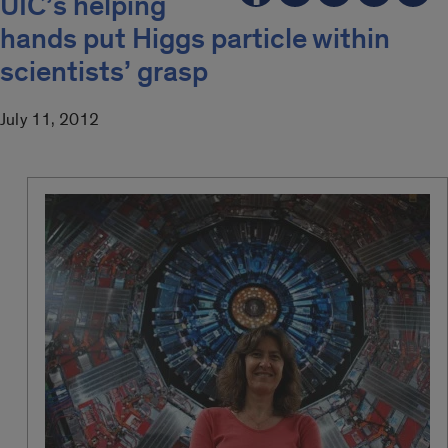
UIC’s helping
hands put Higgs particle within
scientists’ grasp
July 11, 2012