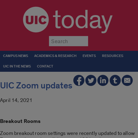
today
Submit
CAMPUS NEWS
ACADEMICS & RESEARCH
EVENTS
RESOURCES
UIC IN THE NEWS
CONTACT
UIC Zoom updates
April 14, 2021
Breakout Rooms
Zoom breakout room settings were recently updated to allow