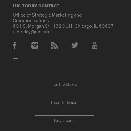
UIC TODAY CONTACT
Office of Strategic Marketing and
Communications
601 S. Morgan St., 1320 UH, Chicago, IL 60607
uictoday@uic.edu
Social Media Accounts
For the Media
Experts Guide
Key Issues