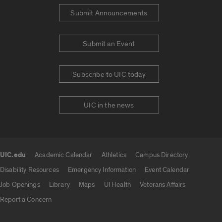
Submit Announcements
Submit an Event
Subscribe to UIC today
UIC in the news
UIC.edu
Academic Calendar
Athletics
Campus Directory
UIC.edu links
Disability Resources
Emergency Information
Event Calendar
Job Openings
Library
Maps
UI Health
Veterans Affairs
Report a Concern