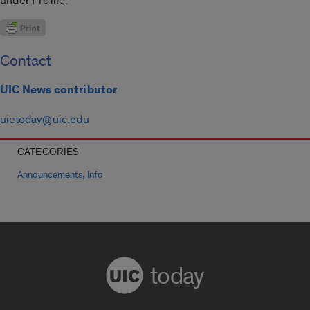
under Profile.
Contact
UIC News contributor
uictoday@uic.edu
CATEGORIES
,
Announcements
Info
today