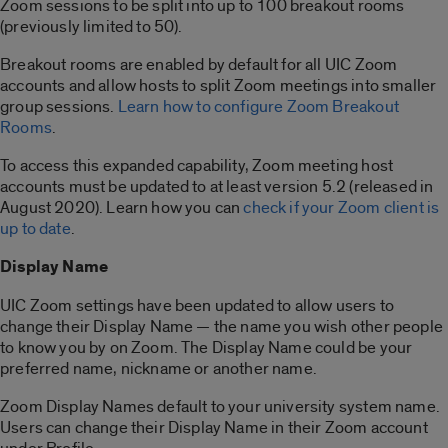
Zoom sessions to be split into up to 100 breakout rooms
(previously limited to 50).
Breakout rooms are enabled by default for all UIC Zoom
accounts and allow hosts to split Zoom meetings into smaller
group sessions.
Learn how to configure Zoom Breakout
Rooms
.
To access this expanded capability, Zoom meeting host
accounts must be updated to at least version 5.2 (released in
August 2020). Learn how you can
check if your Zoom client is
up to date
.
Display Name
UIC Zoom settings have been updated to allow users to
change their Display Name — the name you wish other people
to know you by on Zoom. The Display Name could be your
preferred name, nickname or another name.
Zoom Display Names default to your university system name.
Users can change their Display Name in their Zoom account