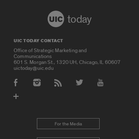
today
UIC TODAY CONTACT
Office of Strategic Marketing and
Communications
601 S. Morgan St., 1320 UH, Chicago, IL 60607
uictoday@uic.edu
Social Media Accounts
For the Media