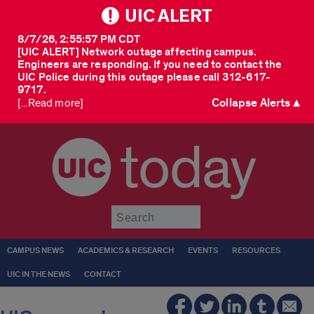
UIC ALERT
8/7/26, 2:55:57 PM CDT
[UIC ALERT] Network outage affecting campus.
Engineers are responding. If you need to contact the
UIC Police during this outage please call 312-617-
9717.
Collapse Alerts ▲
[...Read more]
today
Submit
CAMPUS NEWS
ACADEMICS & RESEARCH
EVENTS
RESOURCES
UIC IN THE NEWS
CONTACT