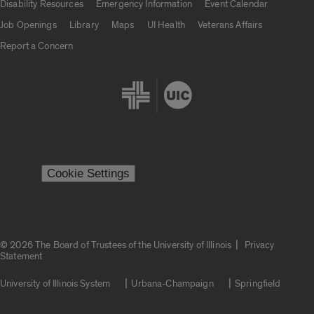
Disability Resources
Emergency Information
Event Calendar
Job Openings
Library
Maps
UI Health
Veterans Affairs
Report a Concern
Cookie Settings
|
© 2026 The Board of Trustees of the University of Illinois
Privacy
Statement
University of Illinois System
Urbana-Champaign
Springfield
Campuses