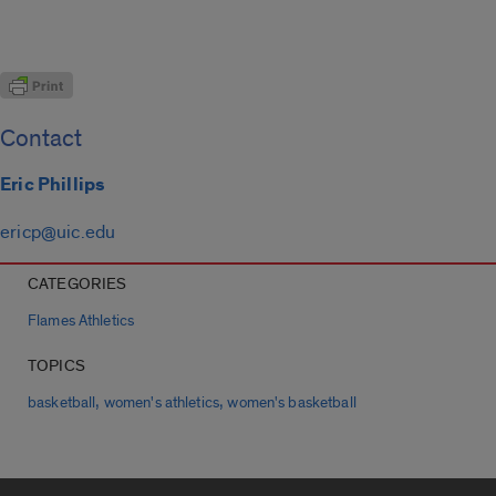
Contact
Eric Phillips
ericp@uic.edu
CATEGORIES
Flames Athletics
TOPICS
,
,
basketball
women's athletics
women's basketball