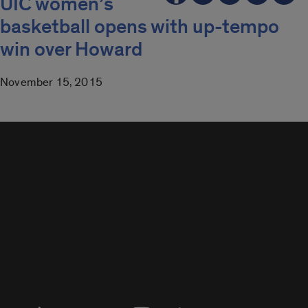
UIC women’s
basketball opens with up-tempo
win over Howard
November 15, 2015