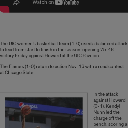
The UIC women’s basketball team (1-0) used a balanced attack
to lead from start to finish in the season-opening 75-48
victory Friday against Howard at the UIC Pavilion.
The Flames (1-0) return to action Nov. 16 with a road contest
at Chicago State.
In the attack
against Howard
(0-1), Kendyl
Nunn led the
charge off the
bench, scoring a