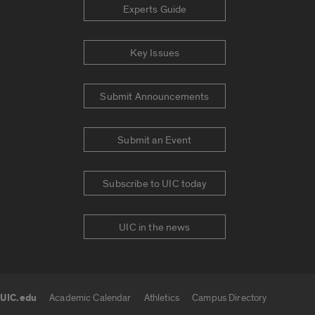
Experts Guide
Key Issues
Submit Announcements
Submit an Event
Subscribe to UIC today
UIC in the news
UIC.edu
Academic Calendar
Athletics
Campus Directory
UIC.edu links