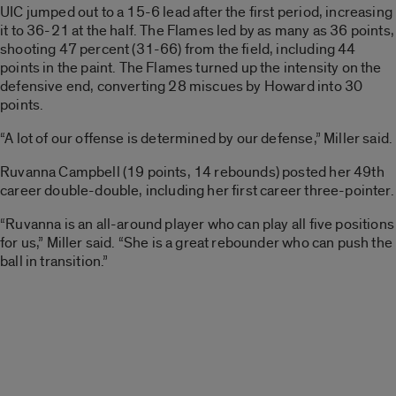
UIC jumped out to a 15-6 lead after the first period, increasing
it to 36-21 at the half. The Flames led by as many as 36 points,
shooting 47 percent (31-66) from the field, including 44
points in the paint. The Flames turned up the intensity on the
defensive end, converting 28 miscues by Howard into 30
points.
“A lot of our offense is determined by our defense,” Miller said.
Ruvanna Campbell (19 points, 14 rebounds) posted her 49th
career double-double, including her first career three-pointer.
“Ruvanna is an all-around player who can play all five positions
for us,” Miller said. “She is a great rebounder who can push the
ball in transition.”