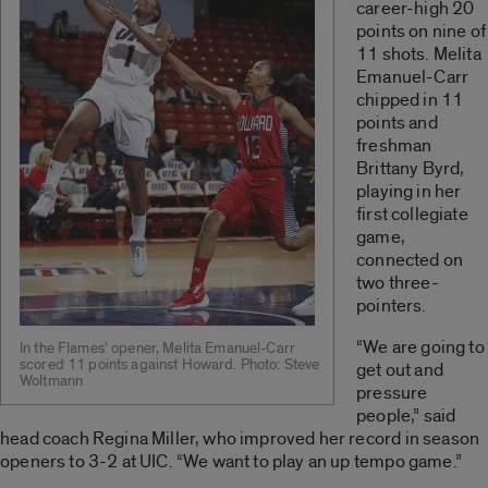
career-high 20
points on nine of
11 shots. Melita
Emanuel-Carr
chipped in 11
points and
freshman
Brittany Byrd,
playing in her
first collegiate
game,
connected on
two three-
pointers.
“We are going to
In the Flames’ opener, Melita Emanuel-Carr
scored 11 points against Howard. Photo: Steve
get out and
Woltmann
pressure
people,” said
head coach Regina Miller, who improved her record in season
openers to 3-2 at UIC. “We want to play an up tempo game.”