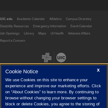
UIC.edu
Academic Calendar
Athletics
Campus Directory
UIC.edu links
Disability Resources
Emergency Information
Event Calendar
Job Openings
Library
Maps
UI Health
Veterans Affairs
Report a Concern
X
Cookie Notice
We use Cookies on this site to enhance your
Cookie Settings
experience and improve our marketing efforts. Click
on “About Cookies” to learn more. By continuing to
browse without changing your browser settings to
block or delete Cookies, you agree to the storing of