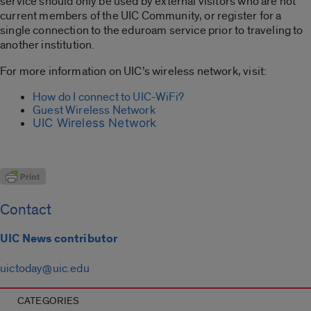
service should only be used by external visitors who are not
current members of the UIC Community, or register for a
single connection to the eduroam service prior to traveling to
another institution.
For more information on UIC’s wireless network, visit:
How do I connect to UIC-WiFi?
Guest Wireless Network
UIC Wireless Network
Contact
UIC News contributor
uictoday@uic.edu
CATEGORIES