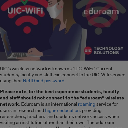
UIC’s wireless network is known as “UIC-WiFi.” Current
students, faculty and staff can connect to the UIC-Wifi service
using their
NetID and password
.
Please note, for the best experience students, faculty
and staff should not connect to the “eduroam” wireless
network
. Eduroam is an international
roaming
service for
users in research and
higher education
, providing
researchers, teachers, and students network access when
visiting an institution other than their own. The eduroam