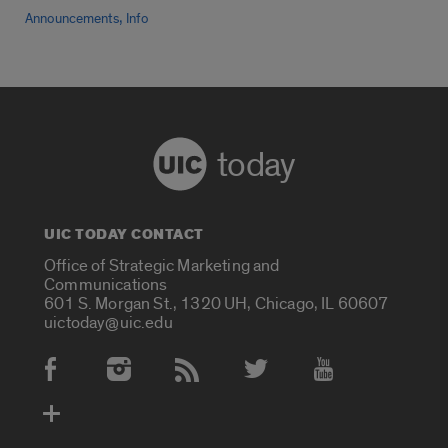
,
Announcements
Info
today
UIC TODAY CONTACT
Office of Strategic Marketing and
Communications
601 S. Morgan St., 1320 UH, Chicago, IL 60607
uictoday@uic.edu
Social Media Accounts