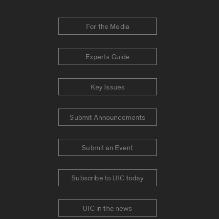
For the Media
Experts Guide
Key Issues
Submit Announcements
Submit an Event
Subscribe to UIC today
UIC in the news