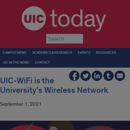
today
Submit
CAMPUS NEWS
ACADEMICS & RESEARCH
EVENTS
RESOURCES
UIC IN THE NEWS
CONTACT
UIC-WiFi is the
University’s Wireless Network
September 1, 2021