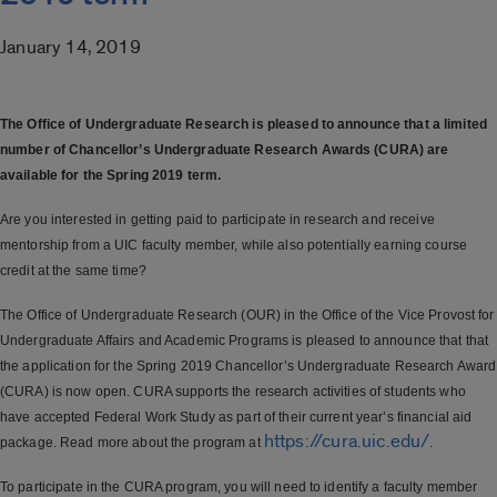
January 14, 2019
The Office of Undergraduate Research is pleased to announce that a limited
number of Chancellor’s Undergraduate Research Awards (CURA) are
available for the Spring 2019 term.
Are you interested in getting paid to participate in research and receive
mentorship from a UIC faculty member, while also potentially earning course
credit at the same time?
The Office of Undergraduate Research (OUR) in the Office of the Vice Provost for
Undergraduate Affairs and Academic Programs is pleased to announce that that
the application for the Spring 2019 Chancellor’s Undergraduate Research Award
(CURA) is now open. CURA supports the research activities of students who
have accepted Federal Work Study as part of their current year’s financial aid
https://cura.uic.edu/
package. Read more about the program at
.
To participate in the CURA program, you will need to identify a faculty member