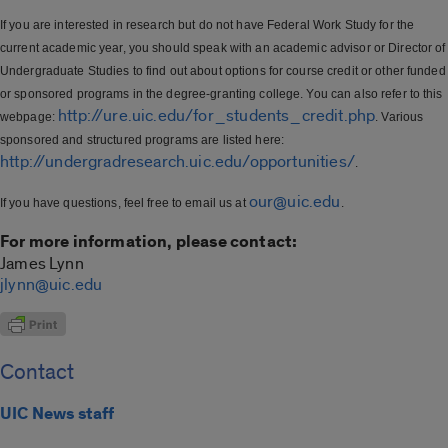
If you are interested in research but do not have Federal Work Study for the
current academic year, you should speak with an academic advisor or Director of
Undergraduate Studies to find out about options for course credit or other funded
or sponsored programs in the degree-granting college. You can also refer to this
http://ure.uic.edu/for_students_credit.php
webpage:
. Various
sponsored and structured programs are listed here:
http://undergradresearch.uic.edu/opportunities/
.
our@uic.edu
If you have questions, feel free to email us at
.
For more information, please contact:
James Lynn
jlynn@uic.edu
Contact
UIC News staff