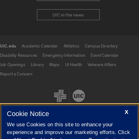
UIC in the news
UIC.edu
Academic Calendar
Athletics
Campus Directory
UIC.edu links
Disability Resources
Emergency Information
Event Calendar
Job Openings
Library
Maps
UI Health
Veterans Affairs
Report a Concern
X
Cookie Notice
We use Cookies on this site to enhance your
Cookie Settings
experience and improve our marketing efforts. Click