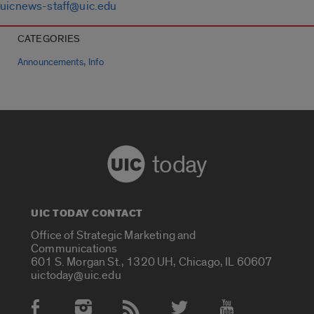
uicnews-staff@uic.edu
CATEGORIES
,
Announcements
Info
today
UIC TODAY CONTACT
Office of Strategic Marketing and
Communications
601 S. Morgan St., 1320 UH, Chicago, IL 60607
uictoday@uic.edu