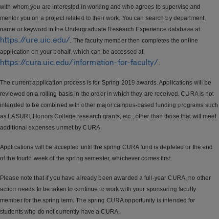
with whom you are interested in working and who agrees to supervise and
mentor you on a project related to their work. You can search by department,
name or keyword in the Undergraduate Research Experience database at
https://ure.uic.edu/
. The faculty member then completes the online
application on your behalf, which can be accessed at
https://cura.uic.edu/information-for-faculty/
.
The current application process is for Spring 2019 awards. Applications will be
reviewed on a rolling basis in the order in which they are received. CURA is not
intended to be combined with other major campus-based funding programs such
as LASURI, Honors College research grants, etc., other than those that will meet
additional expenses unmet by CURA.
Applications will be accepted until the spring CURA fund is depleted or the end
of the fourth week of the spring semester, whichever comes first.
Please note that if you have already been awarded a full-year CURA, no other
action needs to be taken to continue to work with your sponsoring faculty
member for the spring term. The spring CURA opportunity is intended for
students who do not currently have a CURA.