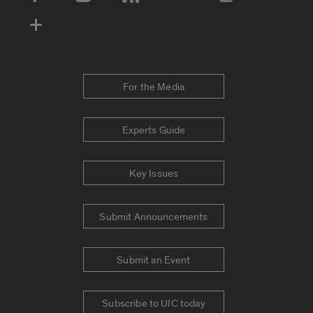
Social Media Accounts
For the Media
Experts Guide
Key Issues
Submit Announcements
Submit an Event
Subscribe to UIC today