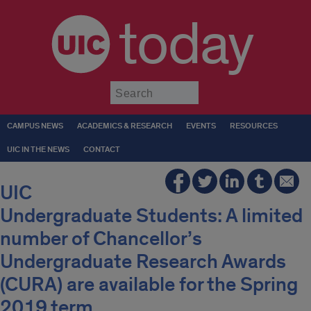
today
Submit
CAMPUS NEWS
ACADEMICS & RESEARCH
EVENTS
RESOURCES
UIC IN THE NEWS
CONTACT
UIC
Undergraduate Students: A limited
number of Chancellor’s
Undergraduate Research Awards
(CURA) are available for the Spring
2019 term