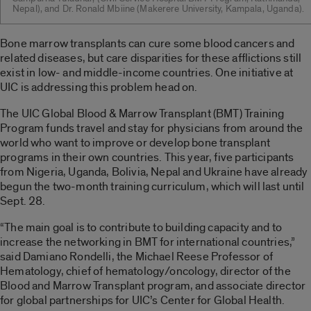
Nepal), and Dr. Ronald Mbiine (Makerere University, Kampala, Uganda).
Bone marrow transplants can cure some blood cancers and
related diseases, but care disparities for these afflictions still
exist in low- and middle-income countries. One initiative at
UIC is addressing this problem head on.
The UIC Global Blood & Marrow Transplant (BMT) Training
Program funds travel and stay for physicians from around the
world who want to improve or develop bone transplant
programs in their own countries. This year, five participants
from Nigeria, Uganda, Bolivia, Nepal and Ukraine have already
begun the two-month training curriculum, which will last until
Sept. 28.
“The main goal is to contribute to building capacity and to
increase the networking in BMT for international countries,”
said Damiano Rondelli, the Michael Reese Professor of
Hematology, chief of hematology/oncology, director of the
Blood and Marrow Transplant program, and associate director
for global partnerships for UIC’s Center for Global Health.