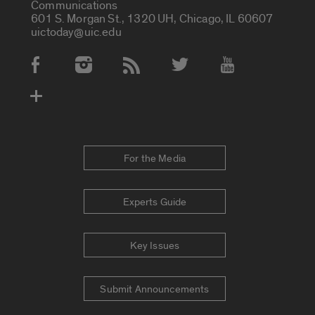
Communications
601 S. Morgan St., 1320 UH, Chicago, IL 60607
uictoday@uic.edu
Social Media Accounts
For the Media
Experts Guide
Key Issues
Submit Announcements