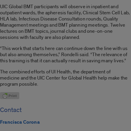
UIC Global BMT participants will observe in inpatient and
outpatient wards, the apheresis facility, Clinical Stem Cell Lab,
HLA lab, Infectious Disease Consultation rounds, Quality
Management meetings and BMT planning meetings. Twelve
lectures on BMT topics, journal clubs and one-on-one
sessions with faculty are also planned.
“This work that starts here can continue down the line with us
but also among themselves,” Rondelli said. “The relevance of
this training is that it can actually result in saving many lives.”
The combined efforts of UI Health, the department of
medicine and the UIC Center for Global Health help make the
program possible.
Contact
Francisca Corona