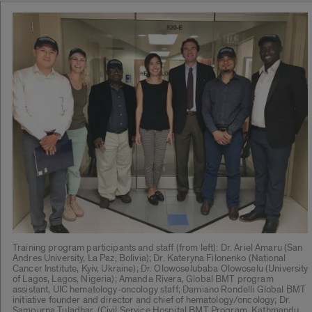
Training program participants and staff (from left): Dr. Ariel Amaru (San
Andres University, La Paz, Bolivia); Dr. Kateryna Filonenko (National
Cancer Institute, Kyiv, Ukraine); Dr. Olowoselubaba Olowoselu (University
of Lagos, Lagos, Nigeria); Amanda Rivera, Global BMT program
assistant, UIC hematology-oncology staff; Damiano Rondelli Global BMT
initiative founder and director and chief of hematology/oncology; Dr.
Sampurna Tuladhar, (Civil Service Hospital BMT Program, Kathmandu,