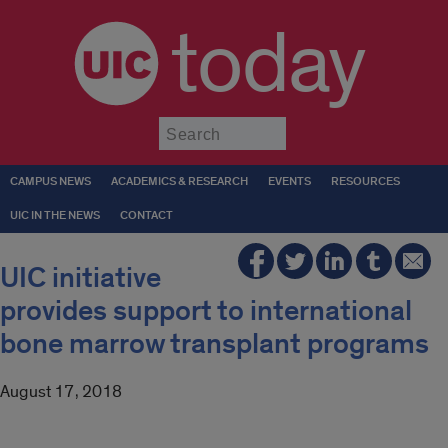
today
Submit
CAMPUS NEWS
ACADEMICS & RESEARCH
EVENTS
RESOURCES
UIC IN THE NEWS
CONTACT
UIC initiative
provides support to international
bone marrow transplant programs
August 17, 2018