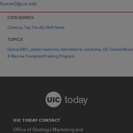
fcoron3@uic.edu
CATEGORIES
,
Campus
Top Faculty Staff News
TOPICS
,
,
,
,
Global BMT
global medicine
international
medicine
UIC Global Blood
& Marrow TransplantTraining Program
today
UIC TODAY CONTACT
Office of Strategic Marketing and