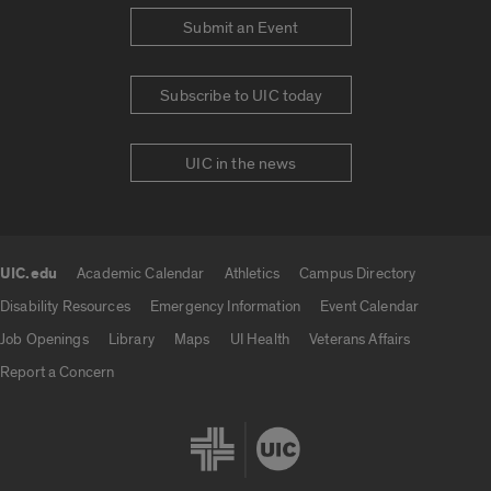
Submit an Event
Subscribe to UIC today
UIC in the news
UIC.edu
Academic Calendar
Athletics
Campus Directory
UIC.edu links
Disability Resources
Emergency Information
Event Calendar
Job Openings
Library
Maps
UI Health
Veterans Affairs
Report a Concern