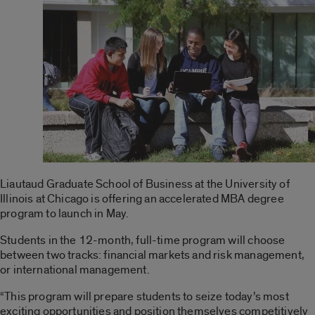
Liautaud Graduate School of Business at the University of
Illinois at Chicago is offering an accelerated MBA degree
program to launch in May.
Students in the 12-month, full-time program will choose
between two tracks: financial markets and risk management,
or international management.
“This program will prepare students to seize today’s most
exciting opportunities and position themselves competitively