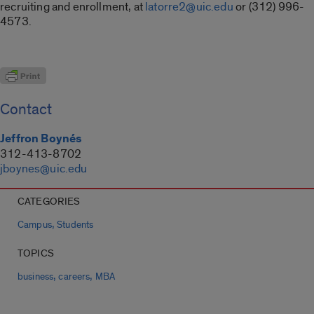
recruiting and enrollment, at
latorre2@uic.edu
or (312) 996-
4573.
Contact
Jeffron Boynés
312-413-8702
jboynes@uic.edu
CATEGORIES
,
Campus
Students
TOPICS
,
,
business
careers
MBA