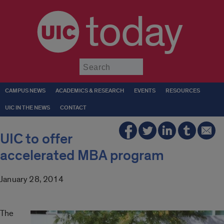
today
Submit
CAMPUS NEWS
ACADEMICS & RESEARCH
EVENTS
RESOURCES
UIC IN THE NEWS
CONTACT
UIC to offer
accelerated MBA program
January 28, 2014
The