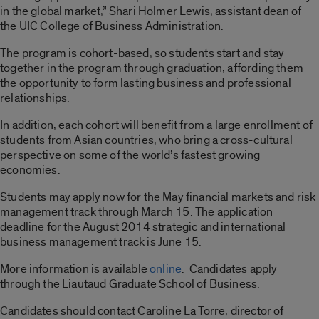
in the global market,” Shari Holmer Lewis, assistant dean of
the UIC College of Business Administration.
The program is cohort-based, so students start and stay
together in the program through graduation, affording them
the opportunity to form lasting business and professional
relationships.
In addition, each cohort will benefit from a large enrollment of
students from Asian countries, who bring a cross-cultural
perspective on some of the world’s fastest growing
economies.
Students may apply now for the May financial markets and risk
management track through March 15. The application
deadline for the August 2014 strategic and international
business management track is June 15.
More information is available
online
. Candidates apply
through the Liautaud Graduate School of Business.
Candidates should contact Caroline La Torre, director of