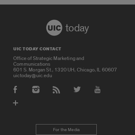
today
UIC TODAY CONTACT
Office of Strategic Marketing and
Communications
601 S. Morgan St., 1320 UH, Chicago, IL 60607
uictoday@uic.edu
Social Media Accounts
For the Media