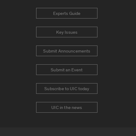
Experts Guide
Key Issues
Submit Announcements
Submit an Event
Subscribe to UIC today
UIC in the news