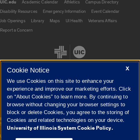
UIC.edu
Academic Calendar
Athletics
Campus Directory
UIC.edu links
Disability Resources
Emergency Information
Event Calendar
Job Openings
Library
Maps
UI Health
Veterans Affairs
Report a Concern
X
Cookie Notice
We use Cookies on this site to enhance your
Cookie Settings
experience and improve our marketing efforts. Click
on “About Cookies” to learn more. By continuing to
browse without changing your browser settings to
block or delete Cookies, you agree to the storing of
|
© 2026 The Board of Trustees of the University of Illinois
Privacy
Cookies and related technologies on your device.
Statement
University of Illinois System Cookie Policy.
University of Illinois System
Urbana-Champaign
Springfield