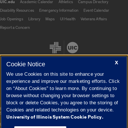
UIC.edu
Academic Calendar
Athletics
Campus Directory
UIC.edu links
Disability Resources
Emergency Information
Event Calendar
Job Openings
Library
Maps
UI Health
Veterans Affairs
Report a Concern
X
Cookie Notice
We use Cookies on this site to enhance your
Cookie Settings
experience and improve our marketing efforts. Click
on “About Cookies” to learn more. By continuing to
browse without changing your browser settings to
block or delete Cookies, you agree to the storing of
|
© 2026 The Board of Trustees of the University of Illinois
Privacy
Cookies and related technologies on your device.
Statement
University of Illinois System Cookie Policy.
University of Illinois System
Urbana-Champaign
Springfield