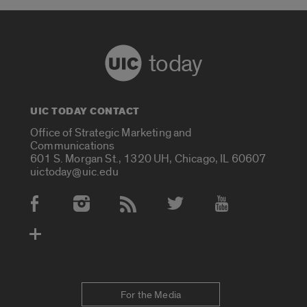
today
UIC TODAY CONTACT
Office of Strategic Marketing and
Communications
601 S. Morgan St., 1320 UH, Chicago, IL 60607
uictoday@uic.edu
Social Media Accounts
For the Media