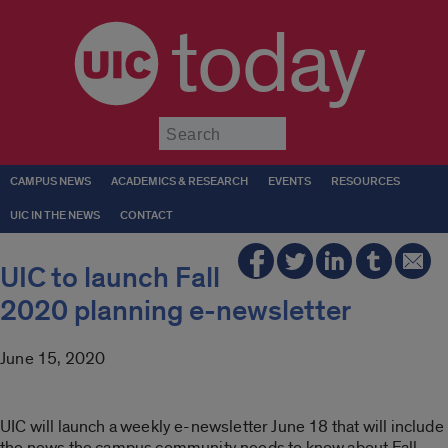
today
Submit
CAMPUS NEWS
ACADEMICS & RESEARCH
EVENTS
RESOURCES
UIC IN THE NEWS
CONTACT
UIC to launch Fall
2020 planning e-newsletter
June 15, 2020
UIC will launch a weekly e-newsletter June 18 that will include
the news the campus community needs to know about Fall