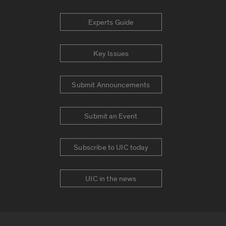
Experts Guide
Key Issues
Submit Announcements
Submit an Event
Subscribe to UIC today
UIC in the news