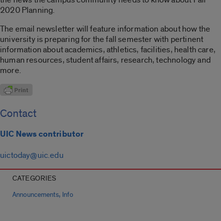
2020 Planning.
The email newsletter will feature information about how the
university is preparing for the fall semester with pertinent
information about academics, athletics, facilities, health care,
human resources, student affairs, research, technology and
more.
Contact
UIC News contributor
uictoday@uic.edu
CATEGORIES
,
Announcements
Info