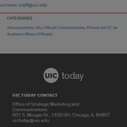
uicnews-staff@uic.edu
CATEGORIES
,
,
,
Announcements
Info
Official Communications
Provost and VC for
Academic Affairs (Officials)
today
UIC TODAY CONTACT
Office of Strategic Marketing and
Communications
601 S. Morgan St., 1320 UH, Chicago, IL 60607
uictoday@uic.edu