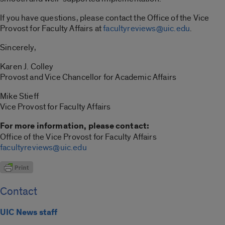
If you have questions, please contact the Office of the Vice
Provost for Faculty Affairs at
facultyreviews@uic.edu
.
Sincerely,
Karen J. Colley
Provost and Vice Chancellor for Academic Affairs
Mike Stieff
Vice Provost for Faculty Affairs
For more information, please contact:
Office of the Vice Provost for Faculty Affairs
facultyreviews@uic.edu
Contact
UIC News staff