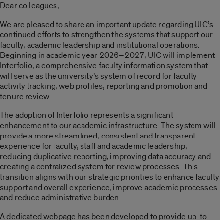
Dear colleagues,
We are pleased to share an important update regarding UIC’s
continued efforts to strengthen the systems that support our
faculty, academic leadership and institutional operations.
Beginning in academic year 2026–2027, UIC will implement
Interfolio, a comprehensive faculty information system that
will serve as the university’s system of record for faculty
activity tracking, web profiles, reporting and promotion and
tenure review.
The adoption of Interfolio represents a significant
enhancement to our academic infrastructure. The system will
provide a more streamlined, consistent and transparent
experience for faculty, staff and academic leadership,
reducing duplicative reporting, improving data accuracy and
creating a centralized system for review processes. This
transition aligns with our strategic priorities to enhance faculty
support and overall experience, improve academic processes
and reduce administrative burden.
A dedicated webpage has been developed to provide up-to-