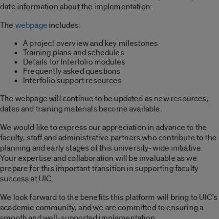
date information about the implementation:
The
webpage
includes:
A project overview and key milestones
Training plans and schedules
Details for Interfolio modules
Frequently asked questions
Interfolio support resources
The webpage will continue to be updated as new resources,
dates and training materials become available.
We would like to express our appreciation in advance to the
faculty, staff and administrative partners who contribute to the
planning and early stages of this university-wide initiative.
Your expertise and collaboration will be invaluable as we
prepare for this important transition in supporting faculty
success at UIC.
We look forward to the benefits this platform will bring to UIC’s
academic community, and we are committed to ensuring a
smooth and well-supported implementation.