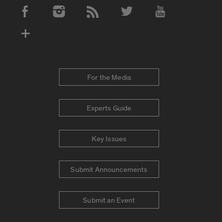
Social Media Accounts
For the Media
Experts Guide
Key Issues
Submit Announcements
Submit an Event