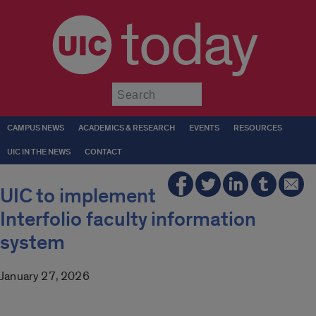
today
Submit
CAMPUS NEWS
ACADEMICS & RESEARCH
EVENTS
RESOURCES
UIC IN THE NEWS
CONTACT
UIC to implement
Interfolio faculty information
system
January 27, 2026