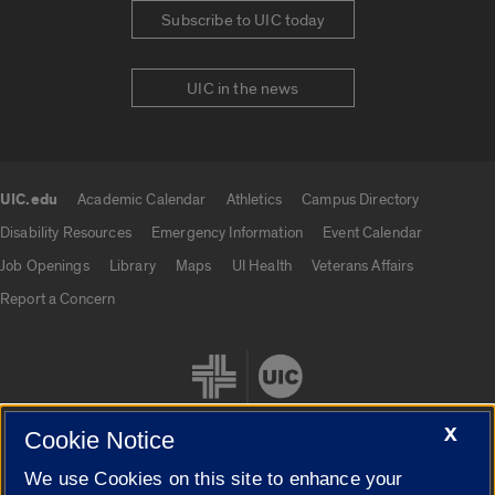
Subscribe to UIC today
UIC in the news
UIC.edu
Academic Calendar
Athletics
Campus Directory
UIC.edu links
Disability Resources
Emergency Information
Event Calendar
Job Openings
Library
Maps
UI Health
Veterans Affairs
Report a Concern
X
Cookie Notice
We use Cookies on this site to enhance your