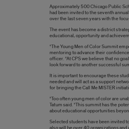
Approximately 500 Chicago Public Scho
had been invited to the seventh annu
over the last seven years with the foc
The event has become a district strateg
educational, opportunity and achieve
“The Young Men of Color Summit empo
mentoring to advance their confidence
officer. “At CPS we believe that no go
look forward to another successful su
It is important to encourage these stude
needed and will act as a support netw
for bringing the Call Me MISTER initiat
“Too often young men of color are unabl
Tatum said. “This summit has the potent
about educational opportunities beyon
Selected students have been invited t
also will be over 40 organizations and