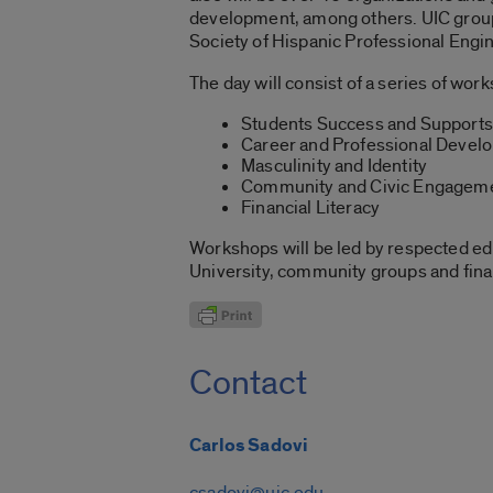
development, among others. UIC groups
Society of Hispanic Professional Engin
The day will consist of a series of wo
Students Success and Supports
Career and Professional Devel
Masculinity and Identity
Community and Civic Engagem
Financial Literacy
Workshops will be led by respected edu
University, community groups and finan
Contact
Carlos Sadovi
csadovi@uic.edu