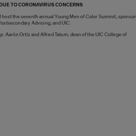
 DUE TO CORONAVIRUS CONCERNS
will host the seventh annual Young Men of Color Summit, sponso
Postsecondary Advising, and UIC.
p. Aarón Ortíz and Alfred Tatum, dean of the UIC College of