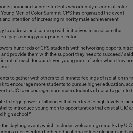
ols junior and senior students who identify as men of color
al Young Men of Color Summit. CPS has organized the event
us and intention of increasing minority male achievement.
y to address and come up with initiatives to eradicate the
ment gaps among young men of color.
wers hundreds of CPS students with networking opportunities
 and provide them with the support they need to succeed,” sai
al is out of reach for our driven young men of color when they a
mmit.”
nts to gather with others to eliminate feelings of isolation in f
ork to encourage more students to pursue higher education, acc
ive to UIC to encourage more male students of color to go into t
e to forge powerful alliances that can lead to high levels of a
ial to introduce young men to opportunities that exist at UIC an
d high school.”
o the daylong event, which includes welcoming remarks by UIC
 groups representing higher education, college planning and ac