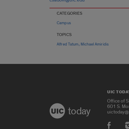
CATEGORIES
Campus
TOPICS
,
Alfred Tatum
Michael Amiridis
UIC TODA
Office of 
601 S. Mo
today
uictoday@