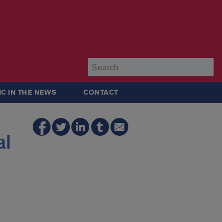
Su
IC IN THE NEWS
CONTACT
al