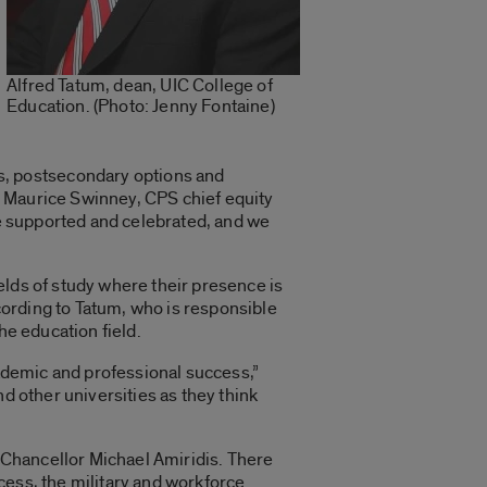
Alfred Tatum, dean, UIC College of
Education. (Photo: Jenny Fontaine)
, postsecondary options and
d Maurice Swinney, CPS chief equity
re supported and celebrated, and we
ields of study where their presence is
ording to Tatum, who is responsible
he education field.
cademic and professional success,”
d other universities as they think
 Chancellor Michael Amiridis. There
cess, the military and workforce