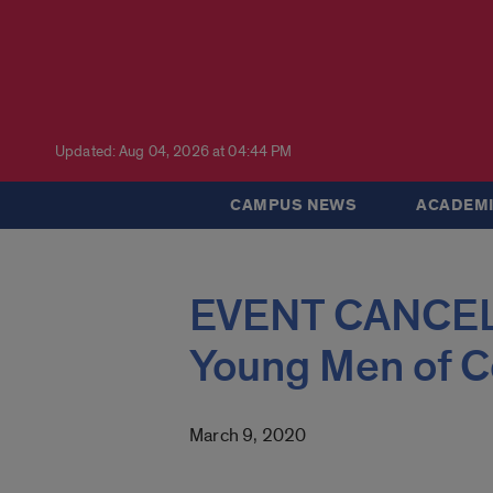
Updated: Aug 04, 2026 at 04:44 PM
CAMPUS NEWS
ACADEMI
EVENT CANCELED
Young Men of C
March 9, 2020