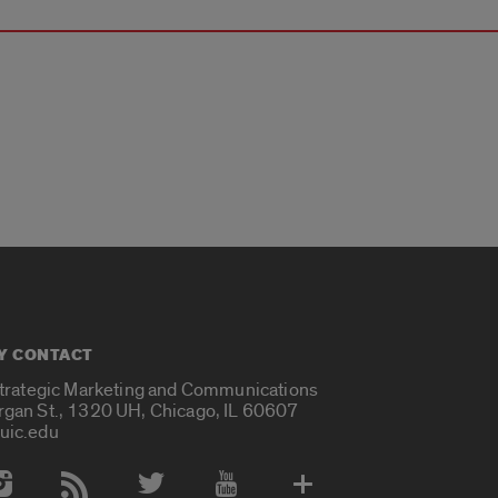
Y CONTACT
Strategic Marketing and Communications
rgan St., 1320 UH, Chicago, IL 60607
uic.edu