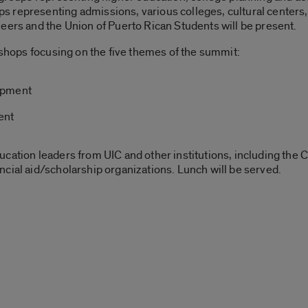
 representing admissions, various colleges, cultural centers,
eers and the Union of Puerto Rican Students will be present.
rkshops focusing on the five themes of the summit:
opment
ent
cation leaders from UIC and other institutions, including the C
cial aid/scholarship organizations. Lunch will be served.