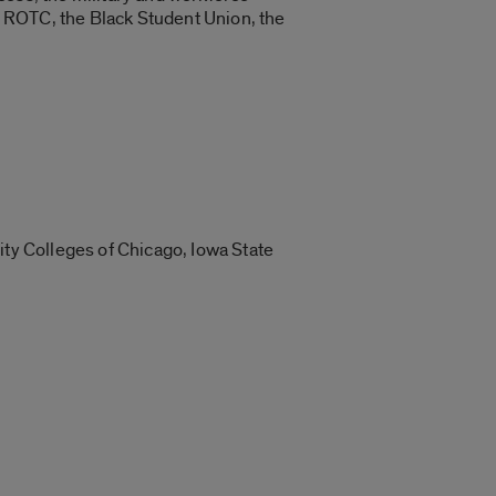
 ROTC, the Black Student Union, the
ity Colleges of Chicago, Iowa State