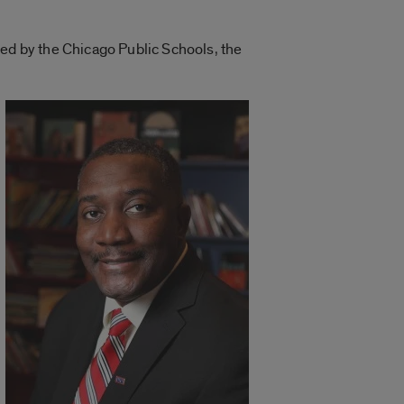
red by the Chicago Public Schools, the