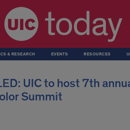
today
CS & RESEARCH
EVENTS
RESOURCES
U
: UIC to host 7th annu
olor Summit