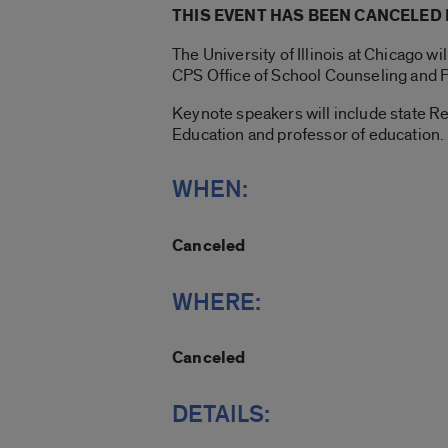
THIS EVENT HAS BEEN CANCELED
The University of Illinois at Chicago 
CPS Office of School Counseling and 
Keynote speakers will include state Re
Education and professor of education.
WHEN:
Canceled
WHERE:
Canceled
DETAILS: