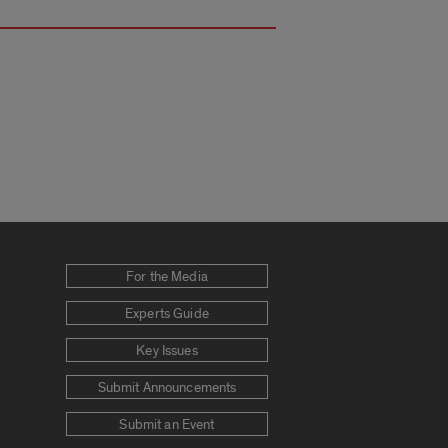
For the Media
Experts Guide
Key Issues
Submit Announcements
Submit an Event