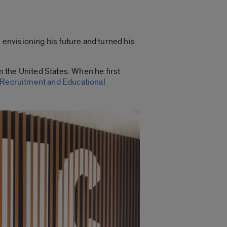
 envisioning his future and turned his
n the United States.
When he first
 Recruitment and Educational