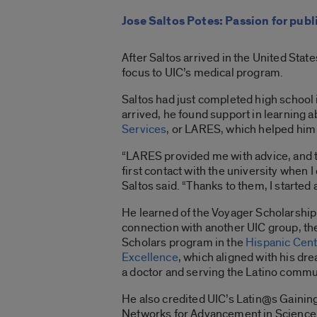
Jose Saltos Potes: Passion for publ
After Saltos arrived in the United Stat
focus to UIC’s medical program.
Saltos had just completed high school
arrived, he found support in learning 
Services
, or LARES, which helped him 
“LARES provided me with advice, and
first contact with the university when 
Saltos said. “Thanks to them, I started 
He learned of the Voyager Scholarship
connection with another UIC group, th
Scholars program in the
Hispanic Cent
Excellence
, which aligned with his d
a doctor and serving the Latino commu
He also credited UIC’s Latin@s Gainin
Networks for Advancement in Science