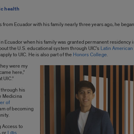
ic health
es from Ecuador with his family nearly three years ago, he began
 in Ecuador when his family was granted permanent residency i
about the U.S. educational system through UIC’s
Latin American
apply to UIC.
He is also part of the
Honors College
.
 they were my
I came here,”
at UIC.”
 through his
e Medicina
er of
ream of becoming
nity.
g Access to
, or
L@s