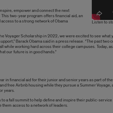
inspire, empower and connect the next
. This two-year program offers financial aid, an
 access to a strong network of Obama
Listen to s
the Voyager Scholarship in 2022, we were excited to see what y
 support,” Barack Obama said in a press release. “The past tw
all while working hard across their college campuses. Today, a
at our future is in good hands.”
 in financial aid for their junior and senior years as part of th
 and free Airbnb housing while they pursue a Summer Voyage, 
or years.
o a fall summit to help define and inspire their public-service 
ve them access to a network of leaders.