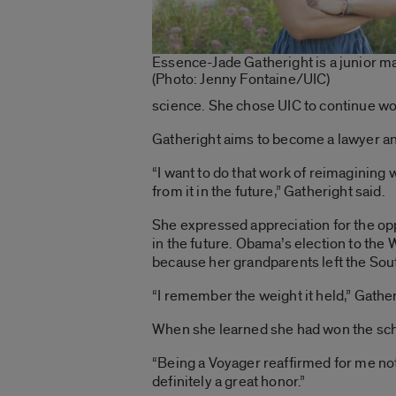
Essence-Jade Gatheright is a junior maj
(Photo: Jenny Fontaine/UIC)
science.
She chose UIC to continue wor
Gatheright aims to become a lawyer an
“I want to do that work of reimagining
from it in the future,” Gatheright said.
She expressed appreciation for the opp
in the future. Obama’s election to t
because her grandparents left the Sout
“I remember the weight it held,” Gather
When she learned she had won the sch
“Being a Voyager reaffirmed for me not 
definitely a great honor.”