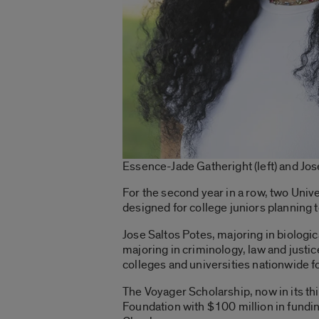
Essence-Jade Gatheright (left) and Jos
For the second year in a row, two Univ
designed for college juniors planning t
Jose Saltos Potes, majoring in biologi
majoring in criminology, law and just
colleges and universities nationwide 
The Voyager Scholarship, now in its thi
Foundation with $100 million in fund