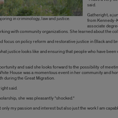
said.
Gatheright, a ju
oring in criminology, law and justice.
from Kennedy-K
associate degre
king with community organizations. She learned about the coll
d focus on policy reform and restorative justice in Black and 
 what justice looks like and ensuring that people who have been
ortunity and said she looks forward to the possibility of meeti
he White House was a momentous event in her community and h
h during the Great Migration.
ight said.
olarship, she was pleasantly “shocked.
“
only my passion and interest but also just the work I am capable 