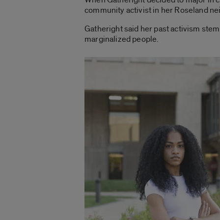
community activist in her Roseland nei
Gatheright said her past activism stem
marginalized people.