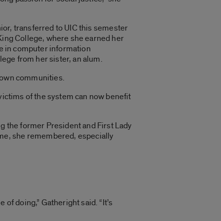
nior, transferred to UIC this semester
ing College, where she earned her
e in computer information
ege from her sister, an alum.
brown communities.
 victims of the system can now benefit
ng the former President and First Lady
ome, she remembered, especially
of doing,” Gatheright said. “It’s