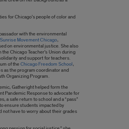
ies for Chicago’s people of color and
bassador with the environmental
Sunrise Movement Chicago
,
sed on environmental justice. She also
h the Chicago Teacher’s Union during
solidarity and support for teachers.
lum of the
Chicago Freedom School
,
s as the program coordinator and
outh Organizing Program.
emic, Gatheright helped form the
nt Pandemic Response to advocate for
s, a safe return to school
and a “pass”
to ensure students impacted by
not have to worry about their grades
rong passion for social justice,” she