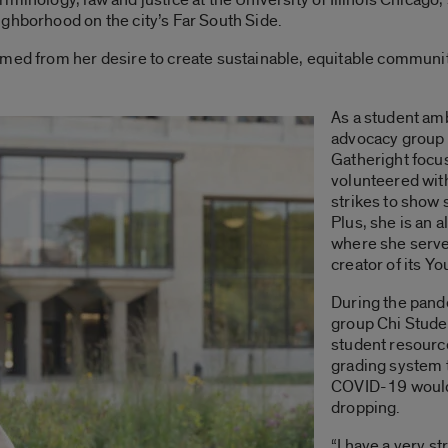
ghborhood on the city’s Far South Side.
med from her desire to create sustainable, equitable communit
As a student am
advocacy group
Gatheright focu
volunteered wit
strikes to show 
Plus,
she is an a
where she serve
creator of its Y
During the pand
group Chi Stude
student resource
grading system 
COVID-19 would 
dropping.
“I have a very st