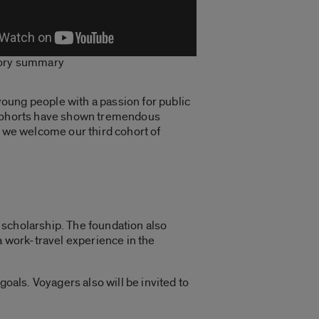
tory summary
oung people with a passion for public
o cohorts have shown tremendous
s we welcome our third cohort of
e scholarship. The foundation also
a
work-travel experience
in the
goals. Voyagers also will be invited to