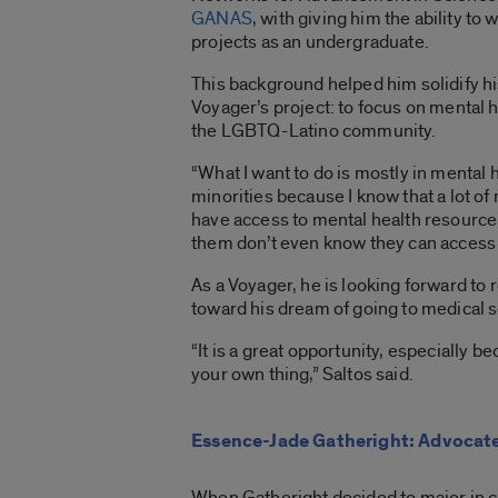
GANAS
, with giving him the ability to
projects as an undergraduate.
This background helped him solidify his
Voyager’s project
:
to focus on mental h
the LGBTQ-Latino community.
“What I want to do is mostly in mental h
minorities because I know that a lot of 
have access to mental health resource
them don’t even know they can access t
As a Voyager, he is looking forward to
toward his dream of going to medical s
“It is a great opportunity, especially b
your own thing,” Saltos said.
Essence-Jade Gatheright: Advocate 
When Gatheright decided to major in cr