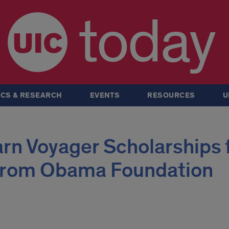
today
CS & RESEARCH
EVENTS
RESOURCES
U
rn Voyager Scholarships 
 from Obama Foundation