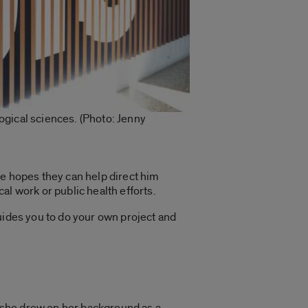
logical sciences. (Photo: Jenny
He hopes they can help direct him
cal work
or public health efforts.
 guides you to do your own project and
, she drew on her background as a