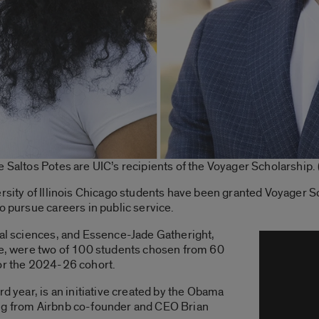
e Saltos Potes are UIC’s recipients of the Voyager Scholarship.
ersity of Illinois Chicago students have been granted Voyager S
o pursue careers in public service.
cal sciences, and Essence-Jade Gatheright,
ice, were two of 100 students chosen from 60
for the 2024-26 cohort.
rd year, is an initiative created by the Obama
ing from Airbnb co-founder and CEO Brian