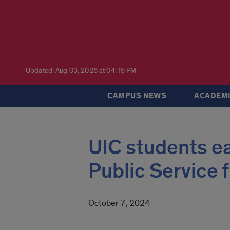
Updated: Aug 03, 2026 at 04:15 PM
CAMPUS NEWS
ACADEMI
UIC students ea
Public Service
October 7, 2024