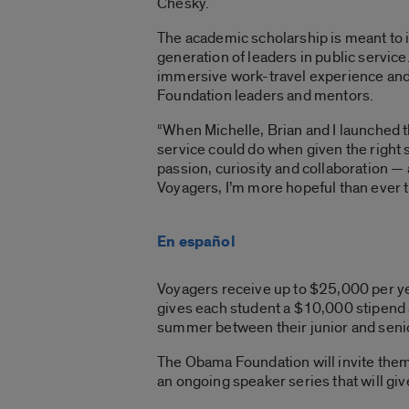
Chesky.
The academic scholarship is meant to 
generation of leaders in public service
immersive work-travel experience
and
Foundation leaders and mentors.
“When Michelle, Brian and I launched 
service could do when given the right
passion, curiosity
and collaboration — 
Voyagers, I’m more hopeful than ever th
En español
Voyagers receive up to $25,000 per year
gives each student a $10,000 stipend
summer between their junior and seni
The Obama Foundation will invite them t
an ongoing speaker series that will gi