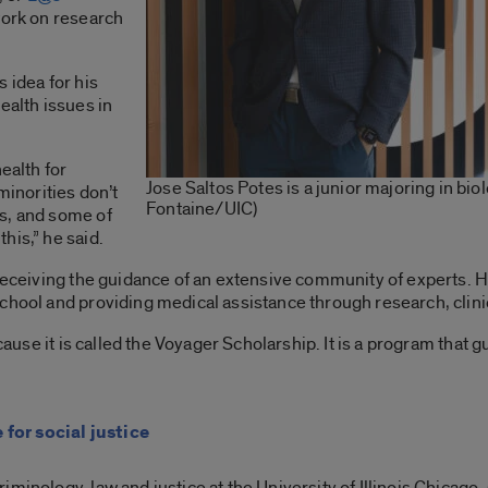
 work on research
 idea for his
ealth issues in
ealth for
Jose Saltos Potes is a junior majoring in bio
minorities don’t
Fontaine/UIC)
s, and some of
his,” he said.
 receiving the guidance of an extensive community of experts. 
chool and providing medical assistance through research, clini
ecause it is called the Voyager Scholarship. It is a program that
for social justice
iminology, law and justice at the University of Illinois Chicago