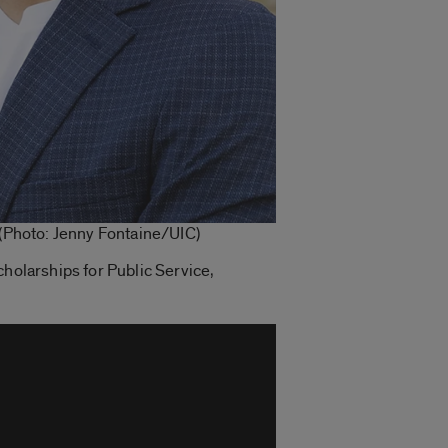
 (Photo: Jenny Fontaine/UIC)
cholarships for Public Service,