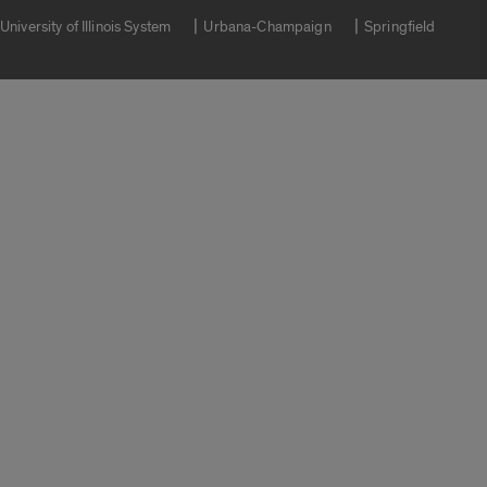
University of Illinois System
Urbana-Champaign
Springfield
Campuses
Google Translate