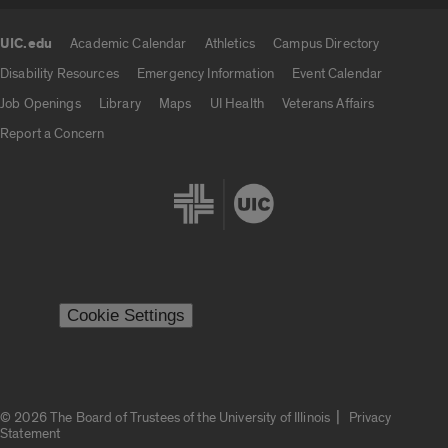
UIC.edu
Academic Calendar
Athletics
Campus Directory
UIC.edu links
Disability Resources
Emergency Information
Event Calendar
Job Openings
Library
Maps
UI Health
Veterans Affairs
Report a Concern
Cookie Settings
|
© 2026 The Board of Trustees of the University of Illinois
Privacy
Statement