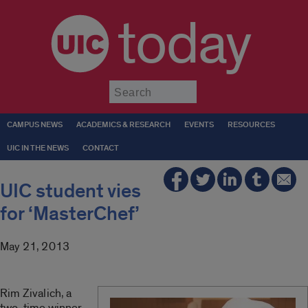
today
Submit
CAMPUS NEWS
ACADEMICS & RESEARCH
EVENTS
RESOURCES
UIC IN THE NEWS
CONTACT
UIC student vies
for ‘MasterChef’
May 21, 2013
Rim Zivalich, a
two-time winner