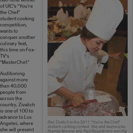
of UIC’s “You’re
the Chef”
student cooking
competition,
wants to
conquer another
culinary feat,
this time on Fox-
TV’s
“MasterChef.”
Auditioning
against more
than 40,000
people from
across the
country, Zivalich
is one of 100 to
advance to Los
Rim Zivalich in the 2011 “You’re the Chef”
Angeles, where
student cooking contest. She and teammates
she will present
Brenda Moreno and Paul Rosenkranz won the