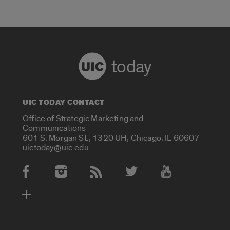
today
UIC TODAY CONTACT
Office of Strategic Marketing and
Communications
601 S. Morgan St., 1320 UH, Chicago, IL 60607
uictoday@uic.edu
Social Media Accounts