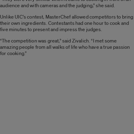
audience and with cameras and the judging,” she said.
Unlike UIC’s contest, MasterChef allowed competitors to bring
their own ingredients. Contestants had one hour to cook and
five minutes to present and impress the judges.
“The competition was great,” said Zivalich. “I met some
amazing people from all walks of life who have a true passion
for cooking.”