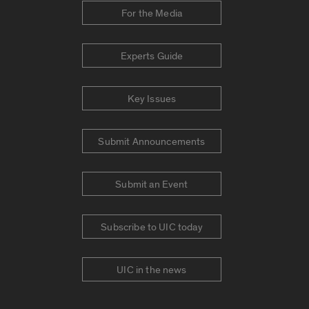
For the Media
Experts Guide
Key Issues
Submit Announcements
Submit an Event
Subscribe to UIC today
UIC in the news