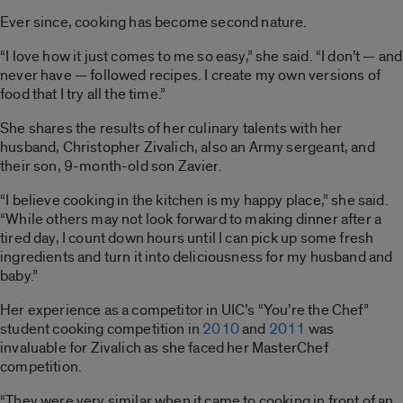
Ever since, cooking has become second nature.
“I love how it just comes to me so easy,” she said. “I don’t — and
never have — followed recipes. I create my own versions of
food that I try all the time.”
She shares the results of her culinary talents with her
husband, Christopher Zivalich, also an Army sergeant, and
their son, 9-month-old son Zavier.
“I believe cooking in the kitchen is my happy place,” she said.
“While others may not look forward to making dinner after a
tired day, I count down hours until I can pick up some fresh
ingredients and turn it into deliciousness for my husband and
baby.”
Her experience as a competitor in UIC’s “You’re the Chef”
student cooking competition in
2010
and
2011
was
invaluable for Zivalich as she faced her MasterChef
competition.
“They were very similar when it came to cooking in front of an