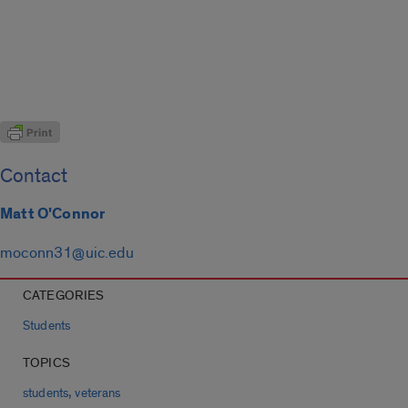
Contact
Matt O'Connor
moconn31@uic.edu
CATEGORIES
Students
TOPICS
,
students
veterans