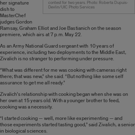
her signature
contest for two years. Photo: Roberta Dupuis-
Devlin/UIC Photo Services
dish to
MasterChef
judges Gordon
Ramsay, Graham Elliot and Joe Bastianich on the season
premiere, which airs at 7 p.m. May 22.
As an Army National Guard sergeant with 10 years of
experience, including two deployments to the Middle East,
Zivalich is no stranger to performing under pressure.
“What was different for me was cooking with cameras right
there; that was new,” she said. “But nothing like some self
assurance to get me all ready.”
Zivalich’s relationship with cooking began when she was on
her own at 15 years old. With a younger brother to feed,
cooking was a necessity.
“I started cooking — well, more like experimenting — and
those experiments started tasting good,” said Zivalich, a senior
in biological sciences.