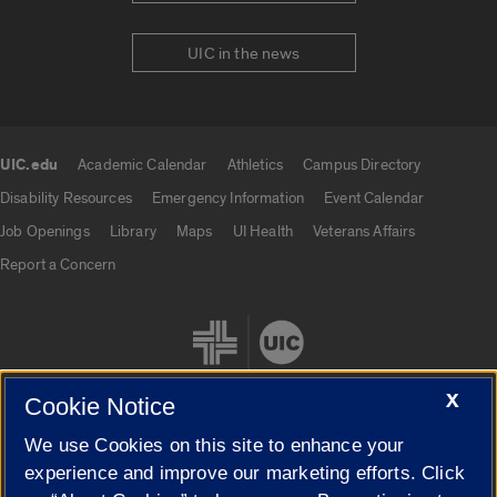
UIC in the news
UIC.edu
Academic Calendar
Athletics
Campus Directory
UIC.edu links
Disability Resources
Emergency Information
Event Calendar
Job Openings
Library
Maps
UI Health
Veterans Affairs
Report a Concern
X
Cookie Notice
We use Cookies on this site to enhance your
Cookie Settings
experience and improve our marketing efforts. Click