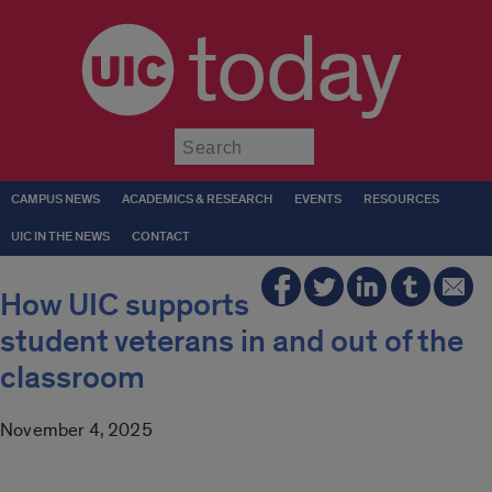
today
Submit
CAMPUS NEWS
ACADEMICS & RESEARCH
EVENTS
RESOURCES
UIC IN THE NEWS
CONTACT
How UIC supports
student veterans in and out of the
classroom
November 4, 2025