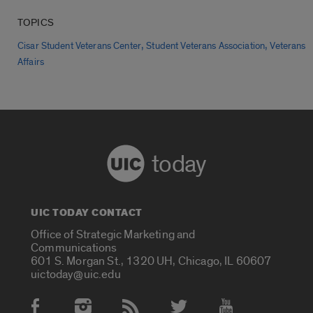
TOPICS
,
,
Cisar Student Veterans Center
Student Veterans Association
Veterans
Affairs
today
UIC TODAY CONTACT
Office of Strategic Marketing and
Communications
601 S. Morgan St., 1320 UH, Chicago, IL 60607
uictoday@uic.edu