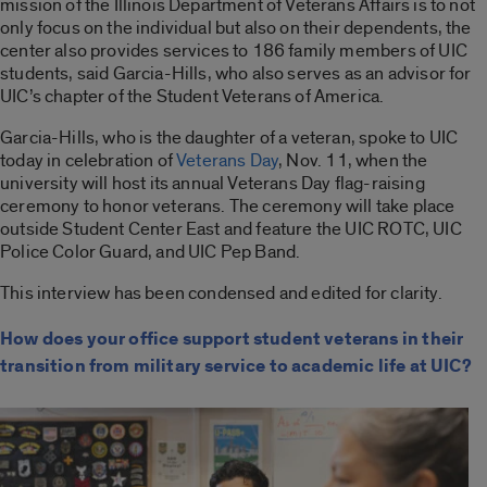
mission of the Illinois Department of Veterans Affairs is to not
only focus on the individual but also on their dependents, the
center also provides services to 186 family members of UIC
students, said Garcia-Hills, who also serves as an advisor for
UIC’s chapter of the Student Veterans of America.
Garcia-Hills, who is the daughter of a veteran, spoke to UIC
today in celebration of
Veterans Day
, Nov. 11, when the
university will host its annual Veterans Day flag-raising
ceremony to honor veterans. The ceremony will take place
outside Student Center East and feature the UIC ROTC, UIC
Police Color Guard, and UIC Pep Band.
This interview has been condensed and edited for clarity.
How does your office support student veterans in their
transition from military service to academic life at UIC?