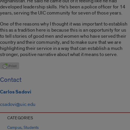
Afghanistan. He said he came out of it feeling like he had
developed leadership skills. He’s been a police officer for 14
years, serving the UIC community for seven of those years.
One of the reasons why I thought it was important to establish
this as a tradition here is because this is an opportunity for us
to tell stories of good men and women who have served their
country and their community, and to make sure that we are
highlighting their service in a way that can establish a much
stronger, positive narrative about what it means to serve.
Contact
Carlos Sadovi
csadovi@uic.edu
CATEGORIES
,
Campus
Students