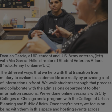
Damian Garcia, a UIC student and U.S. Army veteran, (left)
with Mia Garcia-Hills, director of Student Veterans Affairs.
(Photo: Jenny Fontaine/UIC)
The different ways that we help with that transition from
military to civilian to academic life are really by providing a lot
of information up front. We walk students through that process
and collaborate with the admissions department to offer
information sessions. We’ve done online sessions with City
Colleges of Chicago and a program with the College of Urban
Planning and Public Affairs. Once they’re here, we focus on
being with them in this space and hosting events across