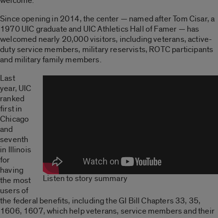
welcome.
Since opening in 2014, the center — named after Tom Cisar, a
1970 UIC graduate and UIC Athletics Hall of Famer — has
welcomed nearly 20,000 visitors, including veterans, active-
duty service members, military reservists, ROTC participants
and military family members.
Last
year, UIC
ranked
first in
Chicago
and
seventh
in Illinois
for
having
Listen to story summary
the most
users of
the federal benefits, including the GI Bill Chapters 33, 35,
1606, 1607, which help veterans, service members and their