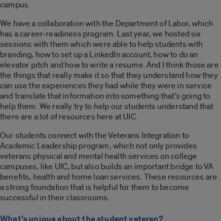
campus.
We have a collaboration with the Department of Labor, which
has a career-readiness program. Last year, we hosted six
sessions with them which were able to help students with
branding, how to set up a LinkedIn account, how to do an
elevator pitch and how to write a resume. And I think those are
the things that really make it so that they understand how they
can use the experiences they had while they were in service
and translate that information into something that’s going to
help them. We really try to help our students understand that
there are a lot of resources here at UIC.
Our students connect with the Veterans Integration to
Academic Leadership program, which not only provides
veterans physical and mental health services on college
campuses, like UIC, but also builds an important bridge to VA
benefits, health and home loan services. These resources are
a strong foundation that is helpful for them to become
successful in their classrooms.
What’s unique about the student veteran?