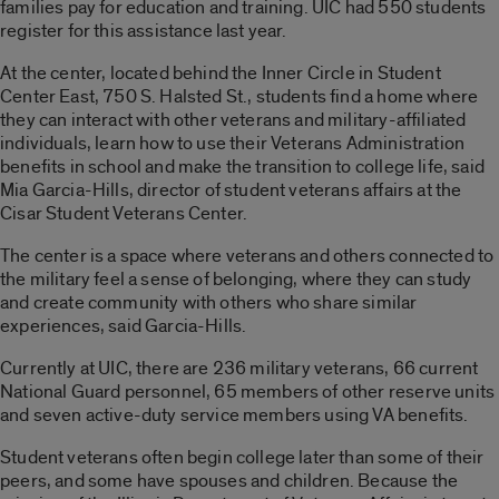
families pay for education and training. UIC had 550 students
register for this assistance last year.
At the center, located behind the Inner Circle in Student
Center East, 750 S. Halsted St., students find a home where
they can interact with other veterans and military-affiliated
individuals, learn how to use their Veterans Administration
benefits in school and make the transition to college life, said
Mia Garcia-Hills, director of student veterans affairs at the
Cisar Student Veterans Center.
The center is a space where veterans and others connected to
the military feel a sense of belonging, where they can study
and create community with others who share similar
experiences, said Garcia-Hills.
Currently at UIC, there are 236 military veterans, 66 current
National Guard personnel, 65 members of other reserve units
and seven active-duty service members using VA benefits.
Student veterans often begin college later than some of their
peers, and some have spouses and children. Because the