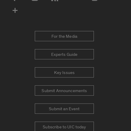
Social Media Accounts
For the Media
Experts Guide
Key Issues
Submit Announcements
Submit an Event
Subscribe to UIC today