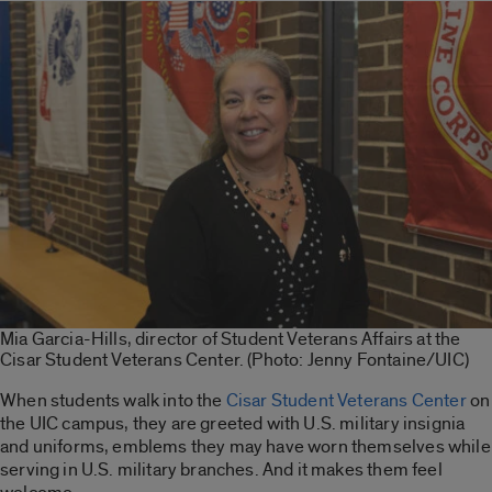
Mia Garcia-Hills, director of Student Veterans Affairs at the
Cisar Student Veterans Center. (Photo: Jenny Fontaine/UIC)
When students walk into the
Cisar Student Veterans Center
on
the UIC campus, they are greeted with U.S. military insignia
and uniforms, emblems they may have worn themselves while
serving in U.S. military branches. And it makes them feel