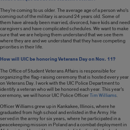
They’re coming to us older. The average age of a person who’s
coming out of the military is around 24 years old. Some of
them have already been married, divorced, have kids and need
caregivers and have complicated schedules. We want to make
sure that we are helping them understand that we see them
where they are and we understand that they have competing
priorities in their life.
How will UIC be honoring Veterans Day on Nov. 11?
The Office of Student Veterans Affairs is responsible for
organizing the flag-raising ceremony that is hosted every year
on Veterans Day. I work with the UIC Police Department to
identify a veteran who will be honored each year. This year’s
ceremony, we will honor UIC Police Officer
Tim Williams
.
Officer Williams grew up in Kankakee, Illinois, where he
graduated from high school and enlisted in the Army. He
served in the army for six years, where he participated in a
peacekeeping mission in Poland and a combat deployment in