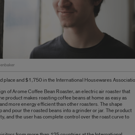
kenbaker
d place and $1,750 in the International Housewares Associati
n of Arome Coffee Bean Roaster, an electric air roaster that
 The product makes roasting coffee beans at home as easy as
 and more energy efficient than other roasters. The shape
up and pour the roasted beans into a grinder or jar. The product
ty, and the user has complete control over the roast curve to
visitors from more than 125 countries at the International