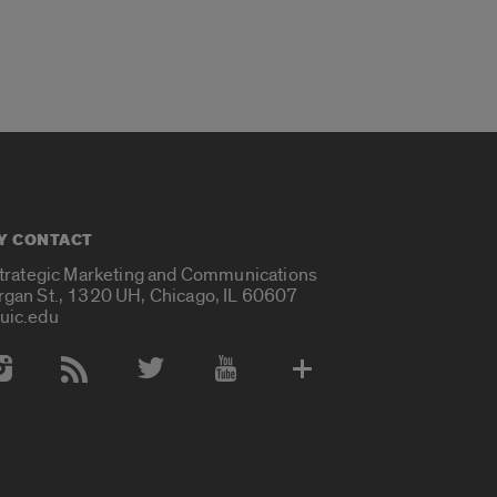
Y CONTACT
Strategic Marketing and Communications
rgan St., 1320 UH, Chicago, IL 60607
uic.edu
 Media Accounts