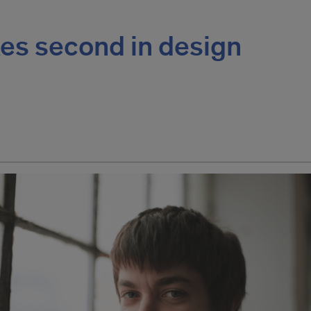
es second in design