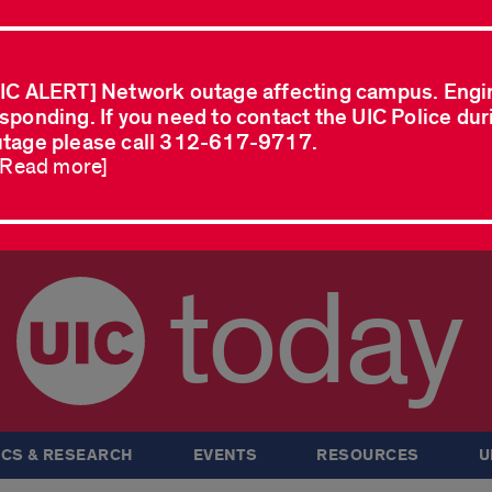
IC ALERT] Network outage affecting campus. Engi
sponding. If you need to contact the UIC Police dur
tage please call 312-617-9717.
..Read more]
today
CS & RESEARCH
EVENTS
RESOURCES
U