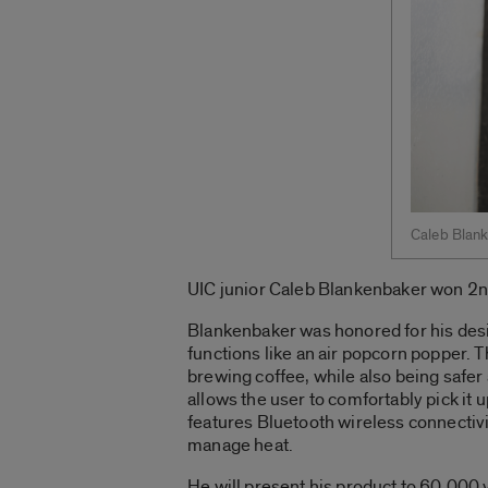
Caleb Blan
UIC junior Caleb Blankenbaker won 2n
Blankenbaker was honored for his desig
functions like an air popcorn popper.
brewing coffee, while also being safer
allows the user to comfortably pick it 
features Bluetooth wireless connectivi
manage heat.
He will present his product to 60,000 