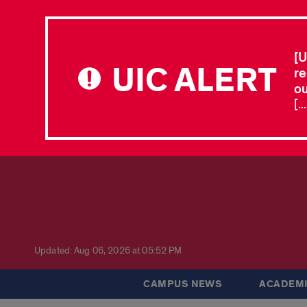
[U
UIC ALERT
re
ou
[.
Updated: Aug 06, 2026 at 05:52 PM
CAMPUS NEWS
ACADEMI