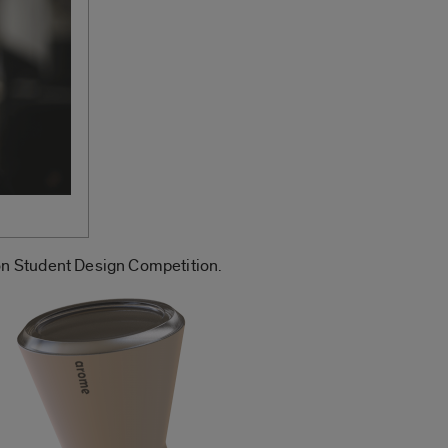
on Student Design Competition.