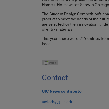
Home + Housewares Show in Chicago
The Student Design Competition’s chal
product to meet the needs of the futur
are selected for their innovation, unde
of entry materials.
This year, there were 217 entries from
Israel.
Contact
UIC News contributor
uictoday@uic.edu