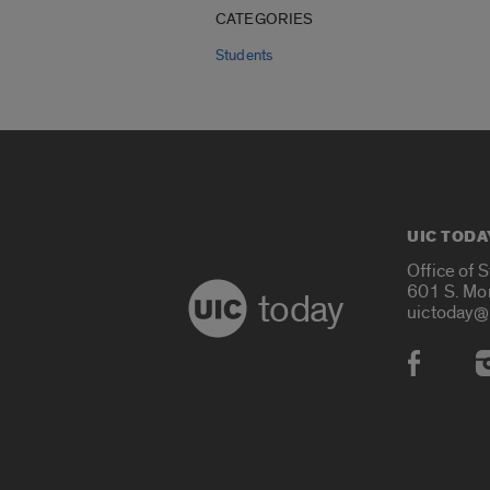
CATEGORIES
Students
UIC TODA
Office of 
601 S. Mo
today
uictoday@
Social