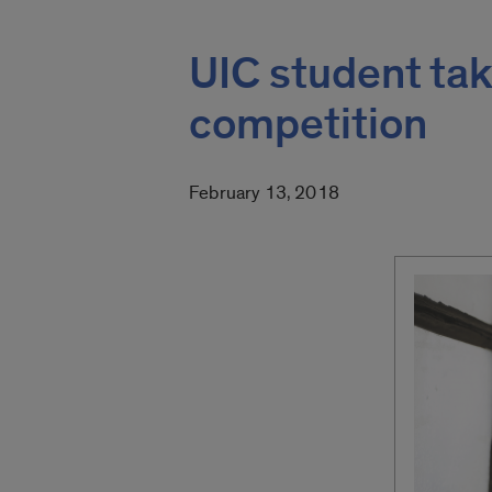
UIC student tak
competition
February 13, 2018