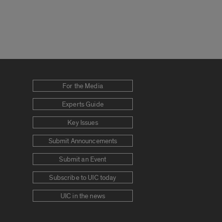
For the Media
Experts Guide
Key Issues
Submit Announcements
Submit an Event
Subscribe to UIC today
UIC in the news