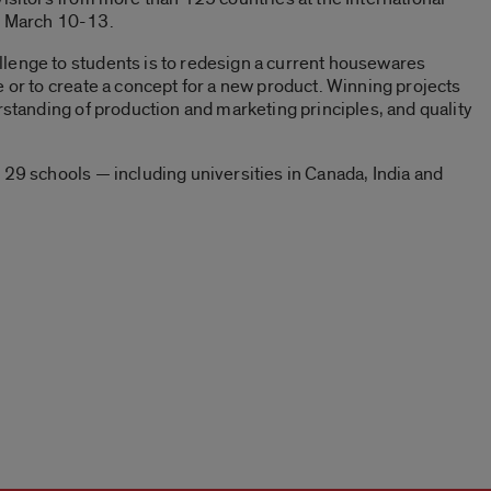
 March 10-13.
lenge to students is to redesign a current housewares
e or to create a concept for a new product. Winning projects
rstanding of production and marketing principles, and quality
 29 schools — including universities in Canada, India and