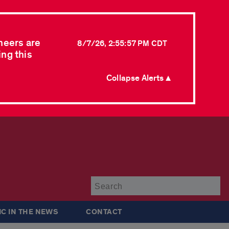
neers are
8/7/26, 2:55:57 PM CDT
ing this
Collapse Alerts ▲
Su
IC IN THE NEWS
CONTACT