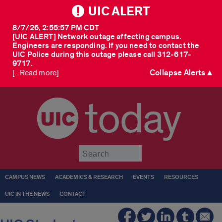
UIC ALERT
8/7/26, 2:55:57 PM CDT
[UIC ALERT] Network outage affecting campus.
Engineers are responding. If you need to contact the
UIC Police during this outage please call 312-617-
9717.
Collapse Alerts ▲
[...Read more]
today
Submit
CAMPUS NEWS
ACADEMICS & RESEARCH
EVENTS
RESOURCES
UIC IN THE NEWS
CONTACT