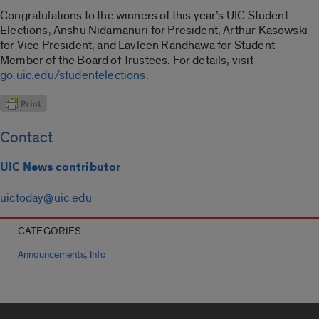
Congratulations to the winners of this year’s UIC Student
Elections, Anshu Nidamanuri for President, Arthur Kasowski
for Vice President, and Lavleen Randhawa for Student
Member of the Board of Trustees. For details, visit
go.uic.edu/studentelections
.
Contact
UIC News contributor
uictoday@uic.edu
CATEGORIES
,
Announcements
Info