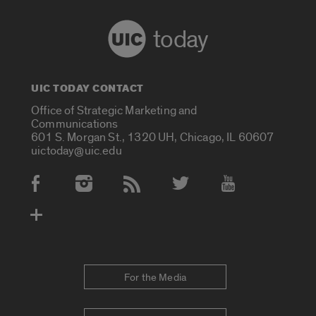
today
UIC TODAY CONTACT
Office of Strategic Marketing and
Communications
601 S. Morgan St., 1320 UH, Chicago, IL 60607
uictoday@uic.edu
Social Media Accounts
For the Media