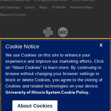
Job Openings
Library
Maps
UI Health
Veterans Affairs
Report a Concern
X
Cookie Notice
We use Cookies on this site to enhance your
Cookie Settings
experience and improve our marketing efforts. Click
on “About Cookies” to learn more. By continuing to
browse without changing your browser settings to
block or delete Cookies, you agree to the storing of
|
© 2026 The Board of Trustees of the University of Illinois
Privacy
Cookies and related technologies on your device.
Statement
University of Illinois System Cookie Policy.
University of Illinois System
Urbana-Champaign
Springfield
Campuses
About Cookies