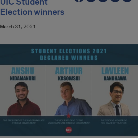
UIC Student
Election winners
March 31, 2021