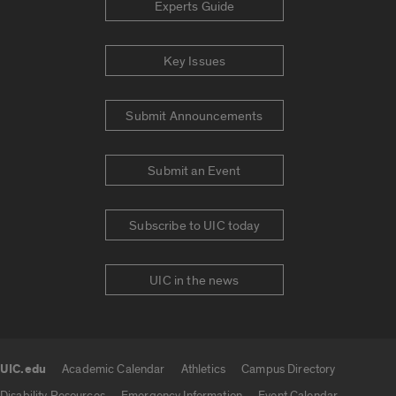
Experts Guide
Key Issues
Submit Announcements
Submit an Event
Subscribe to UIC today
UIC in the news
UIC.edu
Academic Calendar
Athletics
Campus Directory
UIC.edu links
Disability Resources
Emergency Information
Event Calendar