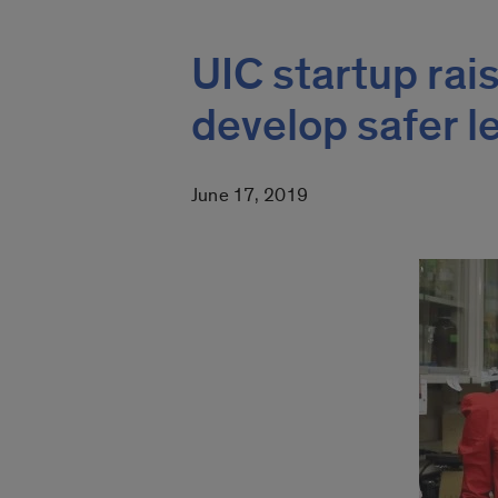
UIC startup rai
develop safer 
June 17, 2019