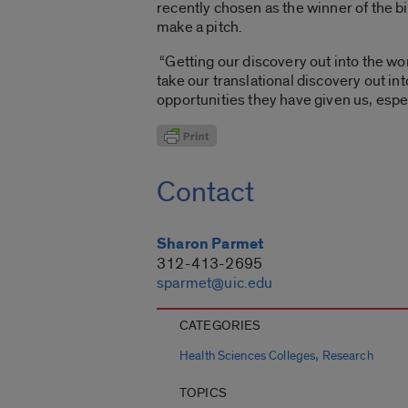
recently chosen as the winner of the 
make a pitch.
“Getting our discovery out into the wor
take our translational discovery out int
opportunities they have given us, espe
Contact
Sharon Parmet
312-413-2695
sparmet@uic.edu
CATEGORIES
,
Health Sciences Colleges
Research
TOPICS