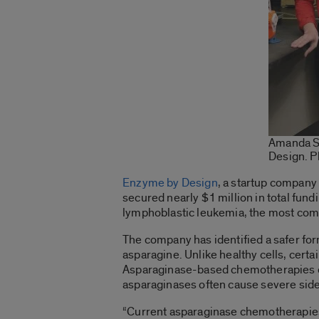
Amanda Sc
Design. P
Enzyme by Design
, a startup company
secured nearly $1 million in total fund
lymphoblastic leukemia, the most comm
The company has identified a safer f
asparagine. Unlike healthy cells, certa
Asparaginase-based chemotherapies depl
asparaginases often cause severe side 
“Current asparaginase chemotherapies c