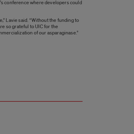
r’s conference where developers could
,” Lavie said. “Without the funding to
re so grateful to UIC for the
mmercialization of our asparaginase.”