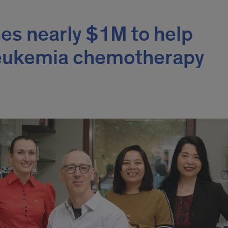
ses nearly $1M to help
leukemia chemotherapy