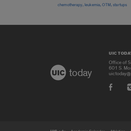
,
,
,
chemotherapy
leukemia
OTM
startups
UIC TODA
Office of 
601 S. Mo
today
uictoday@
Social