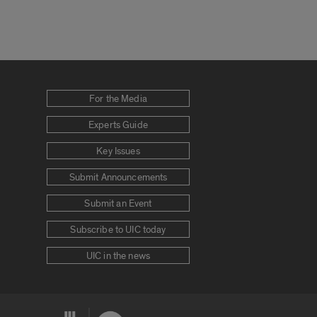
For the Media
Experts Guide
Key Issues
Submit Announcements
Submit an Event
Subscribe to UIC today
UIC in the news