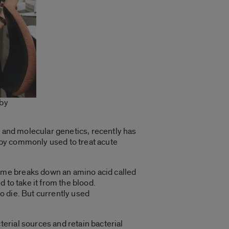
 by
 and molecular genetics, recently has
rapy commonly used to treat acute
yme breaks down an amino acid called
 to take it from the blood.
o die. But currently used
erial sources and retain bacterial