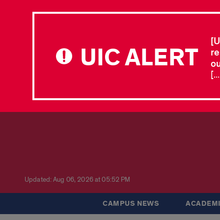
[U
UIC ALERT
re
ou
[.
Updated: Aug 06, 2026 at 05:52 PM
CAMPUS NEWS
ACADEMI