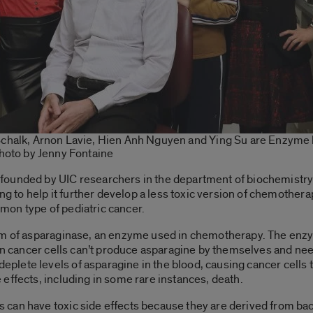
halk, Arnon Lavie, Hien Anh Nguyen and Ying Su are Enzyme
hoto by Jenny Fontaine
 founded by UIC researchers in the department of biochemistry
ing to help it further develop a less toxic version of chemothe
on type of pediatric cancer.
orm of asparaginase, an enzyme used in chemotherapy. The enz
in cancer cells can’t produce asparagine by themselves and need
ete levels of asparagine in the blood, causing cancer cells t
effects, including in some rare instances, death.
an have toxic side effects because they are derived from bact