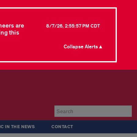
neers are
8/7/26, 2:55:57 PM CDT
ing this
Collapse Alerts ▲
Su
IC IN THE NEWS
CONTACT