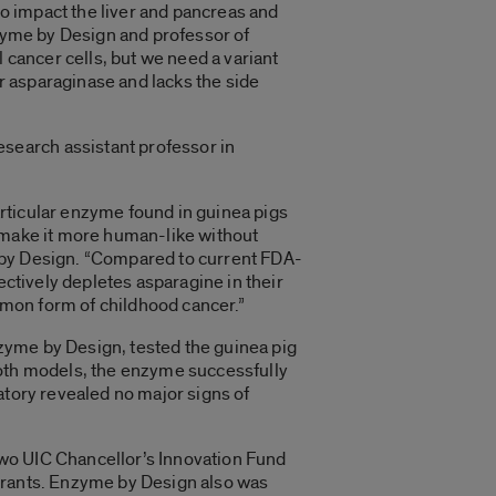
o impact the liver and pancreas and
nzyme by Design and professor of
 cancer cells, but we need a variant
r asparaginase and lacks the side
search assistant professor in
rticular enzyme found in guinea pigs
r make it more human-like without
me by Design. “Compared to current FDA-
ectively depletes asparagine in their
ommon form of childhood cancer.”
Enzyme by Design, tested the guinea pig
both models, the enzyme successfully
atory revealed no major signs of
two UIC Chancellor’s Innovation Fund
 grants. Enzyme by Design also was