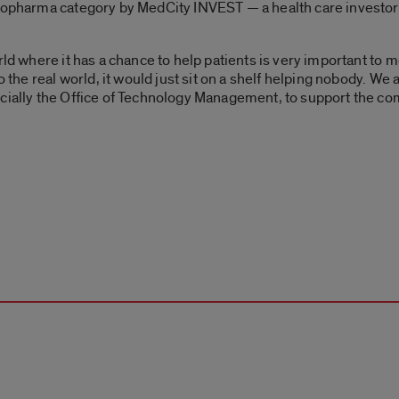
biopharma category by MedCity INVEST — a health care investo
ld where it has a chance to help patients is very important to me
o the real world, it would just sit on a shelf helping nobody. We a
cially the Office of Technology Management, to support the co