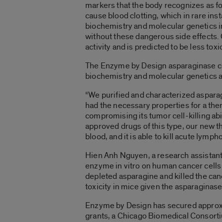
markers that the body recognizes as f
cause blood clotting, which in rare in
biochemistry and molecular genetics in 
without these dangerous side effects.
activity and is predicted to be less toxic
The Enzyme by Design asparaginase co
biochemistry and molecular genetics a
“We purified and characterized aspara
had the necessary properties for a the
compromising its tumor cell-killing abi
approved drugs of this type, our new th
blood, and it is able to kill acute lym
Hien Anh Nguyen, a research assistant p
enzyme in vitro on human cancer cells
depleted asparagine and killed the can
toxicity in mice given the asparaginase
Enzyme by Design has secured approxim
grants, a Chicago Biomedical Consorti