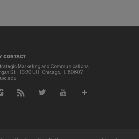
Y CONTACT
Strategic Marketing and Communications
rgan St., 1320 UH, Chicago, IL 60607
uic.edu
 Media Accounts