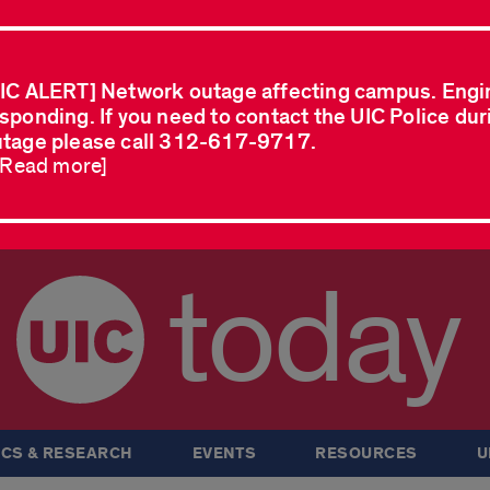
IC ALERT] Network outage affecting campus. Engi
sponding. If you need to contact the UIC Police dur
tage please call 312-617-9717.
..Read more]
today
CS & RESEARCH
EVENTS
RESOURCES
U