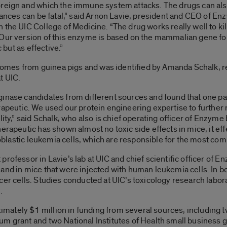
oreign and which the immune system attacks. The drugs can als
stances can be fatal,” said Arnon Lavie, president and CEO of E
the UIC College of Medicine. “The drug works really well to kill
 Our version of this enzyme is based on the mammalian gene fo
 but as effective.”
mes from guinea pigs and was identified by Amanda Schalk, re
t UIC.
ginase candidates from different sources and found that one pa
rapeutic. We used our protein engineering expertise to furthe
lity,” said Schalk, who also is chief operating officer of Enzy
erapeutic has shown almost no toxic side effects in mice, it eff
phoblastic leukemia cells, which are responsible for the most c
rofessor in Lavie’s lab at UIC and chief scientific officer of 
 and in mice that were injected with human leukemia cells. In 
cer cells. Studies conducted at UIC’s toxicology research labor
.
ately $1 million in funding from several sources, including 
um grant and two National Institutes of Health small business