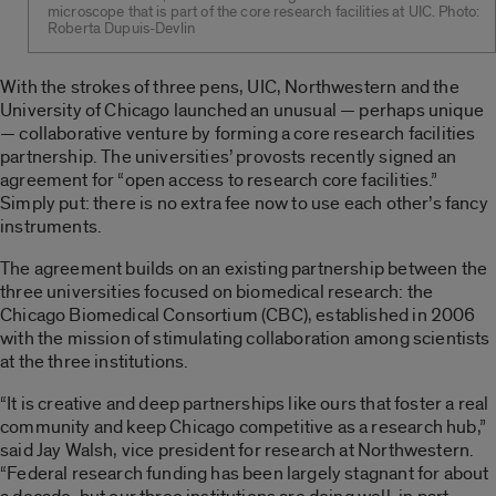
microscope that is part of the core research facilities at UIC. Photo:
Roberta Dupuis-Devlin
With the strokes of three pens, UIC, Northwestern and the
University of Chicago launched an unusual — perhaps unique
— collaborative venture by forming a core research facilities
partnership. The universities’ provosts recently signed an
agreement for “open access to research core facilities.”
Simply put: there is no extra fee now to use each other’s fancy
instruments.
The agreement builds on an existing partnership between the
three universities focused on biomedical research: the
Chicago Biomedical Consortium (CBC), established in 2006
with the mission of stimulating collaboration among scientists
at the three institutions.
“It is creative and deep partnerships like ours that foster a real
community and keep Chicago competitive as a research hub,”
said Jay Walsh, vice president for research at Northwestern.
“Federal research funding has been largely stagnant for about