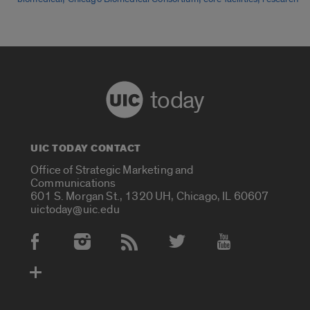
today
UIC TODAY CONTACT
Office of Strategic Marketing and
Communications
601 S. Morgan St., 1320 UH, Chicago, IL 60607
uictoday@uic.edu
Social Media Accounts