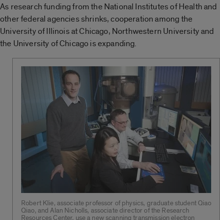
As research funding from the National Institutes of Health and
other federal agencies shrinks, cooperation among the
University of Illinois at Chicago, Northwestern University and
the University of Chicago is expanding.
Robert Klie, associate professor of physics, graduate student Qiao
Qiao, and Alan Nicholls, associate director of the Research
Resources Center, use a new scanning transmission electron