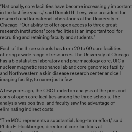
“Nationally, core facilities have become increasingly important
in the last five years,” said Donald H. Levy, vice president for
research and for national laboratories at the University of
Chicago. “Our ability to offer open access to three great
research institutions’ core facilities is an important tool for
recruiting and retaining faculty and students.”
Each of the three schools has from 20 to 60 core facilities
offering a wide range of resources. The University of Chicago
has a biostatistics laboratory and pharmacology core, UIC a
nuclear magnetic resonance lab and core genomics facility
and Northwestern a skin disease research center and cell
imaging facility, to name just a few.
A few years ago, the CBC funded an analysis of the pros and
cons of open core facilities among the three schools. The
analysis was positive, and faculty saw the advantage of
eliminating indirect costs.
“The MOU represents a substantial, long-term effort,” said
Philip E. Hockberger, director of core facilities at