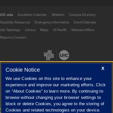
UIC.edu
Academic Calendar
Athletics
Campus Directory
UIC.edu links
Disability Resources
Emergency Information
Event Calendar
Job Openings
Library
Maps
UI Health
Veterans Affairs
Report a Concern
X
Cookie Notice
We use Cookies on this site to enhance your
Cookie Settings
experience and improve our marketing efforts. Click
on “About Cookies” to learn more. By continuing to
browse without changing your browser settings to
block or delete Cookies, you agree to the storing of
|
© 2026 The Board of Trustees of the University of Illinois
Privacy
Cookies and related technologies on your device.