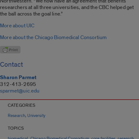
Northwestern. “We now have an agreement that benefits
researchers at all three universities, and the CBC helped get
the ball across the goal line.”
More about UIC
More about the Chicago Biomedical Consortium
Contact
Sharon Parmet
312-413-2695
sparmet@uic.edu
CATEGORIES
,
Research
University
TOPICS
,
,
,
biomedical
Chicago Biomedical Consortium
core facilities
research