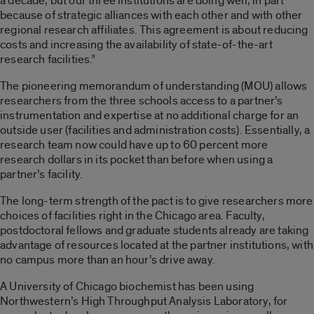
a decade, but our three institutions are doing well, in part
because of strategic alliances with each other and with other
regional research affiliates. This agreement is about reducing
costs and increasing the availability of state-of-the-art
research facilities.”
The pioneering memorandum of understanding (MOU) allows
researchers from the three schools access to a partner’s
instrumentation and expertise at no additional charge for an
outside user (facilities and administration costs). Essentially, a
research team now could have up to 60 percent more
research dollars in its pocket than before when using a
partner’s facility.
The long-term strength of the pact is to give researchers more
choices of facilities right in the Chicago area. Faculty,
postdoctoral fellows and graduate students already are taking
advantage of resources located at the partner institutions, with
no campus more than an hour’s drive away.
A University of Chicago biochemist has been using
Northwestern’s High Throughput Analysis Laboratory, for