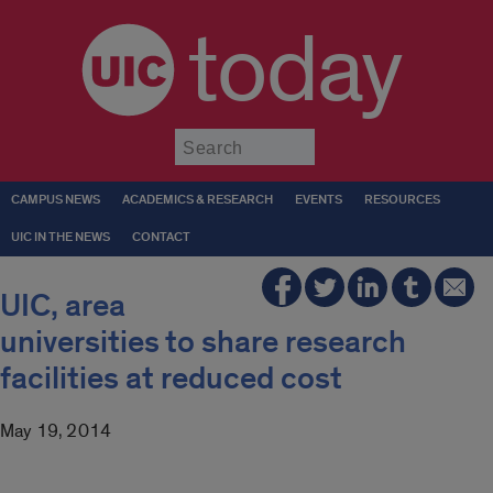
today
Submit
CAMPUS NEWS
ACADEMICS & RESEARCH
EVENTS
RESOURCES
UIC IN THE NEWS
CONTACT
UIC, area
universities to share research
facilities at reduced cost
May 19, 2014