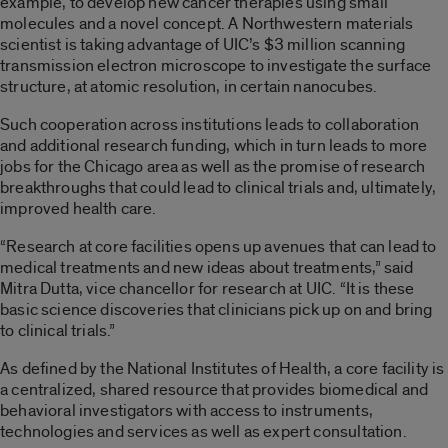
example, to develop new cancer therapies using small
molecules and a novel concept. A Northwestern materials
scientist is taking advantage of UIC’s $3 million scanning
transmission electron microscope to investigate the surface
structure, at atomic resolution, in certain nanocubes.
Such cooperation across institutions leads to collaboration
and additional research funding, which in turn leads to more
jobs for the Chicago area as well as the promise of research
breakthroughs that could lead to clinical trials and, ultimately,
improved health care.
“Research at core facilities opens up avenues that can lead to
medical treatments and new ideas about treatments,” said
Mitra Dutta, vice chancellor for research at UIC. “It is these
basic science discoveries that clinicians pick up on and bring
to clinical trials.”
As defined by the National Institutes of Health, a core facility is
a centralized, shared resource that provides biomedical and
behavioral investigators with access to instruments,
technologies and services as well as expert consultation.