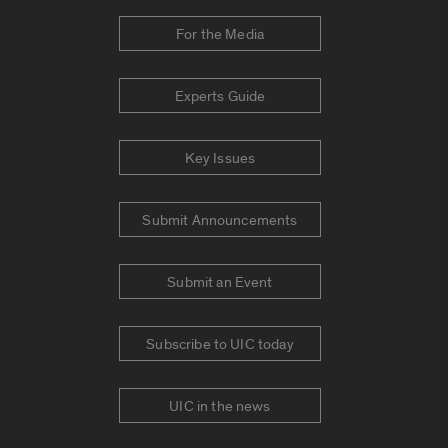
For the Media
Experts Guide
Key Issues
Submit Announcements
Submit an Event
Subscribe to UIC today
UIC in the news