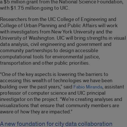
a $5 million grant from the National Science Foundation,
with $1.75 million going to UIC.
Researchers from the UIC College of Engineering and
College of Urban Planning and Public Affairs will work
with investigators from New York University and the
University of Washington. UIC will bring strengths in visual
data analysis, civil engineering and government and
community partnerships to design accessible
computational tools for environmental justice,
transportation and other public priorities.
“One of the key aspects is lowering the barriers to
accessing this wealth of technologies we have been
building over the past years,” said
, assistant
Fabio Miranda
professor of computer science and UIC principal
investigator on the project. “We’re creating analyses and
visualizations that ensure that community members are
aware of how they are impacted.”
A new foundation for city data collaboration