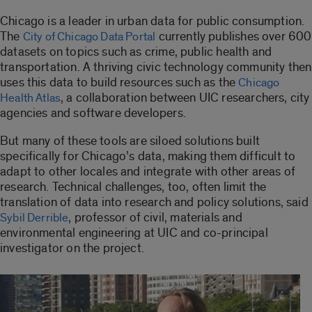
Chicago is a leader in urban data for public consumption.
The
currently publishes over 600
City of Chicago Data Portal
datasets on topics such as crime, public health and
transportation. A thriving civic technology community then
uses this data to build resources such as the
Chicago
, a collaboration between UIC researchers, city
Health Atlas
agencies and software developers.
But many of these tools are siloed solutions built
specifically for Chicago’s data, making them difficult to
adapt to other locales and integrate with other areas of
research. Technical challenges, too, often limit the
translation of data into research and policy solutions, said
, professor of civil, materials and
Sybil Derrible
environmental engineering at UIC and co-principal
investigator on the project.