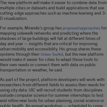
The new platform will make it easier to combine data from
multiple cities or datasets and build applications that use
cutting-edge approaches such as machine learning and 3-
D visualization.
For example, Miranda’s group has
for
proposed approaches
mapping sidewalk networks and predicting where the
shadows of large buildings will fall at different times of
day and year — insights that are critical for improving
urban mobility and accessibility. His group shares these
systems through their
, but the new platform
Urban Toolkit
would make it easier for cities to adapt those tools to
their own needs or connect them with data on public
transportation or weather, he said.
As part of the project, platform developers will work with
researchers from different fields to assess their needs for
using city data. UIC will recruit students from disciplines
outside computer science for summer internships to test
and refine new tools for urban planning, social science or
public health. An annual workshop — scheduled to come