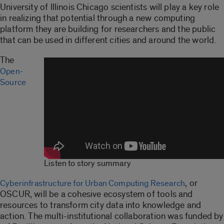
University of Illinois Chicago scientists will play a key role
in realizing that potential through a new computing
platform they are building for researchers and the public
that can be used in different cities and around the world.
The
Open-
Source
Listen to story summary
, or
Cyberinfrastructure for Urban Computing Research
OSCUR, will be a cohesive ecosystem of tools and
resources to transform city data into knowledge and
action. The multi-institutional collaboration was funded by