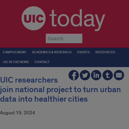
today
Submit
CAMPUS NEWS
ACADEMICS & RESEARCH
EVENTS
RESOURCES
UIC IN THE NEWS
CONTACT
UIC researchers
join national project to turn urban
data into healthier cities
August 19, 2024