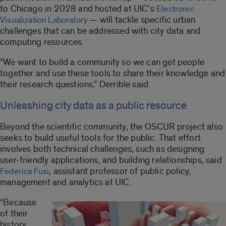
to Chicago in 2028 and hosted at UIC’s
Electronic
— will tackle specific urban
Visualization Laboratory
challenges that can be addressed with city data and
computing resources.
“We want to build a community so we can get people
together and use these tools to share their knowledge and
their research questions,” Derrible said.
Unleashing city data as a public resource
Beyond the scientific community, the OSCUR project also
seeks to build useful tools for the public. That effort
involves both technical challenges, such as designing
user-friendly applications, and building relationships, said
, assistant professor of public policy,
Federica Fusi
management and analytics at UIC.
“Because
of their
history,