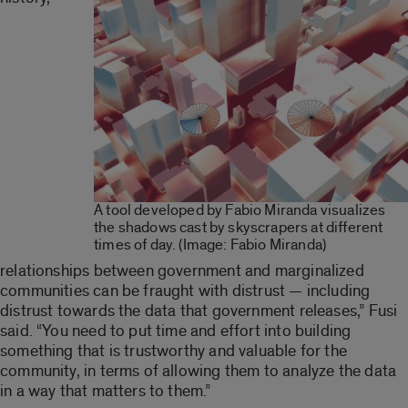
A tool developed by Fabio Miranda visualizes
the shadows cast by skyscrapers at different
times of day. (Image: Fabio Miranda)
relationships between government and marginalized
communities can be fraught with distrust — including
distrust towards the data that government releases,” Fusi
said. “You need to put time and effort into building
something that is trustworthy and valuable for the
community, in terms of allowing them to analyze the data
in a way that matters to them.”