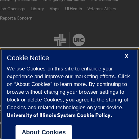
Job Openings
Library
Maps
UI Health
Veterans Affairs
Report a Concern
X
Cookie Notice
We use Cookies on this site to enhance your
Cookie Settings
experience and improve our marketing efforts. Click
on “About Cookies” to learn more. By continuing to
browse without changing your browser settings to
block or delete Cookies, you agree to the storing of
|
© 2026 The Board of Trustees of the University of Illinois
Privacy
Cookies and related technologies on your device.
Statement
University of Illinois System Cookie Policy.
University of Illinois System
Urbana-Champaign
Springfield
Campuses
About Cookies