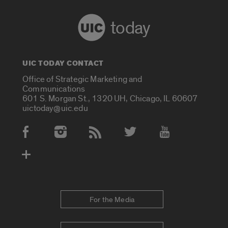
today
UIC TODAY CONTACT
Office of Strategic Marketing and
Communications
601 S. Morgan St., 1320 UH, Chicago, IL 60607
uictoday@uic.edu
Social Media Accounts
For the Media