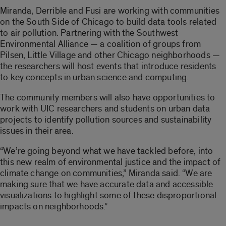
Miranda, Derrible and Fusi are working with communities
on the South Side of Chicago to build data tools related
to air pollution. Partnering with the Southwest
Environmental Alliance — a coalition of groups from
Pilsen, Little Village and other Chicago neighborhoods —
the researchers will host events that introduce residents
to key concepts in urban science and computing.
The community members will also have opportunities to
work with UIC researchers and students on urban data
projects to identify pollution sources and sustainability
issues in their area.
“We’re going beyond what we have tackled before, into
this new realm of environmental justice and the impact of
climate change on communities,” Miranda said. “We are
making sure that we have accurate data and accessible
visualizations to highlight some of these disproportional
impacts on neighborhoods.”