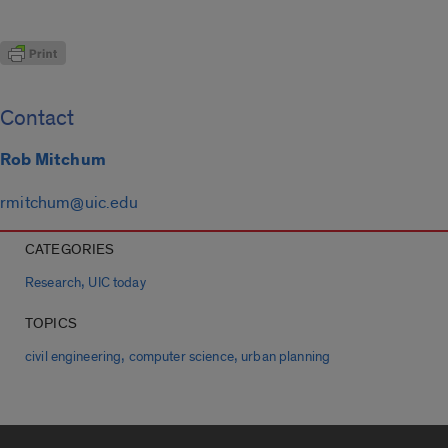
Contact
Rob Mitchum
rmitchum@uic.edu
CATEGORIES
,
Research
UIC today
TOPICS
,
,
civil engineering
computer science
urban planning