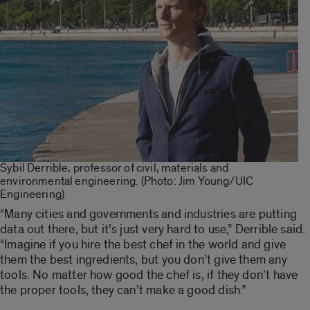
Sybil Derrible, professor of civil, materials and
environmental engineering. (Photo: Jim Young/UIC
Engineering)
“Many cities and governments and industries are putting
data out there, but it’s just very hard to use,” Derrible said.
“Imagine if you hire the best chef in the world and give
them the best ingredients, but you don’t give them any
tools. No matter how good the chef is, if they don’t have
the proper tools, they can’t make a good dish.”