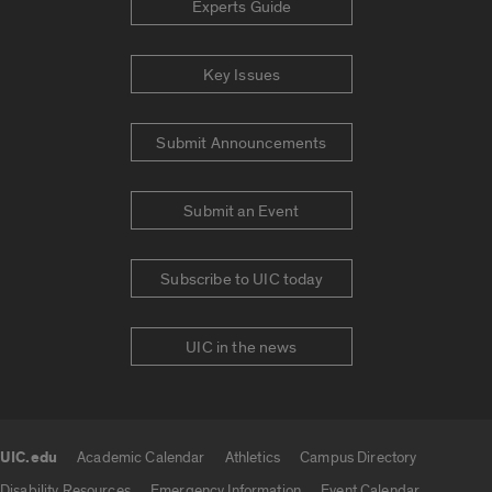
Experts Guide
Key Issues
Submit Announcements
Submit an Event
Subscribe to UIC today
UIC in the news
UIC.edu
Academic Calendar
Athletics
Campus Directory
UIC.edu links
Disability Resources
Emergency Information
Event Calendar