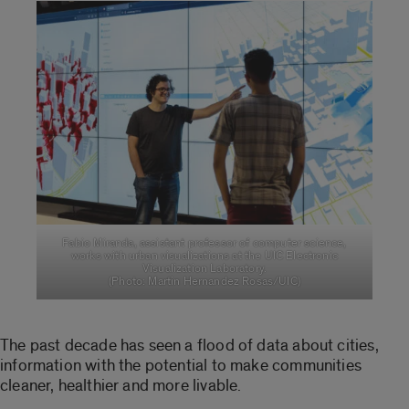
Fabio Miranda, assistant professor of computer science,
works with urban visualizations at the UIC Electronic
Visualization Laboratory.
(Photo: Martin Hernandez Rosas/UIC)
The past decade has seen a flood of data about cities,
information with the potential to make communities
cleaner, healthier and more livable.