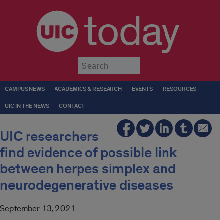
today
Submit
CAMPUS NEWS
ACADEMICS & RESEARCH
EVENTS
RESOURCES
UIC IN THE NEWS
CONTACT
UIC researchers
find evidence of possible link
between herpes simplex and
neurodegenerative diseases
September 13, 2021