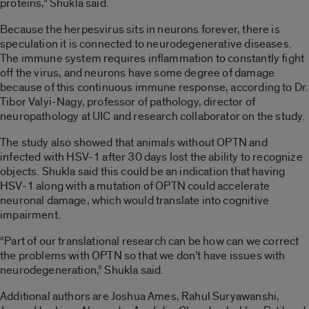
proteins,” Shukla said.
Because the herpesvirus sits in neurons forever, there is
speculation it is connected to neurodegenerative diseases.
The immune system requires inflammation to constantly fight
off the virus, and neurons have some degree of damage
because of this continuous immune response, according to Dr.
Tibor Valyi-Nagy, professor of pathology, director of
neuropathology at UIC and research collaborator on the study.
The study also showed that animals without OPTN and
infected with HSV-1 after 30 days lost the ability to recognize
objects. Shukla said this could be an indication that having
HSV-1 along with a mutation of OPTN could accelerate
neuronal damage, which would translate into cognitive
impairment.
“Part of our translational research can be how can we correct
the problems with OPTN so that we don’t have issues with
neurodegeneration,” Shukla said.
Additional authors are Joshua Ames, Rahul Suryawanshi,