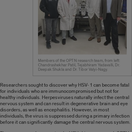
Members of the OPTN research team, from left:
Chandrashekhar Patil, Tejabhiram Yadavalli, Dr.
Deepak Shukla and Dr. Tibor Valyi-Nagy.
Researchers sought to discover why HSV-1 can become fatal
for individuals who are immunocompromised but not for
healthy individuals. Herpesviruses naturally infect the central
nervous system and can result in degenerative brain and eye
disorders, as well as encephalitis. However, in most
individuals, the virus is suppressed during a primary infection
before it can significantly damage the central nervous system.