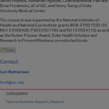
James Hopkins, Alexander Agelidis, Chandrashekhar Patil and
Brian Fredericks, all of UIC, and Henry Tseng of Duke
University Medical Center.
This research was supported by the National Institutes of
Health and National Eye Institute grants (K08-EY021520-02,
RO1 EY029426, P30 EY001792 and RO1 EY024710) as well
as the Butner Pioneer Award, Duke Health Scholars and
Research to Prevent Blindness unrestricted funds.
Contact
Lori Botterman
lbott@uic.edu
CATEGORIES
,
Featured Academic Research
Research