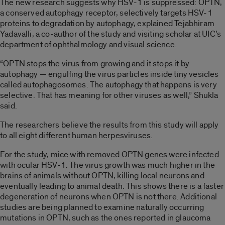
The new research suggests why HSV-1 is suppressed: OPTN,
a conserved autophagy receptor, selectively targets HSV-1
proteins to degradation by autophagy, explained Tejabhiram
Yadavalli, a co-author of the study and visiting scholar at UIC’s
department of ophthalmology and visual science.
“OPTN stops the virus from growing and it stops it by
autophagy — engulfing the virus particles inside tiny vesicles
called autophagosomes. The autophagy that happens is very
selective. That has meaning for other viruses as well,” Shukla
said.
The researchers believe the results from this study will apply
to all eight different human herpesviruses.
For the study, mice with removed OPTN genes were infected
with ocular HSV-1. The virus growth was much higher in the
brains of animals without OPTN, killing local neurons and
eventually leading to animal death. This shows there is a faster
degeneration of neurons when OPTN is not there. Additional
studies are being planned to examine naturally occurring
mutations in OPTN, such as the ones reported in glaucoma