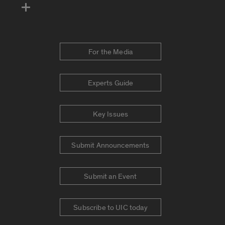
For the Media
Experts Guide
Key Issues
Submit Announcements
Submit an Event
Subscribe to UIC today