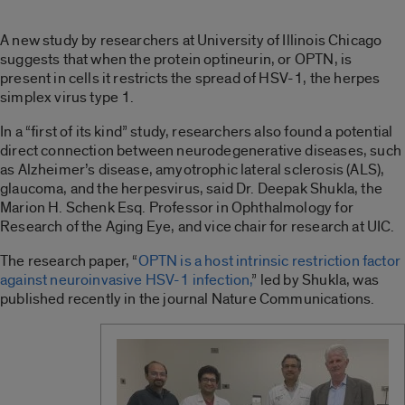
A new study by researchers at University of Illinois Chicago
suggests that when the protein optineurin, or OPTN, is
present in cells it restricts the spread of HSV-1, the herpes
simplex virus type 1.
In a “first of its kind” study, researchers also found a potential
direct connection between neurodegenerative diseases, such
as Alzheimer’s disease, amyotrophic lateral sclerosis (ALS),
glaucoma, and the herpesvirus, said Dr. Deepak Shukla, the
Marion H. Schenk Esq. Professor in Ophthalmology for
Research of the Aging Eye, and vice chair for research at UIC.
The research paper, “
OPTN is a host intrinsic restriction factor
against neuroinvasive HSV-1 infection,
” led by Shukla, was
published recently in the journal Nature Communications.