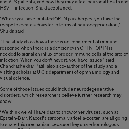
and ALS patients, and how they may affect neuronal health and
HSV-1 infection, Shukla explained.
“Where you have mutated OPTN plus herpes, you have the
recipe to create a disaster in terms of neurodegeneration,”
Shukla said.
“The study also shows there is an impairment of immune
response when there is a deficiency in OPTN. OPTN is
needed to signal an influx of proper immune cells at the site of
infection. When you don’t have it, you have issues,” said
Chandrashekhar Patil, also a co-author of the study and a
visiting scholar at UIC’s department of ophthalmology and
visual science.
Some of those issues could include neurodegenerative
disorders, which researchers believe further research may
show.
“We think we will have data to show other viruses, such as
Epstein-Barr, Kaposi’s sarcoma, varicella-zoster, are all going
to share this mechanism because they share homologous