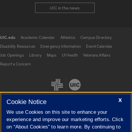
UIC in the news
UIC.edu
Academic Calendar
Athletics
Campus Directory
UIC.edu links
Disability Resources
Emergency Information
Event Calendar
Job Openings
Library
Maps
UI Health
Veterans Affairs
Report a Concern
X
Cookie Notice
We use Cookies on this site to enhance your
Cookie Settings
experience and improve our marketing efforts. Click
on “About Cookies” to learn more. By continuing to