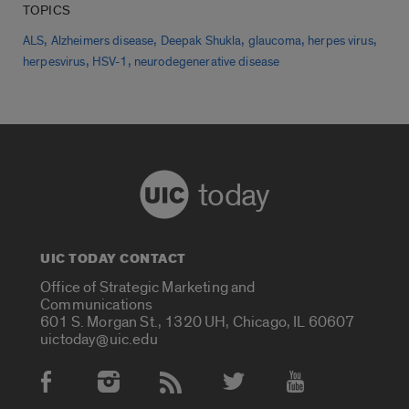
TOPICS
,
,
,
,
,
ALS
Alzheimers disease
Deepak Shukla
glaucoma
herpes virus
,
,
herpesvirus
HSV-1
neurodegenerative disease
today
UIC TODAY CONTACT
Office of Strategic Marketing and
Communications
601 S. Morgan St., 1320 UH, Chicago, IL 60607
uictoday@uic.edu
Social Media Accounts