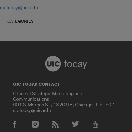
uictoday@uic.edu
CATEGORIES
today
UIC TODAY CONTACT
Office of Strategic Marketing and
Communications
601 S. Morgan St., 1320 UH, Chicago, IL 60607
uictoday@uic.edu
Social Media Accounts