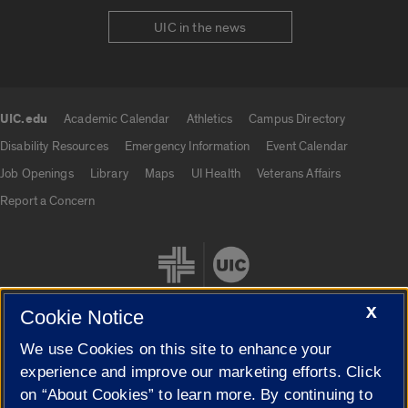
UIC in the news
UIC.edu
Academic Calendar
Athletics
Campus Directory
UIC.edu links
Disability Resources
Emergency Information
Event Calendar
Job Openings
Library
Maps
UI Health
Veterans Affairs
Report a Concern
X
Cookie Notice
We use Cookies on this site to enhance your
Cookie Settings
experience and improve our marketing efforts. Click
on “About Cookies” to learn more. By continuing to