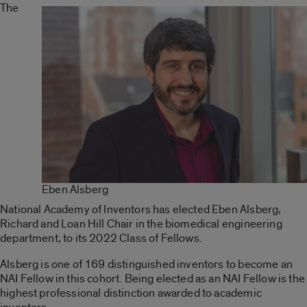
The
Eben Alsberg
National Academy of Inventors has elected Eben Alsberg,
Richard and Loan Hill Chair in the biomedical engineering
department, to its 2022 Class of Fellows.
Alsberg is one of 169 distinguished inventors to become an
NAI Fellow in this cohort. Being elected as an NAI Fellow is the
highest professional distinction awarded to academic