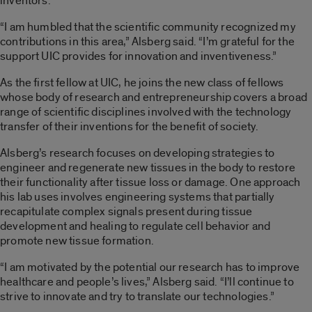
inventors.
“I am humbled that the scientific community recognized my
contributions in this area,” Alsberg said. “I’m grateful for the
support UIC provides for innovation and inventiveness.”
As the first fellow at UIC, he joins the new class of fellows
whose body of research and entrepreneurship covers a broad
range of scientific disciplines involved with the technology
transfer of their inventions for the benefit of society.
Alsberg’s research focuses on developing strategies to
engineer and regenerate new tissues in the body to restore
their functionality after tissue loss or damage. One approach
his lab uses involves engineering systems that partially
recapitulate complex signals present during tissue
development and healing to regulate cell behavior and
promote new tissue formation.
“I am motivated by the potential our research has to improve
healthcare and people’s lives,” Alsberg said. “I’ll continue to
strive to innovate and try to translate our technologies.”