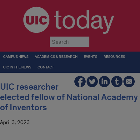
today
Submit
CAMPUS NEWS
ACADEMICS & RESEARCH
EVENTS
RESOURCES
UIC IN THE NEWS
CONTACT
UIC researcher
elected fellow of National Academy
of Inventors
April 3, 2023