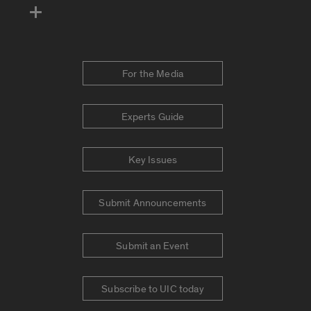
For the Media
Experts Guide
Key Issues
Submit Announcements
Submit an Event
Subscribe to UIC today