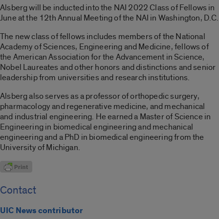
Alsberg will be inducted into the NAI 2022 Class of Fellows in
June at the 12th Annual Meeting of the NAI in Washington, D.C.
The new class of fellows includes members of the National
Academy of Sciences, Engineering and Medicine, fellows of
the American Association for the Advancement in Science,
Nobel Laureates and other honors and distinctions and senior
leadership from universities and research institutions.
Alsberg also serves as a professor of orthopedic surgery,
pharmacology and regenerative medicine, and mechanical
and industrial engineering. He earned a Master of Science in
Engineering in biomedical engineering and mechanical
engineering and a PhD in biomedical engineering from the
University of Michigan.
Contact
UIC News contributor