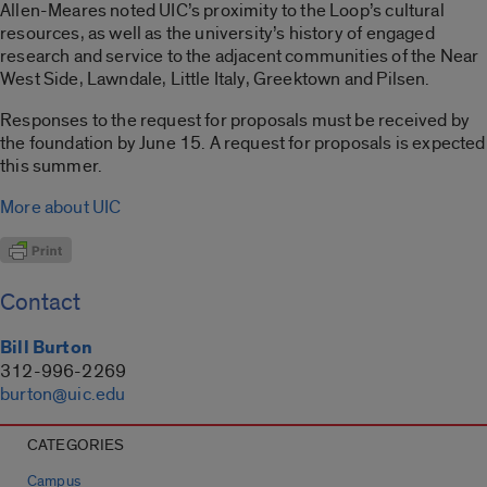
Allen-Meares noted UIC’s proximity to the Loop’s cultural
resources, as well as the university’s history of engaged
research and service to the adjacent communities of the Near
West Side, Lawndale, Little Italy, Greektown and Pilsen.
Responses to the request for proposals must be received by
the foundation by June 15. A request for proposals is expected
this summer.
More about UIC
Contact
Bill Burton
312-996-2269
burton@uic.edu
CATEGORIES
Campus