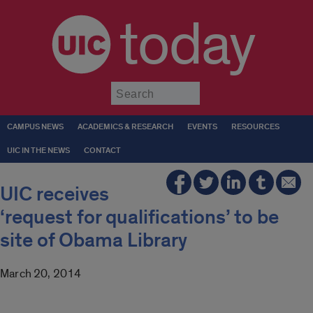
today
Submit
CAMPUS NEWS
ACADEMICS & RESEARCH
EVENTS
RESOURCES
UIC IN THE NEWS
CONTACT
UIC receives
‘request for qualifications’ to be
site of Obama Library
March 20, 2014