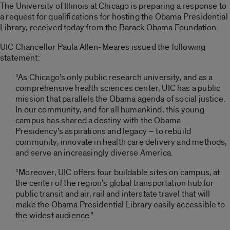
The University of Illinois at Chicago is preparing a response to
a request for qualifications for hosting the Obama Presidential
Library, received today from the Barack Obama Foundation.
UIC Chancellor Paula Allen-Meares issued the following
statement:
“As Chicago’s only public research university, and as a
comprehensive health sciences center, UIC has a public
mission that parallels the Obama agenda of social justice.
In our community, and for all humankind, this young
campus has shared a destiny with the Obama
Presidency’s aspirations and legacy – to rebuild
community, innovate in health care delivery and methods,
and serve an increasingly diverse America.
“Moreover, UIC offers four buildable sites on campus, at
the center of the region’s global transportation hub for
public transit and air, rail and interstate travel that will
make the Obama Presidential Library easily accessible to
the widest audience.”