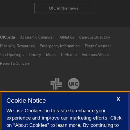
UIC in the news
UIC.edu
Academic Calendar
Athletics
Campus Directory
UIC.edu links
Disability Resources
Emergency Information
Event Calendar
Job Openings
Library
Maps
UI Health
Veterans Affairs
Report a Concern
X
Cookie Notice
We use Cookies on this site to enhance your
Cookie Settings
experience and improve our marketing efforts. Click
on “About Cookies” to learn more. By continuing to