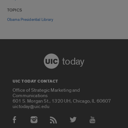
TOPICS
Obama Presidential Library
today
UIC TODAY CONTACT
Office of Strategic Marketing and
Communications
601 S. Morgan St., 1320 UH, Chicago, IL 60607
uictoday@uic.edu
Social Media Accounts