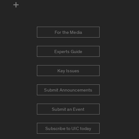
For the Media
Experts Guide
Key Issues
Submit Announcements
Submit an Event
Subscribe to UIC today