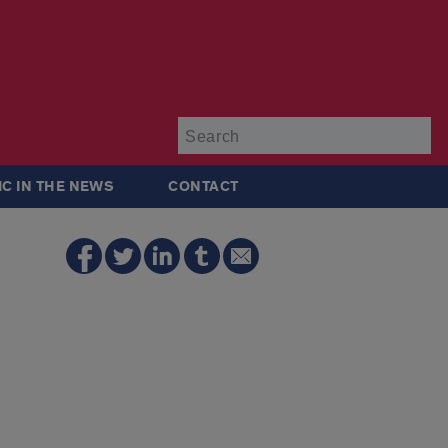
Su
IC IN THE NEWS
CONTACT