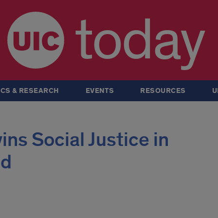
today
CS & RESEARCH
EVENTS
RESOURCES
U
ins Social Justice in
rd