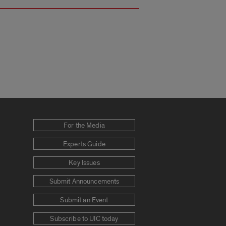
For the Media
Experts Guide
Key Issues
Submit Announcements
Submit an Event
Subscribe to UIC today