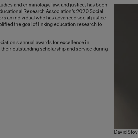
tudies and criminology, law, and justice, has been
ducational Research Association’s 2020 Social
rs an individual who has advanced social justice
fied the goal of linking education research to
ociation’s annual awards for excellence in
 their outstanding scholarship and service during
David Stov