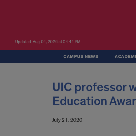
Updated: Aug 04, 2026 at 04:44 PM
CAMPUS NEWS
ACADEMI
UIC professor w
Education Awa
July 21, 2020