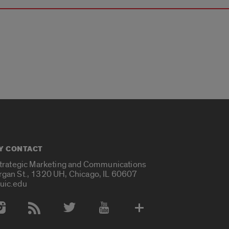
Y CONTACT
Strategic Marketing and Communications
rgan St., 1320 UH, Chicago, IL 60607
uic.edu
 Media Accounts