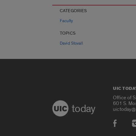
CATEGORIES
Faculty
TOPICS
David Stovall
UIC TODA
Office of 
601 S. Mo
today
uictoday@
Social