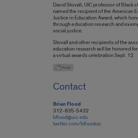
David Stovall, UIC professor of Black s
named the recipient of the American E
Justice in Education Award, which hono
through education research and exempli
social justice.
Stovall and other recipients of the ass
education research will be honored for
a virtual awards celebration Sept. 12.
Contact
Brian Flood
312-835-5432
bflood@uic.edu
twitter.com/bflooduic