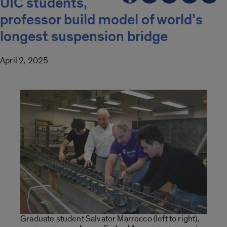
UIC students,
professor build model of world’s
longest suspension bridge
April 2, 2025
Graduate student Salvator Marrocco (left to right),