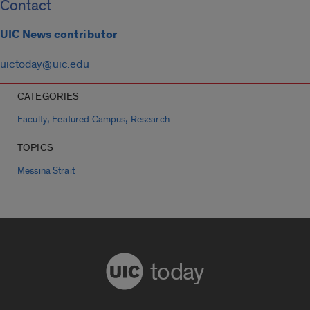
Contact
UIC News contributor
uictoday@uic.edu
CATEGORIES
,
,
Faculty
Featured Campus
Research
TOPICS
Messina Strait
today