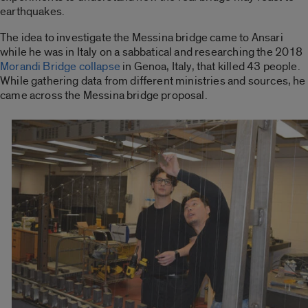
earthquakes.
The idea to investigate the Messina bridge came to Ansari
while he was in Italy on a sabbatical and researching the 2018
Morandi Bridge collapse
in Genoa, Italy, that killed 43 people.
While gathering data from different ministries and sources, he
came across the Messina bridge proposal.