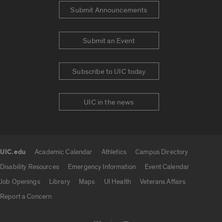
Submit Announcements
Submit an Event
Subscribe to UIC today
UIC in the news
UIC.edu
Academic Calendar
Athletics
Campus Directory
UIC.edu links
Disability Resources
Emergency Information
Event Calendar
Job Openings
Library
Maps
UI Health
Veterans Affairs
Report a Concern