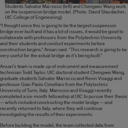
Students Salvator Marrocco (left) and Chengwei Wang work
on the suspension bridge model. (Photo: David Staudacher,
UIC College of Engineering)
“I thought since this is going to be the largest suspension
bridge ever built and it has a lot of issues, it would be good to
collaborate with professors from the Polytechnic University
and their students and conduct experiments before
construction begins,” Ansari said. “This research is going to be
very useful for the actual bridge as it’s being built.”
Ansari’s team is made up of instrument and measurement
technician Todd Taylor, UIC doctoral student Chengwei Wang,
graduate students Salvator Marrocco and Kevin Visaggi and
professor Gian Paolo Cimellaro from the Polytechnic
University of Turin, Italy. Marrocco and Visaggi recently
completed a six-month fellowship at UIC to pursue their thesis
— which included constructing the model bridge — and
recently returned to Italy, where they will continue
investigating the results of their experiments.
Before building the model, the team collected data from