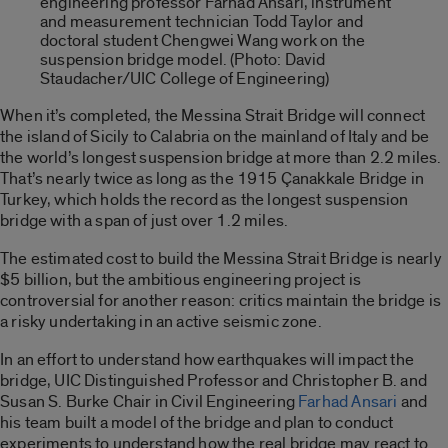
engineering professor Farhad Ansari, instrument
and measurement technician Todd Taylor and
doctoral student Chengwei Wang work on the
suspension bridge model. (Photo: David
Staudacher/UIC College of Engineering)
When it’s completed, the Messina Strait Bridge will connect
the island of Sicily to Calabria on the mainland of Italy and be
the world’s longest suspension bridge at more than 2.2 miles.
That’s nearly twice as long as the 1915 Çanakkale Bridge in
Turkey, which holds the record as the longest suspension
bridge with a span of just over 1.2 miles.
The estimated cost to build the Messina Strait Bridge is nearly
$5 billion, but the ambitious engineering project is
controversial for another reason: critics maintain the bridge is
a risky undertaking in an active seismic zone.
In an effort to understand how earthquakes will impact the
bridge, UIC Distinguished Professor and Christopher B. and
Susan S. Burke Chair in Civil Engineering
Farhad Ansari
and
his team built a model of the bridge and plan to conduct
experiments to understand how the real bridge may react to