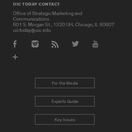
UIC TODAY CONTACT
Office of Strategic Marketing and
Communications
601 S. Morgan St., 1320 UH, Chicago, IL 60607
uictoday@uic.edu
Social Media Accounts
For the Media
Experts Guide
Key Issues