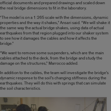
official documents and prepared drawings and scaled down
the real bridge dimensions to fit in the laboratory.
“The model is on a 1:265 scale with the dimensions, dynamic
properties and the way it shakes,” Ansari said. “We will shake it
the same way the actual bridge shakes, using data of actual
earthquakes from that region plugged into our shaker system
to see how it damages the cables and how it affects the
bridge.”
“We want to remove some suspenders, which are the main
cables attached to the deck, from the bridge and study the
damage on the structures,” Marrocco added.
In addition to the cables, the team will investigate the bridge’s
dynamic response to the soil’s changing stiffness during the
earthquakes. They will do this with springs that can simulate
the soil characteristics.