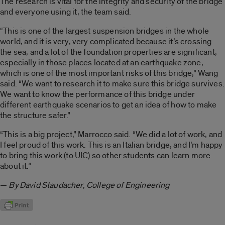
The research is vital for the integrity and security of the bridge
and everyone using it, the team said.
“This is one of the largest suspension bridges in the whole
world, and it is very, very complicated because it’s crossing
the sea, and a lot of the foundation properties are significant,
especially in those places located at an earthquake zone,
which is one of the most important risks of this bridge,” Wang
said. “We want to research it to make sure this bridge survives.
We want to know the performance of this bridge under
different earthquake scenarios to get an idea of how to make
the structure safer.”
“This is a big project,” Marrocco said. “We did a lot of work, and
I feel proud of this work. This is an Italian bridge, and I’m happy
to bring this work (to UIC) so other students can learn more
about it.”
—
By David Staudacher, College of Engineering