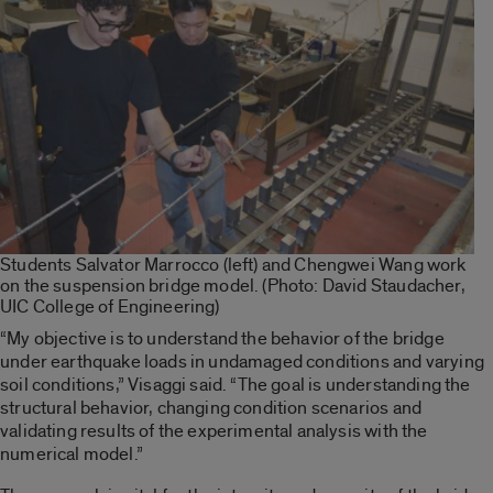
Students Salvator Marrocco (left) and Chengwei Wang work
on the suspension bridge model. (Photo: David Staudacher,
UIC College of Engineering)
“My objective is to understand the behavior of the bridge
under earthquake loads in undamaged conditions and varying
soil conditions,” Visaggi said. “The goal is understanding the
structural behavior, changing condition scenarios and
validating results of the experimental analysis with the
numerical model.”