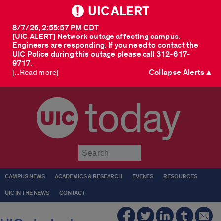
UIC ALERT
8/7/26, 2:55:57 PM CDT
[UIC ALERT] Network outage affecting campus.
Engineers are responding. If you need to contact the
UIC Police during this outage please call 312-617-
9717.
Collapse Alerts ▲
[...Read more]
today
Submit
CAMPUS NEWS
ACADEMICS & RESEARCH
EVENTS
RESOURCES
UIC IN THE NEWS
CONTACT