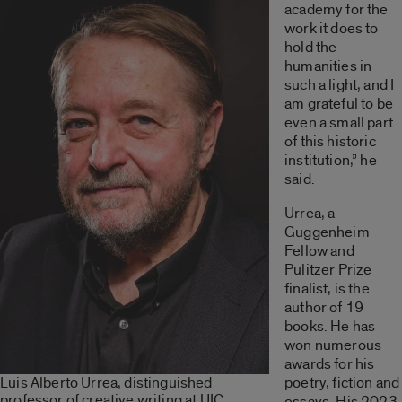
academy for the
work it does to
hold the
humanities in
such a light, and I
am grateful to be
even a small part
of this historic
institution,” he
said.
Urrea, a
Guggenheim
Fellow and
Pulitzer Prize
finalist, is the
author of 19
books. He has
won numerous
awards for his
Luis Alberto Urrea, distinguished
poetry, fiction and
professor of creative writing at UIC.
essays. His 2023