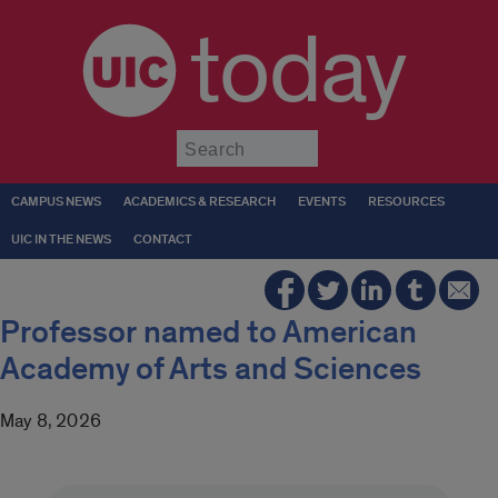
today
Submit
CAMPUS NEWS
ACADEMICS & RESEARCH
EVENTS
RESOURCES
UIC IN THE NEWS
CONTACT
Professor named to American
Academy of Arts and Sciences
May 8, 2026