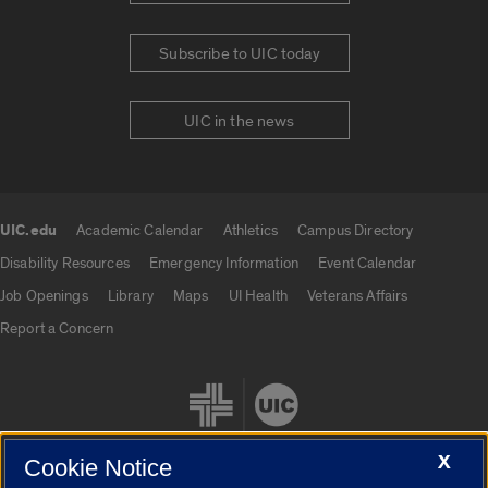
Subscribe to UIC today
UIC in the news
UIC.edu
Academic Calendar
Athletics
Campus Directory
UIC.edu links
Disability Resources
Emergency Information
Event Calendar
Job Openings
Library
Maps
UI Health
Veterans Affairs
Report a Concern
X
Cookie Notice