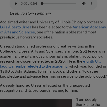
Listen to story summary
Acclaimed writer and University of Illinois Chicago professor
Luis Alberto Urrea
has been elected to the
American Academy
of Arts and Sciences
, one of the nation’s oldest and most
prestigious honorary societies.
Urrea, distinguished professor of creative writing in the
College of Liberal Arts and Sciences, is among 252 leaders in
academia, the arts, industry, journalism, philanthropy, policy,
research and science elected in 2026. He is the
eighth UIC
faculty member elected to the academy
, which was founded in
1780 by John Adams, John Hancock and others “to gather
knowledge and advance learning in service to the public good.”
A deeply honored Urrea reflected on the unexpected
recognition and its profound meaning for him.
“I am deeply
thankful to the