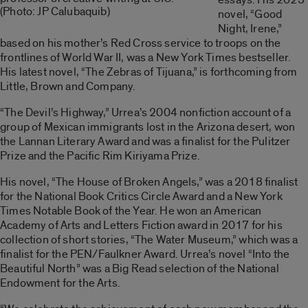
(Photo: JP Calubaquib)
novel, “Good
Night, Irene,”
based on his mother’s Red Cross service to troops on the
frontlines of World War II, was a New York Times bestseller.
His latest novel, “The Zebras of Tijuana,” is forthcoming from
Little, Brown and Company.
“The Devil’s Highway,” Urrea’s 2004 nonfiction account of a
group of Mexican immigrants lost in the Arizona desert, won
the Lannan Literary Award and was a finalist for the Pulitzer
Prize and the Pacific Rim Kiriyama Prize.
His novel, “The House of Broken Angels,” was a 2018 finalist
for the National Book Critics Circle Award and a New York
Times Notable Book of the Year. He won an American
Academy of Arts and Letters Fiction award in 2017 for his
collection of short stories, “The Water Museum,” which was a
finalist for the PEN/Faulkner Award. Urrea’s novel “Into the
Beautiful North” was a Big Read selection of the National
Endowment for the Arts.