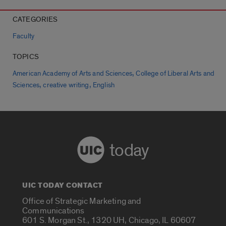
CATEGORIES
Faculty
TOPICS
,
American Academy of Arts and Sciences
College of Liberal Arts and
,
,
Sciences
creative writing
English
today
UIC TODAY CONTACT
Office of Strategic Marketing and
Communications
601 S. Morgan St., 1320 UH, Chicago, IL 60607