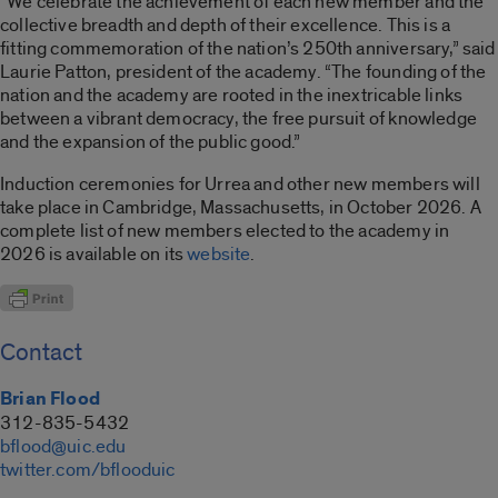
“We celebrate the achievement of each new member and the
collective breadth and depth of their excellence. This is a
fitting commemoration of the nation’s 250th anniversary,” said
Laurie Patton, president of the academy. “The founding of the
nation and the academy are rooted in the inextricable links
between a vibrant democracy, the free pursuit of knowledge
and the expansion of the public good.”
Induction ceremonies for Urrea and other new members will
take place in Cambridge, Massachusetts, in October 2026. A
complete list of new members elected to the academy in
2026 is available on its
website
.
Contact
Brian Flood
312-835-5432
bflood@uic.edu
twitter.com/bflooduic