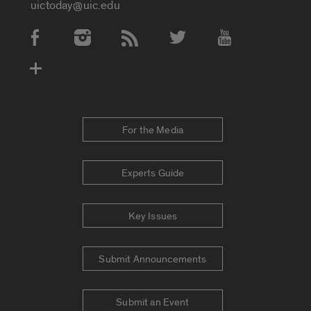
uictoday@uic.edu
Social Media Accounts
For the Media
Experts Guide
Key Issues
Submit Announcements
Submit an Event