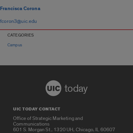
Francisca Corona
fcoron3@uic.edu
CATEGORIES
Campus
today
UIC TODAY CONTACT
Office of Strategic Marketing and
Communications
601 S. Morgan St., 1320 UH, Chicago, IL 60607