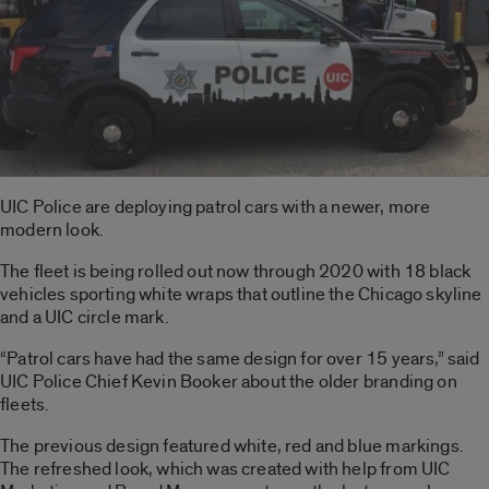
UIC Police are deploying patrol cars with a newer, more
modern look.
The fleet is being rolled out now through 2020 with 18 black
vehicles sporting white wraps that outline the Chicago skyline
and a UIC circle mark.
“Patrol cars have had the same design for over 15 years,” said
UIC Police Chief Kevin Booker about the older branding on
fleets.
The previous design featured white, red and blue markings.
The refreshed look, which was created with help from UIC