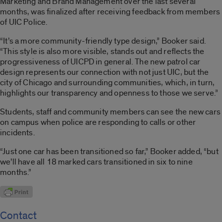
Marketing and Brand Management over the last several
months, was finalized after receiving feedback from members
of UIC Police.
“It’s a more community-friendly type design,” Booker said.
“This style is also more visible, stands out and reflects the
progressiveness of UICPD in general. The new patrol car
design represents our connection with not just UIC, but the
city of Chicago and surrounding communities, which, in turn,
highlights our transparency and openness to those we serve.”
Students, staff and community members can see the new cars
on campus when police are responding to calls or other
incidents.
“Just one car has been transitioned so far,” Booker added, “but
we’ll have all 18 marked cars transitioned in six to nine
months.”
Contact