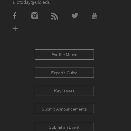
uictoday@uic.edu
Social Media Accounts
For the Media
Experts Guide
Key Issues
Submit Announcements
Submit an Event