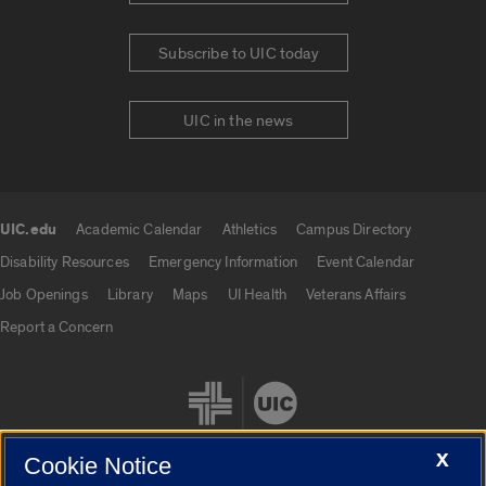
Subscribe to UIC today
UIC in the news
UIC.edu
Academic Calendar
Athletics
Campus Directory
UIC.edu links
Disability Resources
Emergency Information
Event Calendar
Job Openings
Library
Maps
UI Health
Veterans Affairs
Report a Concern
X
Cookie Notice