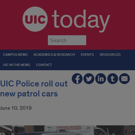
today
Submit
CAMPUS NEWS
ACADEMICS & RESEARCH
EVENTS
RESOURCES
UIC IN THE NEWS
CONTACT
UIC Police roll out
new patrol cars
June 10, 2019