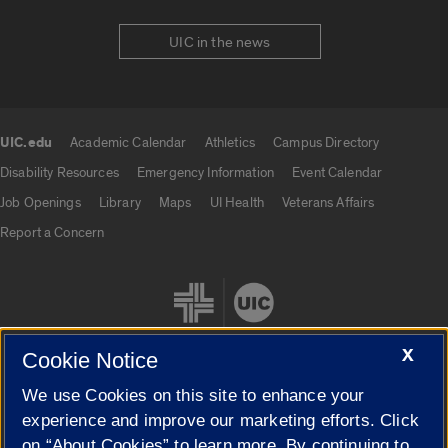
UIC in the news
UIC.edu
Academic Calendar
Athletics
Campus Directory
UIC.edu links
Disability Resources
Emergency Information
Event Calendar
Job Openings
Library
Maps
UI Health
Veterans Affairs
Report a Concern
X
Cookie Notice
We use Cookies on this site to enhance your
Cookie Settings
experience and improve our marketing efforts. Click
on “About Cookies” to learn more. By continuing to