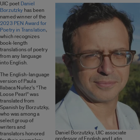
UIC poet
Daniel
Borzutzky
has been
named winner of the
2023 PEN Award for
Poetry in Translation
,
which recognizes
book-length
translations of poetry
from any language
into English.
The English-language
version of Paula
Ilabaca Nuñez’s “The
Loose Pearl” was
translated from
Spanish by Borzutzky,
who was among a
select group of
writers and
Daniel Borzutzky, UIC associate
translators honored
professor of English and Latin