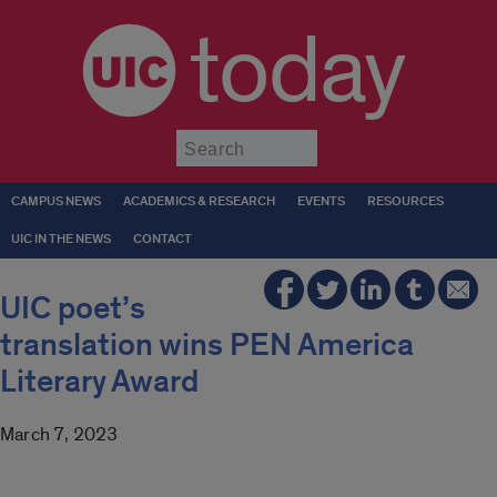
today
Submit
CAMPUS NEWS
ACADEMICS & RESEARCH
EVENTS
RESOURCES
UIC IN THE NEWS
CONTACT
UIC poet’s
translation wins PEN America
Literary Award
March 7, 2023