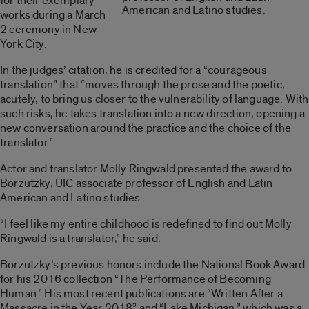
for their exemplary
American and Latino studies.
works during a March
2 ceremony in New
York City.
In the judges’ citation, he is credited for a “courageous
translation” that “moves through the prose and the poetic,
acutely, to bring us closer to the vulnerability of language. With
such risks, he takes translation into a new direction, opening a
new conversation around the practice and the choice of the
translator.”
Actor and translator Molly Ringwald presented the award to
Borzutzky, UIC associate professor of English and Latin
American and Latino studies.
“I feel like my entire childhood is redefined to find out Molly
Ringwald is a translator,” he said.
Borzutzky’s previous honors include the National Book Award
for his 2016 collection “The Performance of Becoming
Human.” His most recent publications are “Written After a
Massacre in the Year 2018” and “Lake Michigan,” which was a