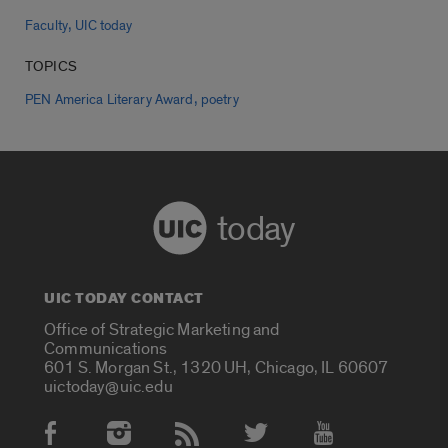
,
Faculty
UIC today
TOPICS
,
PEN America Literary Award
poetry
today
UIC TODAY CONTACT
Office of Strategic Marketing and
Communications
601 S. Morgan St., 1320 UH, Chicago, IL 60607
uictoday@uic.edu
Social Media Accounts