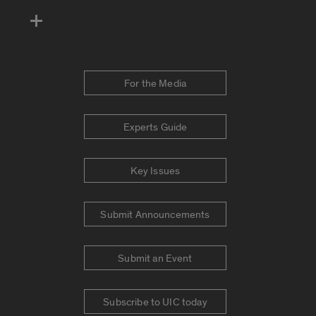
For the Media
Experts Guide
Key Issues
Submit Announcements
Submit an Event
Subscribe to UIC today