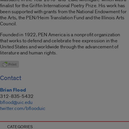
finalist for the Griffin International Poetry Prize. His work has
been supported with grants from the National Endowment for
the Arts, the PEN/Heim Translation Fund and the Illinois Arts
Council.
Founded in 1922, PEN America is a nonprofit organization
that works to defend and celebrate free expression in the
United States and worldwide through the advancement of
literature and human rights.
Contact
Brian Flood
312-835-5432
bflood@uic.edu
twitter.com/bflooduic
CATEGORIES