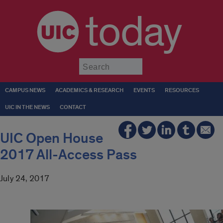
today
Submit
CAMPUS NEWS
ACADEMICS & RESEARCH
EVENTS
RESOURCES
UIC IN THE NEWS
CONTACT
UIC Open House
2017 All-Access Pass
July 24, 2017