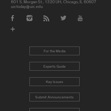
601 S. Morgan St., 1320 UH, Chicago, IL 60607
uictoday@uic.edu
Social Media Accounts
For the Media
Experts Guide
Key Issues
Submit Announcements