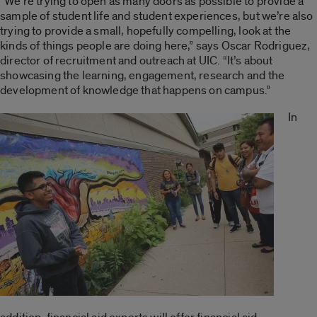
“We’re trying to open as many doors as possible to provide a
sample of student life and student experiences, but we’re also
trying to provide a small, hopefully compelling, look at the
kinds of things people are doing here,” says Oscar Rodriguez,
director of recruitment and outreach at UIC. “It’s about
showcasing the learning, engagement, research and the
development of knowledge that happens on campus.”
In