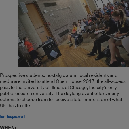
Prospective students, nostalgic alum, local residents and
media are invited to attend Open House 2017, the all-access
pass to the University of Illinois at Chicago, the city’s only
public research university. The daylong event offers many
options to choose from to receive a total immersion of what
UIC has to offer.
En Español
WHEN: