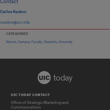
Contact
Carlos Sadovi
csadovi@uic.edu
CATEGORIES
,
,
,
,
Alumni
Campus
Faculty
Students
University
today
UIC TODAY CONTACT
Office of Strategic Marketing and
Communications