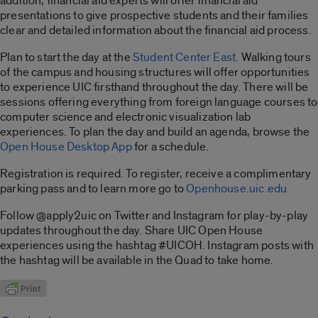
addition, financial aid experts will offer financial aid
presentations to give prospective students and their families
clear and detailed information about the financial aid process.
Plan to start the day at the
Student Center East
. Walking tours
of the campus and housing structures will offer opportunities
to experience UIC firsthand throughout the day. There will be
sessions offering everything from foreign language courses to
computer science and electronic visualization lab
experiences. To plan the day and build an agenda, browse the
Open House Desktop App
for a schedule.
Registration is required. To register, receive a complimentary
parking pass and to learn more go to
Openhouse.uic.edu
.
Follow @apply2uic on Twitter and Instagram for play-by-play
updates throughout the day. Share UIC Open House
experiences using the hashtag #UICOH. Instagram posts with
the hashtag will be available in the Quad to take home.