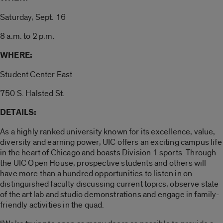
Saturday, Sept. 16
8 a.m. to 2 p.m.
WHERE:
Student Center East
750 S. Halsted St.
DETAILS:
As a highly ranked university known for its excellence, value,
diversity and earning power, UIC offers an exciting campus life
in the heart of Chicago and boasts Division 1 sports. Through
the UIC Open House, prospective students and others will
have more than a hundred opportunities to listen in on
distinguished faculty discussing current topics, observe state
of the art lab and studio demonstrations and engage in family-
friendly activities in the quad.