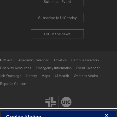
Submit an Event
Subscribe to UIC today
UIC in the news
UIC.edu
Academic Calendar
Athletics
Campus Directory
UIC.edu links
Disability Resources
Emergency Information
Event Calendar
Job Openings
Library
Maps
UI Health
Veterans Affairs
Report a Concern
X