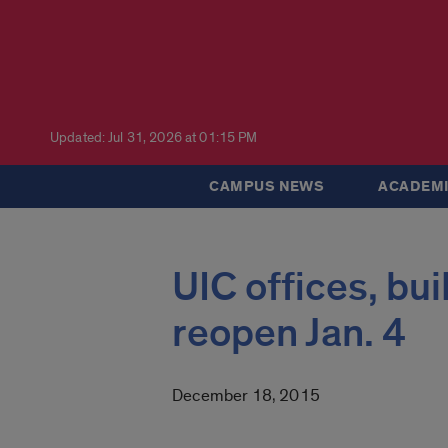
Updated: Jul 31, 2026 at 01:15 PM
CAMPUS NEWS
ACADEMI
UIC offices, bu
reopen Jan. 4
December 18, 2015