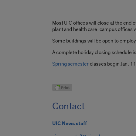
Most UIC offices will close at the end 
plant and health care, campus offices w
Some buildings will be open to employ
A complete holiday closing schedule i
Spring semester
classes begin Jan. 11
Contact
UIC News staff