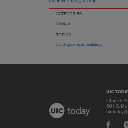
uicnews-staff@uic.edu
CATEGORIES
Campus
TOPICS
,
building services
buildings
UIC TODA
Office of 
601 S. Mo
today
uictoday@