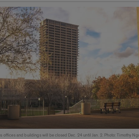
offices and buildings will be closed Dec. 24 until Jan. 2. Photo: Timothy N