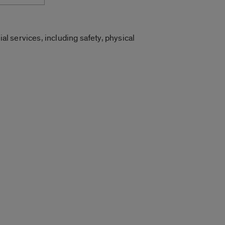
al services, including safety, physical