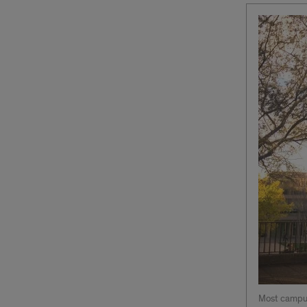
Most campus 