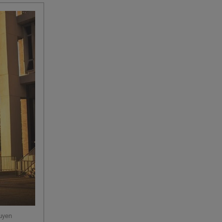
guyen