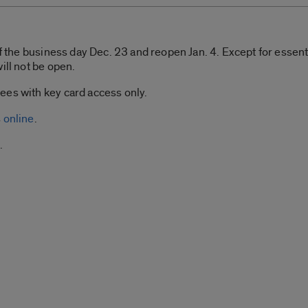
of the business day Dec. 23 and reopen Jan. 4. Except for essenti
ill not be open.
ees with key card access only.
s
online
.
.