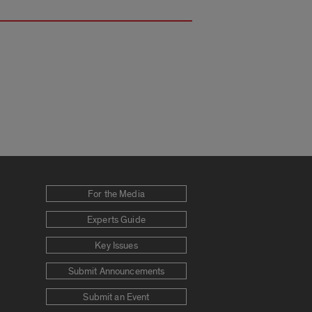
For the Media
Experts Guide
Key Issues
Submit Announcements
Submit an Event