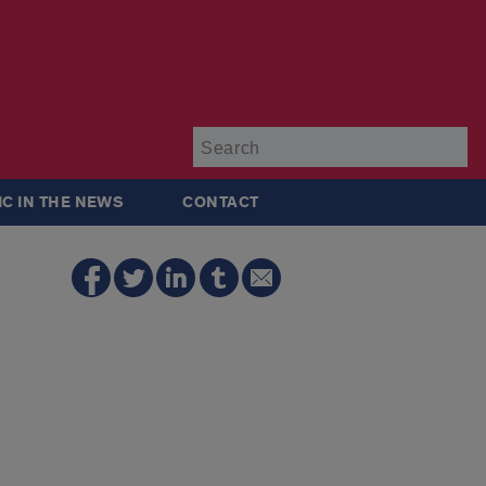
Su
IC IN THE NEWS
CONTACT