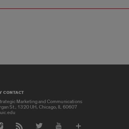
Y CONTACT
Strategic Marketing and Communications
rgan St., 1320 UH, Chicago, IL 60607
uic.edu