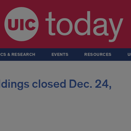
today
CS & RESEARCH
EVENTS
RESOURCES
U
ildings closed Dec. 24,