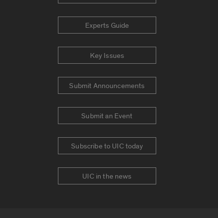
Experts Guide
Key Issues
Submit Announcements
Submit an Event
Subscribe to UIC today
UIC in the news