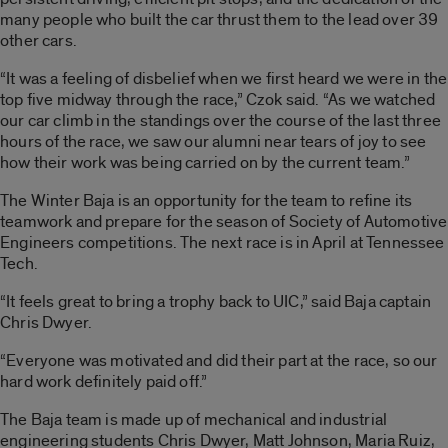
many people who built the car thrust them to the lead over 39
other cars.
“It was a feeling of disbelief when we first heard we were in the
top five midway through the race,” Czok said. “As we watched
our car climb in the standings over the course of the last three
hours of the race, we saw our alumni near tears of joy to see
how their work was being carried on by the current team.”
The Winter Baja is an opportunity for the team to refine its
teamwork and prepare for the season of Society of Automotive
Engineers competitions. The next race is in April at Tennessee
Tech.
“It feels great to bring a trophy back to UIC,” said Baja captain
Chris Dwyer.
“Everyone was motivated and did their part at the race, so our
hard work definitely paid off.”
The Baja team is made up of mechanical and industrial
engineering students Chris Dwyer, Matt Johnson, Maria Ruiz,