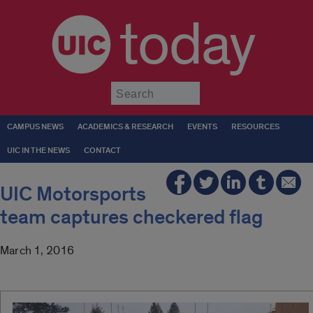
today
Submit
CAMPUS NEWS
ACADEMICS & RESEARCH
EVENTS
RESOURCES
UIC IN THE NEWS
CONTACT
UIC Motorsports
team captures checkered flag
March 1, 2016