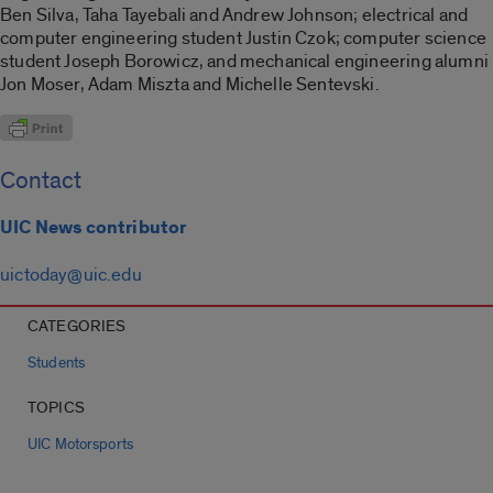
Ben Silva, Taha Tayebali and Andrew Johnson; electrical and
computer engineering student Justin Czok; computer science
student Joseph Borowicz, and mechanical engineering alumni
Jon Moser, Adam Miszta and Michelle Sentevski.
Contact
UIC News contributor
uictoday@uic.edu
CATEGORIES
Students
TOPICS
UIC Motorsports