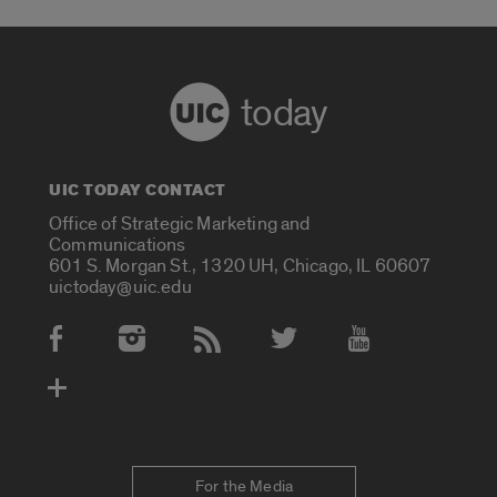
today
UIC TODAY CONTACT
Office of Strategic Marketing and
Communications
601 S. Morgan St., 1320 UH, Chicago, IL 60607
uictoday@uic.edu
Social Media Accounts
For the Media