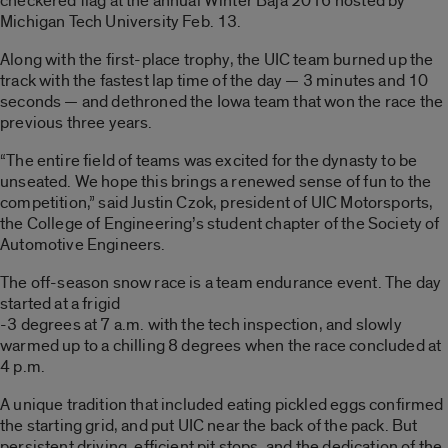
checkered flag at the annual Winter Baja 2016 hosted by
Michigan Tech University Feb. 13.
Along with the first-place trophy, the UIC team burned up the
track with the fastest lap time of the day — 3 minutes and 10
seconds — and dethroned the Iowa team that won the race the
previous three years.
“The entire field of teams was excited for the dynasty to be
unseated. We hope this brings a renewed sense of fun to the
competition,” said Justin Czok, president of UIC Motorsports,
the College of Engineering’s student chapter of the Society of
Automotive Engineers.
The off-season snow race is a team endurance event. The day
started at a frigid
-3 degrees at 7 a.m. with the tech inspection, and slowly
warmed up to a chilling 8 degrees when the race concluded at
4 p.m.
A unique tradition that included eating pickled eggs confirmed
the starting grid, and put UIC near the back of the pack. But
persistent driving, efficient pit stops, and the dedication of the