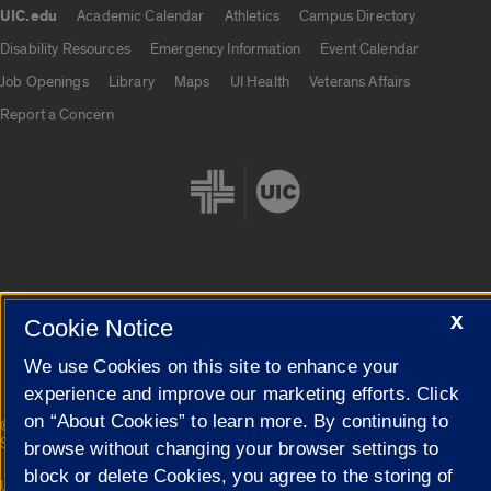
UIC.edu
Academic Calendar
Athletics
Campus Directory
UIC.edu links
Disability Resources
Emergency Information
Event Calendar
Job Openings
Library
Maps
UI Health
Veterans Affairs
Report a Concern
Cookie Settings
X
Cookie Notice
We use Cookies on this site to enhance your
experience and improve our marketing efforts. Click
on “About Cookies” to learn more. By continuing to
|
© 2026 The Board of Trustees of the University of Illinois
Privacy
Statement
browse without changing your browser settings to
block or delete Cookies, you agree to the storing of
University of Illinois System
Urbana-Champaign
Springfield