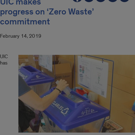
UIC makes
progress on ‘Zero Waste’
commitment
February 14, 2019
UIC
has