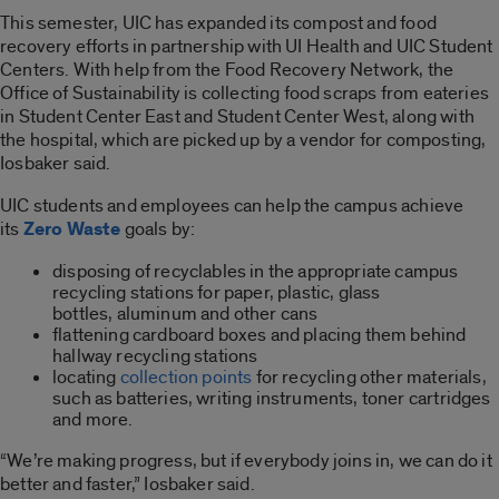
This semester, UIC has expanded its compost and food
recovery efforts in partnership with UI Health and UIC Student
Centers. With help from the Food Recovery Network, the
Office of Sustainability is collecting food scraps from eateries
in Student Center East and Student Center West, along with
the hospital, which are picked up by a vendor for composting,
Iosbaker said.
UIC students and employees can help the campus achieve
its
Zero Waste
goals by:
disposing of recyclables in the appropriate campus
recycling stations for paper, plastic, glass
bottles, aluminum and other cans
flattening cardboard boxes and placing them behind
hallway recycling stations
locating
collection points
for recycling other materials,
such as batteries, writing instruments, toner cartridges
and more.
“We’re making progress, but if everybody joins in, we can do it
better and faster,” Iosbaker said.