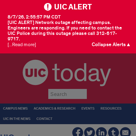
UIC ALERT
8/7/26, 2:55:57 PM CDT
[UIC ALERT] Network outage affecting campus.
Engineers are responding. If you need to contact the
UIC Police during this outage please call 312-617-
9717.
Collapse Alerts ▲
[...Read more]
today
Submit
CAMPUS NEWS
ACADEMICS & RESEARCH
EVENTS
RESOURCES
UIC IN THE NEWS
CONTACT