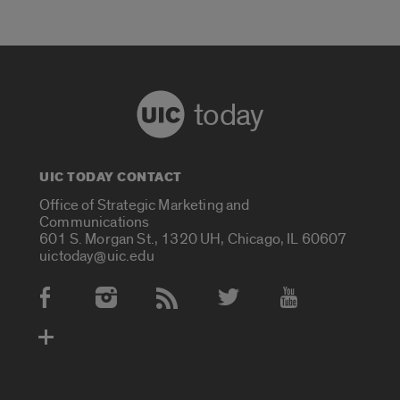
today
UIC TODAY CONTACT
Office of Strategic Marketing and
Communications
601 S. Morgan St., 1320 UH, Chicago, IL 60607
uictoday@uic.edu
Social Media Accounts