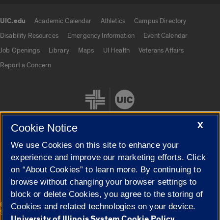
UIC.edu
Academic Calendar
Athletics
Campus Directory
UIC.edu links
Disability Resources
Emergency Information
Event Calendar
Job Openings
Library
Maps
UI Health
Veterans Affairs
Report a Concern
X
Cookie Notice
We use Cookies on this site to enhance your
Cookie Settings
experience and improve our marketing efforts. Click
on “About Cookies” to learn more. By continuing to
browse without changing your browser settings to
block or delete Cookies, you agree to the storing of
|
© 2026 The Board of Trustees of the University of Illinois
Privacy
Cookies and related technologies on your device.
Statement
University of Illinois System Cookie Policy.