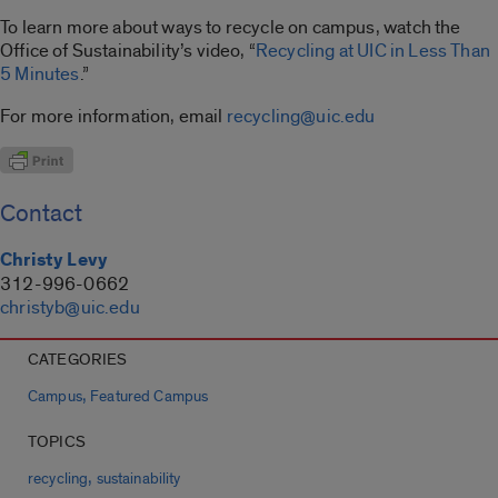
To learn more about ways to recycle on campus, watch the
Office of Sustainability’s video, “
Recycling at UIC in Less Than
5 Minutes
.”
For more information, email
recycling@uic.edu
Contact
Christy Levy
312-996-0662
christyb@uic.edu
CATEGORIES
,
Campus
Featured Campus
TOPICS
,
recycling
sustainability