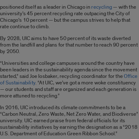
positioned itself as a leader in Chicago in
recycling
— with the
university’s 45 percent recycling rate outpacing the City of
Chicago’s 10 percent — but the campus strives to help that
rate continue to climb.
By 2028, UIC aims to have 50 percent of its waste diverted
from the landfill and plans for that number to reach 90 percent
by 2050.
“Universities and college campuses around the country have
been leaders in the sustainability agenda since the movement
started,” said Joe Iosbaker, recycling coordinator for the
Office
of Sustainability
. “At UIC, we’ve got a more woke constituency
— our students and staff are organized and each generation is
more attuned to recycling.”
In 2016, UIC introduced its climate commitments to be a
“Carbon Neutral, Zero Waste, Net Zero Water, and Biodiverse”
university. UIC earned praise from federal officials for its
sustainability initiatives by earning the designation as a “2018
U.S. Department of Education Green Ribbon School.”