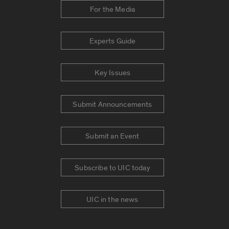
For the Media
Experts Guide
Key Issues
Submit Announcements
Submit an Event
Subscribe to UIC today
UIC in the news