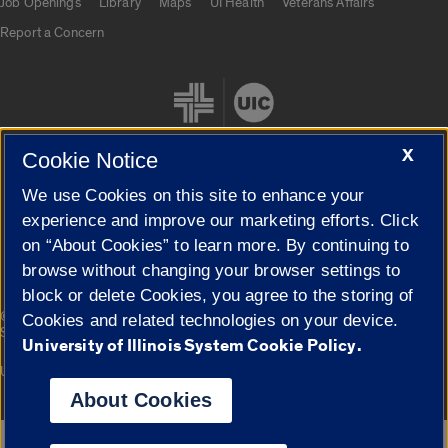
Job Openings
Library
Maps
UI Health
Veterans Affairs
Report a Concern
X
Cookie Notice
We use Cookies on this site to enhance your
Cookie Settings
experience and improve our marketing efforts. Click
on “About Cookies” to learn more. By continuing to
browse without changing your browser settings to
block or delete Cookies, you agree to the storing of
|
© 2026 The Board of Trustees of the University of Illinois
Privacy
Cookies and related technologies on your device.
Statement
University of Illinois System Cookie Policy.
University of Illinois System
Urbana-Champaign
Springfield
Campuses
About Cookies