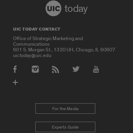
today
UIC TODAY CONTACT
Office of Strategic Marketing and
Communications
601 S. Morgan St., 1320 UH, Chicago, IL 60607
uictoday@uic.edu
Social Media Accounts
For the Media
Experts Guide