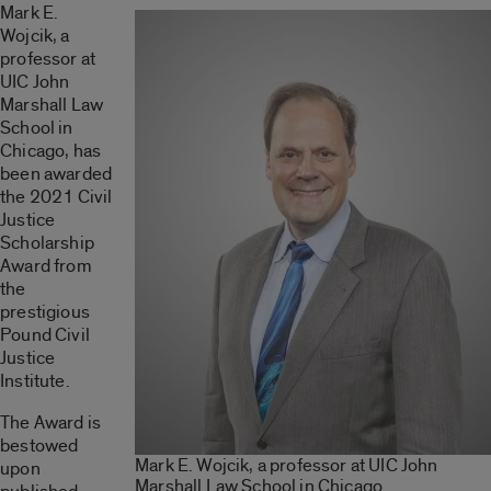
Mark E.
Wojcik, a
professor at
UIC John
Marshall Law
School in
Chicago, has
been awarded
the 2021 Civil
Justice
Scholarship
Award from
the
prestigious
Pound Civil
Justice
Institute.
The Award is
bestowed
Mark E. Wojcik, a professor at UIC John
upon
Marshall Law School in Chicago