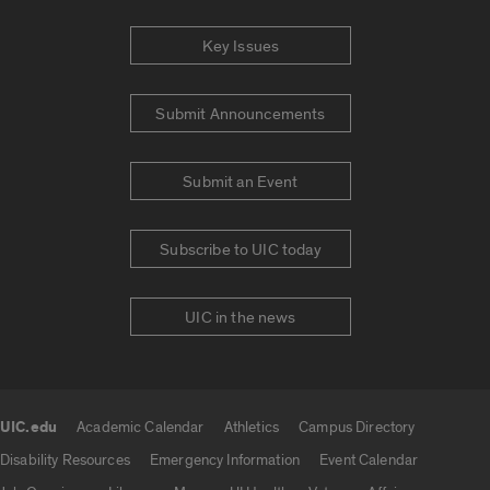
Key Issues
Submit Announcements
Submit an Event
Subscribe to UIC today
UIC in the news
UIC.edu
Academic Calendar
Athletics
Campus Directory
UIC.edu links
Disability Resources
Emergency Information
Event Calendar