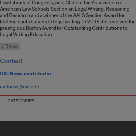
Law Library of Congress, past Chair of the Association of
American Law Schools Section on Legal Writing, Reasoning
and Research and a winner of the AALS Section Award for
lifetime contributions to legal writing. In 2018, he received the
prestigious Burton Award for Outstanding Contributions to
Legal Writing Education.
Contact
UIC News contributor
uictoday@uic.edu
CATEGORIES