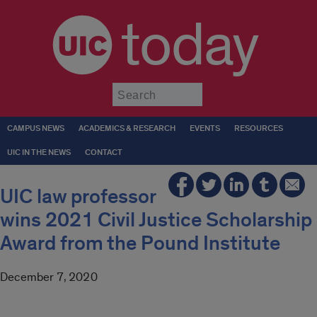
today
Submit
CAMPUS NEWS
ACADEMICS & RESEARCH
EVENTS
RESOURCES
UIC IN THE NEWS
CONTACT
UIC law professor
wins 2021 Civil Justice Scholarship
Award from the Pound Institute
December 7, 2020