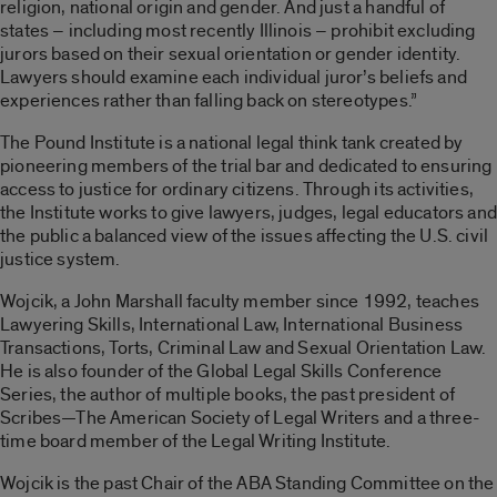
religion, national origin and gender. And just a handful of
states – including most recently Illinois – prohibit excluding
jurors based on their sexual orientation or gender identity.
Lawyers should examine each individual juror’s beliefs and
experiences rather than falling back on stereotypes.”
The Pound Institute is a national legal think tank created by
pioneering members of the trial bar and dedicated to ensuring
access to justice for ordinary citizens. Through its activities,
the Institute works to give lawyers, judges, legal educators and
the public a balanced view of the issues affecting the U.S. civil
justice system.
Wojcik, a John Marshall faculty member since 1992, teaches
Lawyering Skills, International Law, International Business
Transactions, Torts, Criminal Law and Sexual Orientation Law.
He is also founder of the Global Legal Skills Conference
Series, the author of multiple books, the past president of
Scribes—The American Society of Legal Writers and a three-
time board member of the Legal Writing Institute.
Wojcik is the past Chair of the ABA Standing Committee on the