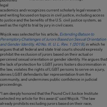
published
legal
academics and recognizes current scholarly legal research
and writing focused on topics in civil justice, including access
to justice and the benefits of the U.S. civil justice system, as
well as the right to trial by jury in civil cases.
Wojcik was selected for his article,
Extending Batson to
Peremptory Challenges of Jurors Based on Sexual Orientation
and Gender Identity, 40 No. Ill. U. L. Rev. 1 (2019),
in which he
argues that all federal and state trial courts should expressly
prohibit the exclusion of jurors based on their actual or
perceived sexual orientation or gender identity. He argues that
the lack of protection for LGBT jurors fosters discrimination in
the law, violates the rights of LGBT persons to serve on a jury,
denies LGBT defendants fair representation from the
community, and undermines public confidence in judicial
proceedings.
“I am deeply honored that the Pound Civil Justice Institute
selected my article for this award,” said Wojcik. “The law
already prohibits excluding jurors based on their race,