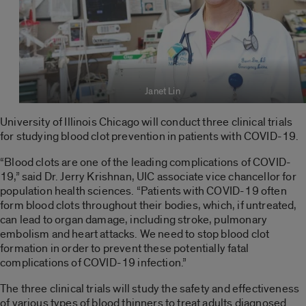
Janet Lin
University of Illinois Chicago will conduct three clinical trials
for studying blood clot prevention in patients with COVID-19.
“Blood clots are one of the leading complications of COVID-
19,” said Dr. Jerry Krishnan, UIC associate vice chancellor for
population health sciences. “Patients with COVID-19 often
form blood clots throughout their bodies, which, if untreated,
can lead to organ damage, including stroke, pulmonary
embolism and heart attacks. We need to stop blood clot
formation in order to prevent these potentially fatal
complications of COVID-19 infection.”
The three clinical trials will study the safety and effectiveness
of various types of blood thinners to treat adults diagnosed