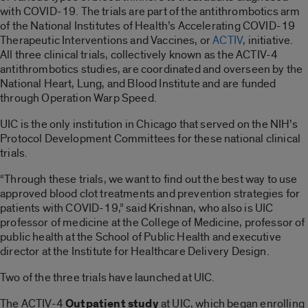
with COVID-19. The trials are part of the antithrombotics arm
of the National Institutes of Health’s Accelerating COVID-19
Therapeutic Interventions and Vaccines, or
ACTIV
, initiative.
All three clinical trials, collectively known as the ACTIV-4
antithrombotics studies, are coordinated and overseen by the
National Heart, Lung, and Blood Institute and are funded
through Operation Warp Speed.
UIC is the only institution in Chicago that served on the NIH’s
Protocol Development Committees for these national clinical
trials.
“Through these trials, we want to find out the best way to use
approved blood clot treatments and prevention strategies for
patients with COVID-19,” said Krishnan, who also is UIC
professor of medicine at the College of Medicine, professor of
public health at the School of Public Health and executive
director at the Institute for Healthcare Delivery Design.
Two of the three trials have launched at UIC.
The ACTIV-4
Outpatient study
at UIC, which began enrolling