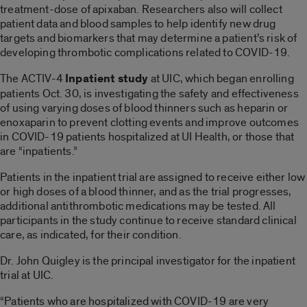
treatment-dose of apixaban. Researchers also will collect
patient data and blood samples to help identify new drug
targets and biomarkers that may determine a patient’s risk of
developing thrombotic complications related to COVID-19.
The ACTIV-4
Inpatient study
at UIC, which began enrolling
patients Oct. 30, is investigating the safety and effectiveness
of using varying doses of blood thinners such as heparin or
enoxaparin to prevent clotting events and improve outcomes
in COVID-19 patients hospitalized at UI Health, or those that
are “inpatients.”
Patients in the inpatient trial are assigned to receive either low
or high doses of a blood thinner, and as the trial progresses,
additional antithrombotic medications may be tested. All
participants in the study continue to receive standard clinical
care, as indicated, for their condition.
Dr. John Quigley is the principal investigator for the inpatient
trial at UIC.
“Patients who are hospitalized with COVID-19 are very