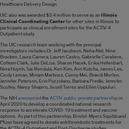
Healthcare Delivery Design.
UIC also was awarded $3.4 million to serve as an
Illinois
Clinical Coordinating Center
for other sites in Illinois to
participate as clinical enrollment sites for the ACTIV-4
Outpatient study.
The UIC research team working with the principal
investigators includes Dr. Jeff Jacobson, Neha Atal, Nina
Bracken, Laura Carrera, Lauren Castro, Gabrielle Cavaliere,
Colleen Clark, Julie DeLisa, Sharon Hasek, Erika Hellenbart,
Nina Huynh, Sai Illendula, Keri Kim, Ann Kutcha, James Lee,
Cindy Leman, Miriam Martinez, Conny Mei, Brandi Morlen,
Jennifer Peterson, Erin Pozzolano, Barbara Predki, Jennifer
Sculley, Nancy Shapiro, Jissell Torres and Ellen Uppuluri.
The NIH
announced
the
ACTIV public-private partnership
in
April 2020 to develop a coordinated national research
response to accelerate COVID-19 treatment and vaccine
options. As part of this partnership, Bristol-Myers Squibb and
Pfizer have agreed to donate antithrombotic treatments for
the ACTIV-4 Outpatient and Post-Discharge studies.