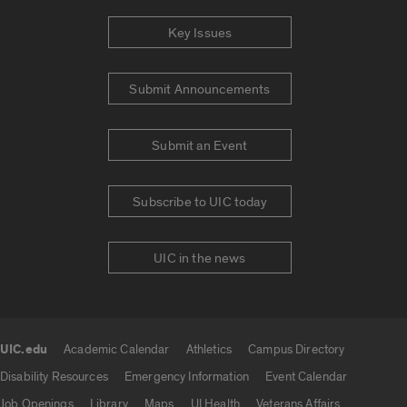
Key Issues
Submit Announcements
Submit an Event
Subscribe to UIC today
UIC in the news
UIC.edu
Academic Calendar
Athletics
Campus Directory
UIC.edu links
Disability Resources
Emergency Information
Event Calendar
Job Openings
Library
Maps
UI Health
Veterans Affairs