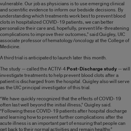
vulnerable. Our job as physicians is to use emerging clinical
and scientific evidence to inform our bedside decisions. By
understanding which treatments work best to prevent blood
clots in hospitalized COVID-19 patients, we can better
personalize their care and, hopefully, prevent life-threatening
complications to improve their outcomes,” said Quigley, UIC
associate professor of hematology/oncology at the College of
Medicine.
A third trial is anticipated to launch later this month.
The study — called the ACTIV-4
Post-Discharge study
— will
investigate treatments to help prevent blood clots after a
patient is discharged from the hospital. Quigley also will serve
as the UIC principal investigator of this trial.
“We have quickly recognized that the effects of COVID-19
often last well beyond the initial illness,” Quigley said.
“Following these COVID-19 patients after hospital discharge
and learning how to prevent further complications after the
acute illness is an important part of ensuring that people can
get back to their normal activities and remain healthy.”