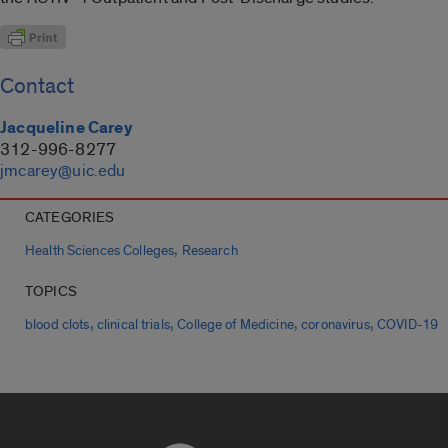
Contact
Jacqueline Carey
312-996-8277
jmcarey@uic.edu
CATEGORIES
,
Health Sciences Colleges
Research
TOPICS
,
,
,
,
blood clots
clinical trials
College of Medicine
coronavirus
COVID-19