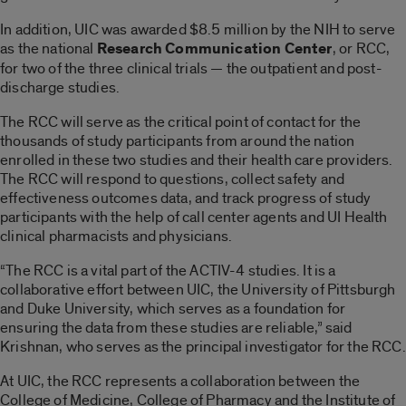
In addition, UIC was awarded $8.5 million by the NIH to serve
as the national
Research Communication Center
, or RCC,
for two of the three clinical trials — the outpatient and post-
discharge studies.
The RCC will serve as the critical point of contact for the
thousands of study participants from around the nation
enrolled in these two studies and their health care providers.
The RCC will respond to questions, collect safety and
effectiveness outcomes data, and track progress of study
participants with the help of call center agents and UI Health
clinical pharmacists and physicians.
“The RCC is a vital part of the ACTIV-4 studies. It is a
collaborative effort between UIC, the University of Pittsburgh
and Duke University, which serves as a foundation for
ensuring the data from these studies are reliable,” said
Krishnan, who serves as the principal investigator for the RCC.
At UIC, the RCC represents a collaboration between the
College of Medicine, College of Pharmacy and the Institute of