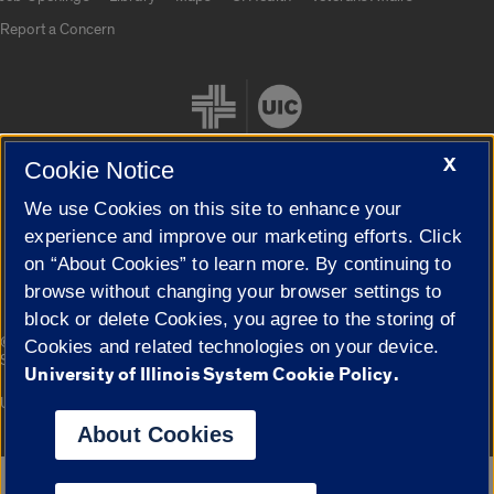
Report a Concern
X
Cookie Notice
We use Cookies on this site to enhance your
Cookie Settings
experience and improve our marketing efforts. Click
on “About Cookies” to learn more. By continuing to
browse without changing your browser settings to
block or delete Cookies, you agree to the storing of
|
© 2026 The Board of Trustees of the University of Illinois
Privacy
Cookies and related technologies on your device.
Statement
University of Illinois System Cookie Policy.
University of Illinois System
Urbana-Champaign
Springfield
Campuses
About Cookies
Google Translate