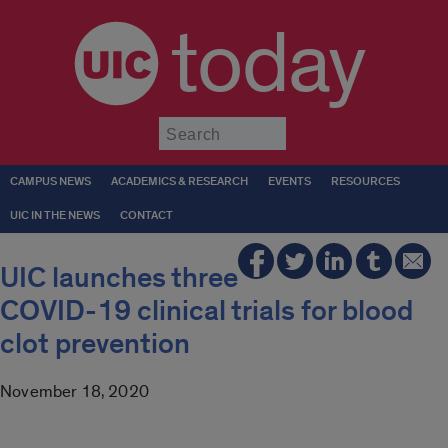
today
Submit
CAMPUS NEWS
ACADEMICS & RESEARCH
EVENTS
RESOURCES
UIC IN THE NEWS
CONTACT
UIC launches three
COVID-19 clinical trials for blood
clot prevention
November 18, 2020