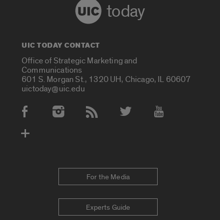
today
UIC TODAY CONTACT
Office of Strategic Marketing and
Communications
601 S. Morgan St., 1320 UH, Chicago, IL 60607
uictoday@uic.edu
Social Media Accounts
For the Media
Experts Guide