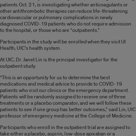
patients Oct. 21, is investigating whether anticoagulants or
other antithrombotic therapies can reduce life-threatening
cardiovascular or pulmonary complications in newly
diagnosed COVID-19 patients who do not require admission
to the hospital, or those who are “outpatients.”
Participants in the study will be enrolled when they visit UI
Health, UIC’s health system.
At UIC, Dr. Janet Lin is the principal investigator for the
outpatient study.
“This is an opportunity for us to determine the best
medications and medical advice to provide to COVID-19
patients who visit our clinics or the emergency department.
Patients will be randomly assigned to receive one of three
treatments or a placebo comparator, and we will follow these
patients to see if one group has better outcomes,” said Lin, UIC
professor of emergency medicine at the College of Medicine.
Participants who enroll in the outpatient trial are assigned to
take either a placebo, aspirin, low-dose apixaban or a