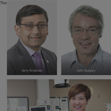
The
Jerry Krishnan
John Quigley