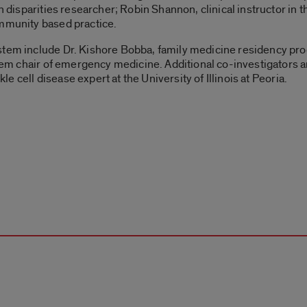
th disparities researcher; Robin Shannon, clinical instructor in 
ommunity based practice.
stem include Dr. Kishore Bobba, family medicine residency pro
stem chair of emergency medicine. Additional co-investigators a
kle cell disease expert at the University of Illinois at Peoria.