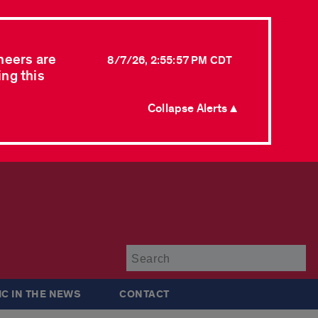
neers are
8/7/26, 2:55:57 PM CDT
ing this
Collapse Alerts ▲
Su
IC IN THE NEWS
CONTACT