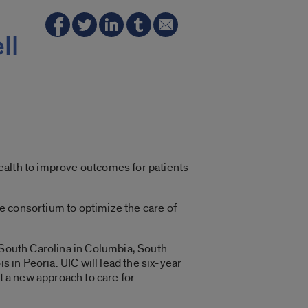
ll
 Health to improve outcomes for patients
te consortium to optimize the care of
 South Carolina in Columbia, South
is in Peoria. UIC will lead the six-year
t a new approach to care for