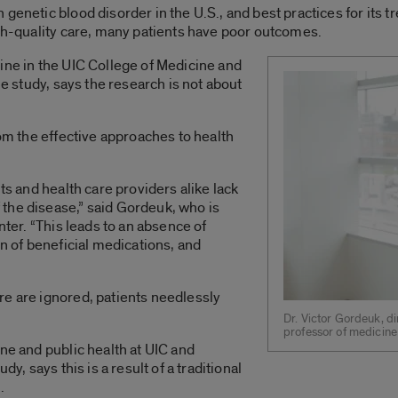
 genetic blood disorder in the U.S., and best practices for its
igh-quality care, many patients have poor outcomes.
ine in the UIC College of Medicine and
he study, says the research is not about
rom the effective approaches to health
ts and health care providers alike lack
the disease,” said Gordeuk, who is
nter. “This leads to an absence of
on of beneficial medications, and
re are ignored, patients needlessly
Dr. Victor Gordeuk, di
professor of medicine 
ne and public health at UIC and
dy, says this is a result of a traditional
.