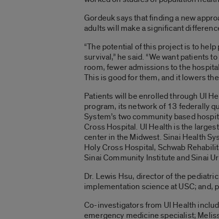
Gordeuk says that finding a new approa
adults will make a significant differenc
“The potential of this project is to hel
survival,” he said. “We want patients t
room, fewer admissions to the hospital
This is good for them, and it lowers the
Patients will be enrolled through UI H
program, its network of 13 federally qu
System’s two community based hospit
Cross Hospital. UI Health is the largest 
center in the Midwest. Sinai Health Sy
Holy Cross Hospital, Schwab Rehabilit
Sinai Community Institute and Sinai Ur
Dr. Lewis Hsu, director of the pediatr
implementation science at USC; and, pe
Co-investigators from UI Health include
emergency medicine specialist; Meliss