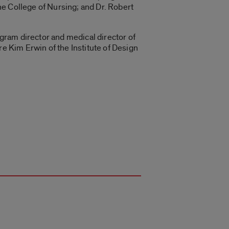
the College of Nursing; and Dr. Robert
gram director and medical director of
re Kim Erwin of the Institute of Design