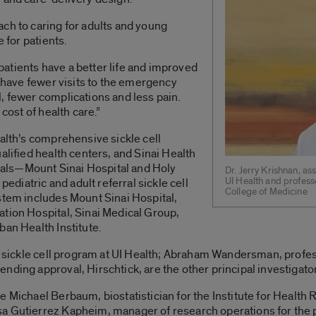
ch to caring for adults and young
e for patients.
p patients have a better life and improved
o have fewer visits to the emergency
, fewer complications and less pain.
 cost of health care.”
ealth’s comprehensive sickle cell
alified health centers, and Sinai Health
als—Mount Sinai Hospital and Holy
Dr. Jerry Krishnan, as
UI Health and professo
pediatric and adult referral sickle cell
College of Medicine
stem includes Mount Sinai Hospital,
ation Hospital, Sinai Medical Group,
ban Health Institute.
ic sickle cell program at UI Health; Abraham Wandersman, profe
nding approval, Hirschtick, are the other principal investigator
 Michael Berbaum, biostatistician for the Institute for Health 
a Gutierrez Kapheim, manager of research operations for the 