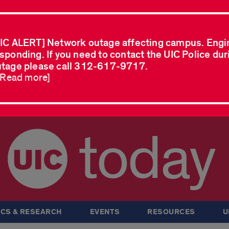
IC ALERT] Network outage affecting campus. Engi
sponding. If you need to contact the UIC Police dur
tage please call 312-617-9717.
..Read more]
today
CS & RESEARCH
EVENTS
RESOURCES
U