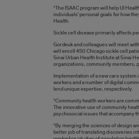
“The ISAAC program will help UI Health 
individuals’ personal goals for how they
Health.
Sickle cell disease primarily affects p
Gordeuk and colleagues will meet with
will enroll 450 Chicago sickle cell pa
Sinai Urban Health Institute at Sinai 
organizations, community members, pub
Implementation of a new care system is
workers and a number of digital commun
lend unique expertise, respectively.
“Community health workers are communi
The innovative use of community health
psychosocial issues that accompany this
“By merging the sciences of design an
better job of translating discoveries in
worked on studies of population health