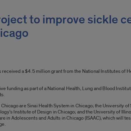
oject to improve sickle ce
icago
as received a $4.5 million grant from the National Institutes of
eive funding as part of a National Health, Lung and Blood Institu
ts.
n Chicago are Sinai Health System in Chicago; the University of
ology’s Institute of Design in Chicago; and the University of Illino
are in Adolescents and Adults in Chicago (ISAAC), which will tes
ge.