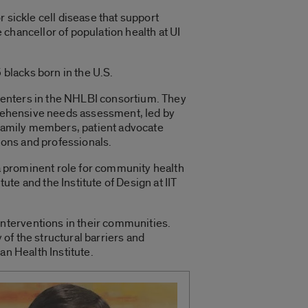
 sickle cell disease that support
e chancellor of population health at UI
 blacks born in the U.S.
centers in the NHLBI consortium. They
mprehensive needs assessment, led by
, family members, patient advocate
ons and professionals.
 a prominent role for community health
te and the Institute of Design at IIT
nterventions in their communities.
of the structural barriers and
an Health Institute.