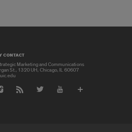
Y CONTACT
Strategic Marketing and Communications
rgan St., 1320 UH, Chicago, IL 60607
uic.edu
 Media Accounts