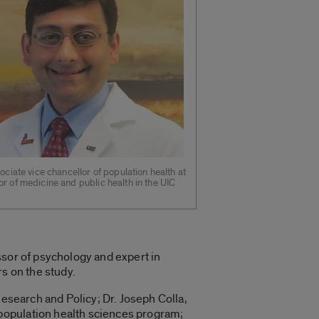
sociate vice chancellor of population health at
r of medicine and public health in the UIC
ssor of psychology and expert in
s on the study.
Research and Policy; Dr. Joseph Colla,
population health sciences program;