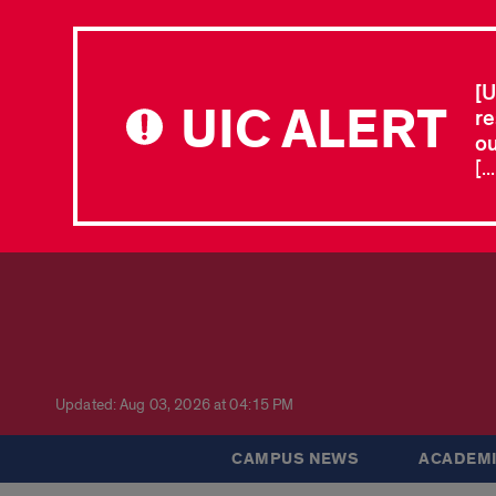
[U
UIC ALERT
re
ou
[.
Updated: Aug 03, 2026 at 04:15 PM
CAMPUS NEWS
ACADEMI