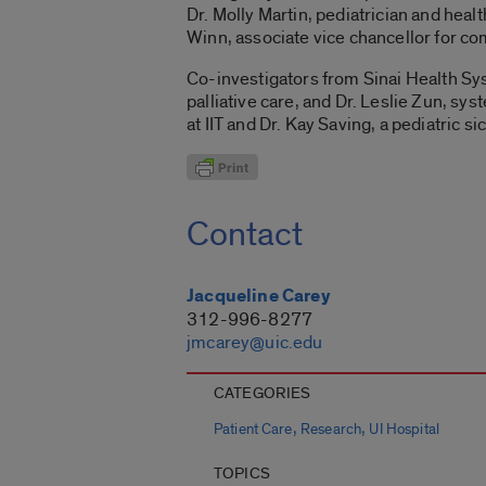
Dr. Molly Martin, pediatrician and heal
Winn, associate vice chancellor for c
Co-investigators from Sinai Health Sy
palliative care, and Dr. Leslie Zun, sy
at IIT and Dr. Kay Saving, a pediatric sic
Contact
Jacqueline Carey
312-996-8277
jmcarey@uic.edu
CATEGORIES
,
,
Patient Care
Research
UI Hospital
TOPICS