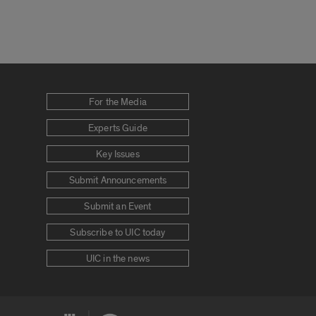
For the Media
Experts Guide
Key Issues
Submit Announcements
Submit an Event
Subscribe to UIC today
UIC in the news