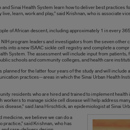
and Sinai Health System learn how to deliver best practices for
 live, learn, work and play,” said Krishnan, who is associate vic
eople of African descent, including approximately 1 in every 365
 NIH program leaders and investigators from the seven other 
tients into a new ISAAC sickle cell registry and complete a co
Health System. The assessment will include input from patients
lic schools and community colleges, and health care instituti
 planned for the latter four years of the study and will include
ication practices—areas in which the Sinai Urban Health Institu
ty residents who are hired and trained to implement health i
 workers to manage sickle cell disease will help address many 
 disease,” said Jana Hirschtick, an epidemiologist at Sinai Urb
d medicine, we believe we can do a
to practice,” said Krishnan, who has
 and care-delivery design.