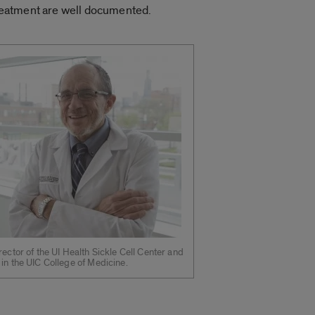
 treatment are well documented.
rector of the UI Health Sickle Cell Center and
in the UIC College of Medicine.