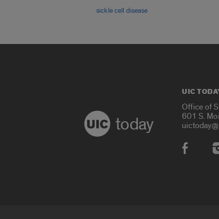
sickle cell disease
UIC TODA
Office of 
601 S. Mo
today
uictoday@
Social