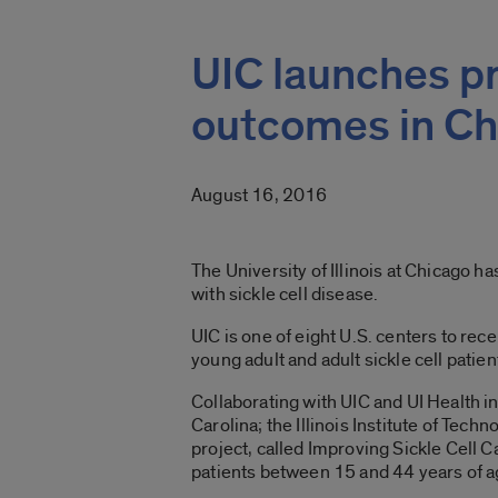
UIC launches pr
outcomes in Ch
August 16, 2016
The University of Illinois at Chicago h
with sickle cell disease.
UIC is one of eight U.S. centers to rec
young adult and adult sickle cell patien
Collaborating with UIC and UI Health i
Carolina; the Illinois Institute of Techn
project, called Improving Sickle Cell C
patients between 15 and 44 years of a