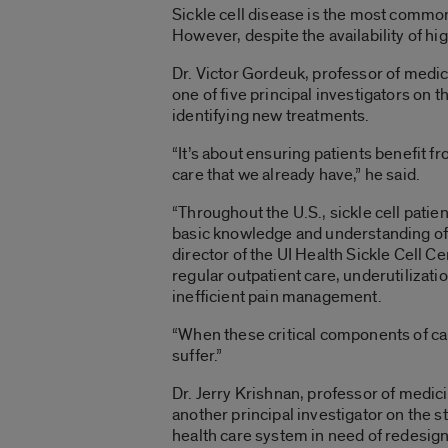
Sickle cell disease is the most common
However, despite the availability of h
Dr. Victor Gordeuk, professor of medic
one of five principal investigators on t
identifying new treatments.
“It’s about ensuring patients benefit f
care that we already have,” he said.
“Throughout the U.S., sickle cell patien
basic knowledge and understanding of 
director of the UI Health Sickle Cell Ce
regular outpatient care, underutilizati
inefficient pain management.
“When these critical components of ca
suffer.”
Dr. Jerry Krishnan, professor of medici
another principal investigator on the stu
health care system in need of redesign