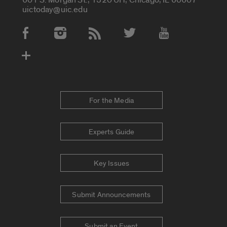
uictoday@uic.edu
Social Media Accounts
For the Media
Experts Guide
Key Issues
Submit Announcements
Submit an Event