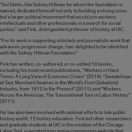
“Sol Stetin, like Sidney Hillman for whom the foundation is
named, dedicated himself not only to building a strong union
but a larger political movement that would join workers,
intellectuals and other professionals in a search for social
justice,” said Fink, distinguished professor of history at UIC.
“For its work in supporting scholarly and journalistic work that
advances progressive change, I am delighted to be identified
with the Sidney Hillman Foundation.”
Fink has written, co-authored, or co-edited 10 books,
including his most recent publications, “Workers in Hard
Times: A Long View of Economic Crises” (2014); “Sweatshops
at Sea: Merchant Seamen in the World’s First Globalized
Industry, from 1812 to the Present” (2011); and “Workers
Across the Americas: The Transnational Turn in Labor History”
(2011).
He has also been involved with national efforts to link public
history and K-12 history education. Fink led other researchers
and graduate students at UIC in the creation of the Chicago
Labor Trail, a narrated map and accompanying website that