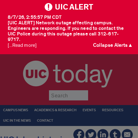
UIC ALERT
8/7/26, 2:55:57 PM CDT
[UIC ALERT] Network outage affecting campus.
Engineers are responding. If you need to contact the
UIC Police during this outage please call 312-617-
9717.
Collapse Alerts ▲
[...Read more]
today
Submit
CAMPUS NEWS
ACADEMICS & RESEARCH
EVENTS
RESOURCES
UIC IN THE NEWS
CONTACT