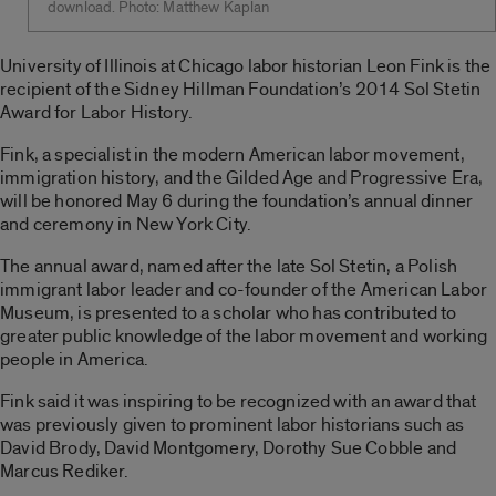
download. Photo: Matthew Kaplan
University of Illinois at Chicago labor historian Leon Fink is the
recipient of the Sidney Hillman Foundation’s 2014 Sol Stetin
Award for Labor History.
Fink, a specialist in the modern American labor movement,
immigration history, and the Gilded Age and Progressive Era,
will be honored May 6 during the foundation’s annual dinner
and ceremony in New York City.
The annual award, named after the late Sol Stetin, a Polish
immigrant labor leader and co-founder of the American Labor
Museum, is presented to a scholar who has contributed to
greater public knowledge of the labor movement and working
people in America.
Fink said it was inspiring to be recognized with an award that
was previously given to prominent labor historians such as
David Brody, David Montgomery, Dorothy Sue Cobble and
Marcus Rediker.