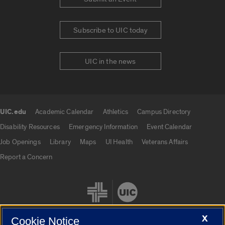
Subscribe to UIC today
UIC in the news
UIC.edu
Academic Calendar
Athletics
Campus Directory
UIC.edu links
Disability Resources
Emergency Information
Event Calendar
Job Openings
Library
Maps
UI Health
Veterans Affairs
Report a Concern
X
Cookie Notice