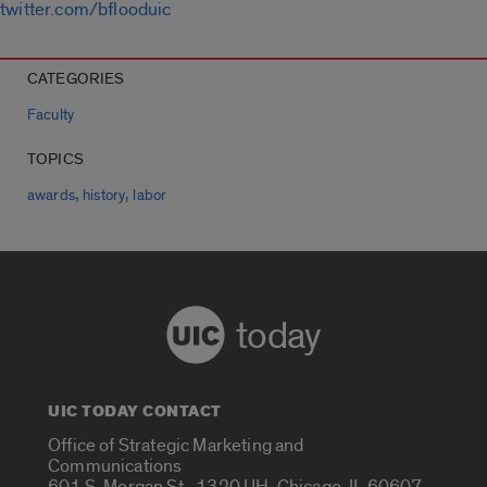
twitter.com/bflooduic
CATEGORIES
Faculty
TOPICS
,
,
awards
history
labor
today
UIC TODAY CONTACT
Office of Strategic Marketing and
Communications
601 S. Morgan St., 1320 UH, Chicago, IL 60607