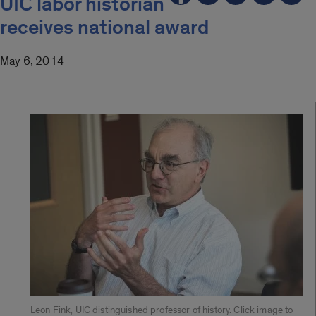
UIC labor historian
receives national award
May 6, 2014
Leon Fink, UIC distinguished professor of history. Click image to