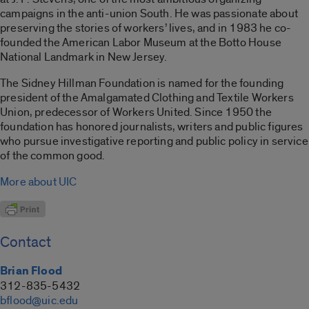
campaigns in the anti-union South. He was passionate about
preserving the stories of workers’ lives, and in 1983 he co-
founded the American Labor Museum at the Botto House
National Landmark in New Jersey.
The Sidney Hillman Foundation is named for the founding
president of the Amalgamated Clothing and Textile Workers
Union, predecessor of Workers United. Since 1950 the
foundation has honored journalists, writers and public figures
who pursue investigative reporting and public policy in service
of the common good.
More about UIC
Contact
Brian Flood
312-835-5432
bflood@uic.edu