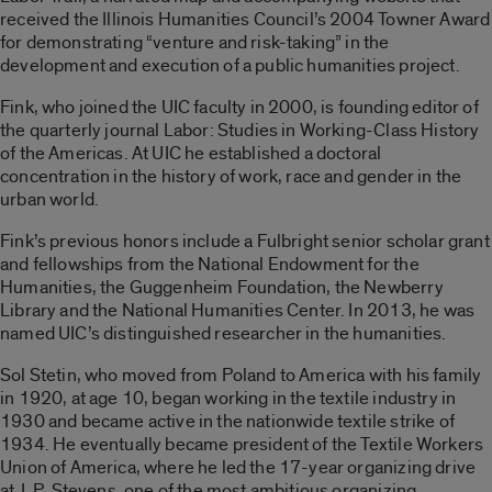
received the Illinois Humanities Council’s 2004 Towner Award
for demonstrating “venture and risk-taking” in the
development and execution of a public humanities project.
Fink, who joined the UIC faculty in 2000, is founding editor of
the quarterly journal Labor: Studies in Working-Class History
of the Americas. At UIC he established a doctoral
concentration in the history of work, race and gender in the
urban world.
Fink’s previous honors include a Fulbright senior scholar grant
and fellowships from the National Endowment for the
Humanities, the Guggenheim Foundation, the Newberry
Library and the National Humanities Center. In 2013, he was
named UIC’s distinguished researcher in the humanities.
Sol Stetin, who moved from Poland to America with his family
in 1920, at age 10, began working in the textile industry in
1930 and became active in the nationwide textile strike of
1934. He eventually became president of the Textile Workers
Union of America, where he led the 17-year organizing drive
at J. P. Stevens, one of the most ambitious organizing