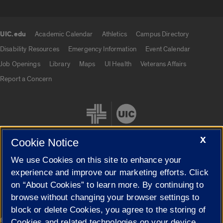
UIC.edu
Academic Calendar
Athletics
Campus Directory
UIC.edu links
Disability Resources
Emergency Information
Event Calendar
Job Openings
Library
Maps
UI Health
Veterans Affairs
Report a Concern
X
Cookie Notice
We use Cookies on this site to enhance your
Cookie Settings
experience and improve our marketing efforts. Click
on “About Cookies” to learn more. By continuing to
browse without changing your browser settings to
block or delete Cookies, you agree to the storing of
|
© 2026 The Board of Trustees of the University of Illinois
Privacy
Cookies and related technologies on your device.