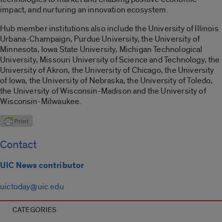
impact, and nurturing an innovation ecosystem.
Hub member institutions also include the University of Illinois
Urbana-Champaign, Purdue University, the University of
Minnesota, Iowa State University, Michigan Technological
University, Missouri University of Science and Technology, the
University of Akron, the University of Chicago, the University
of Iowa, the University of Nebraska, the University of Toledo,
the University of Wisconsin-Madison and the University of
Wisconsin-Milwaukee.
Contact
UIC News contributor
uictoday@uic.edu
CATEGORIES