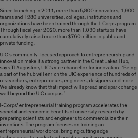
Since launching in 2011, more than 5,800 innovators, 1,900
teams and 1280 universities, colleges, institutions and
organizations have been trained through the I-Corps program.
Through fiscal year 2020, more than 1,030 startups have
cumulatively raised more than $760 million in public and
private funding.
UIC’s community-focused approach to entrepreneurship and
innovation make it a strong partner in the Great Lakes Hub,
says TJ Augustine, UIC’s vice chancellor for innovation. “Being
a part of the hub will enrich the UIC experience of hundreds of
researchers, entrepreneurs, engineers, designers and more.
We already know that that impact will spread and spark change
well beyond the UIC campus.”
I-Corps’ entrepreneurial training program accelerates the
societal and economic benefits of university research by
preparing scientists and engineers to commercialize their
inventions. The program focuses on training an
entrepreneurial workforce, bringing cutting edge
technologies to market and enabling positive economic