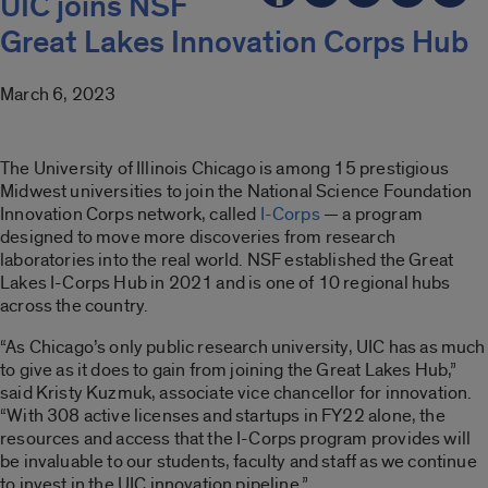
UIC joins NSF
Great Lakes Innovation Corps Hub
March 6, 2023
The University of Illinois Chicago is among 15 prestigious
Midwest universities to join the National Science Foundation
Innovation Corps network, called
I-Corps
— a program
designed to move more discoveries from research
laboratories into the real world. NSF established the Great
Lakes I-Corps Hub in 2021 and is one of 10 regional hubs
across the country.
“As Chicago’s only public research university, UIC has as much
to give as it does to gain from joining the Great Lakes Hub,”
said Kristy Kuzmuk, associate vice chancellor for innovation.
“With 308 active licenses and startups in FY22 alone, the
resources and access that the I-Corps program provides will
be invaluable to our students, faculty and staff as we continue
to invest in the UIC innovation pipeline.”