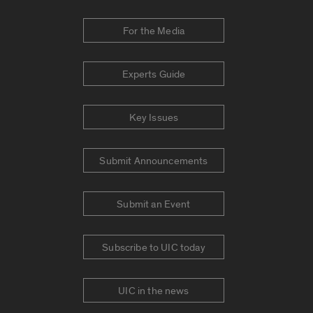
For the Media
Experts Guide
Key Issues
Submit Announcements
Submit an Event
Subscribe to UIC today
UIC in the news