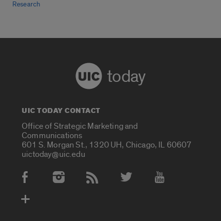
Research
today
UIC TODAY CONTACT
Office of Strategic Marketing and
Communications
601 S. Morgan St., 1320 UH, Chicago, IL 60607
uictoday@uic.edu
Social Media Accounts