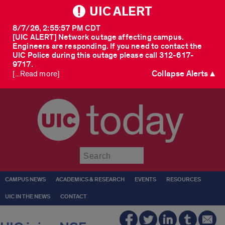
UIC ALERT
8/7/26, 2:55:57 PM CDT
[UIC ALERT] Network outage affecting campus.
Engineers are responding. If you need to contact the
UIC Police during this outage please call 312-617-
9717.
Collapse Alerts ▲
[...Read more]
today
Submit
CAMPUS NEWS
ACADEMICS & RESEARCH
EVENTS
RESOURCES
UIC IN THE NEWS
CONTACT